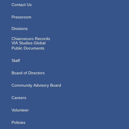
Contact Us
Pressroom
Divisions
Chiaroscuro Records
VIA Studios Global
Public Documents
Staff
Board of Directors
Community Advisory Board
Careers
Volunteer
Policies