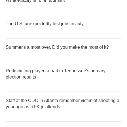
What exactly is "birth tourism?"
The U.S. unexpectedly lost jobs in July
Summer's almost over. Did you make the most of it?
Redistricting played a part in Tennessee's primary
election results
Staff at the CDC in Atlanta remember victim of shooting a
year ago as RFK jr. attends