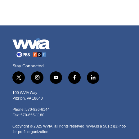
Stay Connected
t
i
y
f
l
w
n
o
a
i
i
s
u
c
n
100 WVIA Way
t
t
t
e
k
Pittston, PA 18640
t
a
u
b
e
e
g
b
o
d
Phone: 570-826-6144
r
r
e
o
i
Fax: 570-655-1180
a
k
n
m
Copyright © 2025 WVIA, all rights reserved. WVIA is a 501(c)(3) not-
for-profit organization.