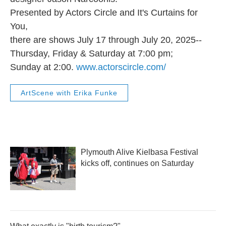
Presented by Actors Circle and It's Curtains for
You,
there are shows July 17 through July 20, 2025--
Thursday, Friday & Saturday at 7:00 pm;
Sunday at 2:00.
www.actorscircle.com/
ArtScene with Erika Funke
Plymouth Alive Kielbasa Festival
kicks off, continues on Saturday