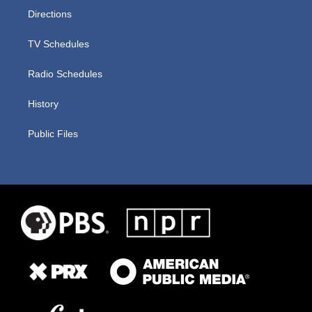
Directions
TV Schedules
Radio Schedules
History
Public Files