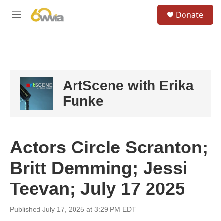
Skip to main content
S
Donate
e
M
a
e
r
n
c
u
h
u
e
ArtScene with Erika
r
y
Funke
Actors Circle Scranton;
Britt Demming; Jessi
Teevan; July 17 2025
Published July 17, 2025 at 3:29 PM EDT