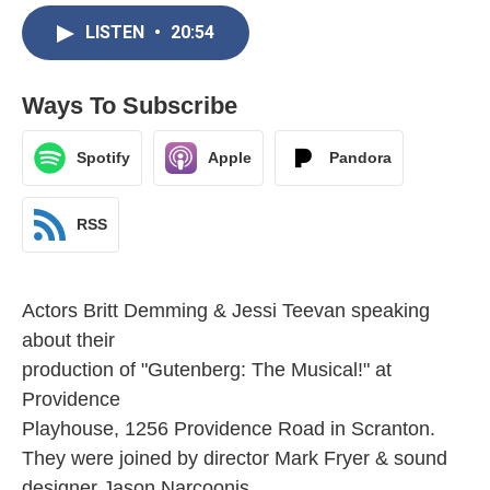
LISTEN
•
20:54
Ways To Subscribe
Spotify
Apple
Pandora
RSS
Actors Britt Demming & Jessi Teevan speaking
about their
production of "Gutenberg: The Musical!" at
Providence
Playhouse, 1256 Providence Road in Scranton.
They were joined by director Mark Fryer & sound
designer Jason Narcoonis.