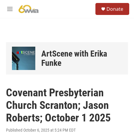
Skip to main content
S
Donate
e
M
a
e
r
n
c
u
h
u
e
ArtScene with Erika
r
y
Funke
Covenant Presbyterian
Church Scranton; Jason
Roberts; October 1 2025
Published October 6, 2025 at 5:24 PM EDT