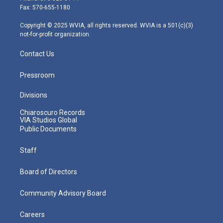
r
r
e
o
i
Fax: 570-655-1180
a
k
n
m
Copyright © 2025 WVIA, all rights reserved. WVIA is a 501(c)(3)
not-for-profit organization.
Contact Us
Pressroom
Divisions
Chiaroscuro Records
VIA Studios Global
Public Documents
Staff
Board of Directors
Community Advisory Board
Careers