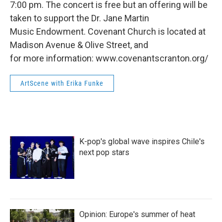
7:00 pm. The concert is free but an offering will be
taken to support the Dr. Jane Martin
Music Endowment. Covenant Church is located at
Madison Avenue & Olive Street, and
for more information: www.covenantscranton.org/
ArtScene with Erika Funke
K-pop's global wave inspires Chile's
next pop stars
Opinion: Europe's summer of heat