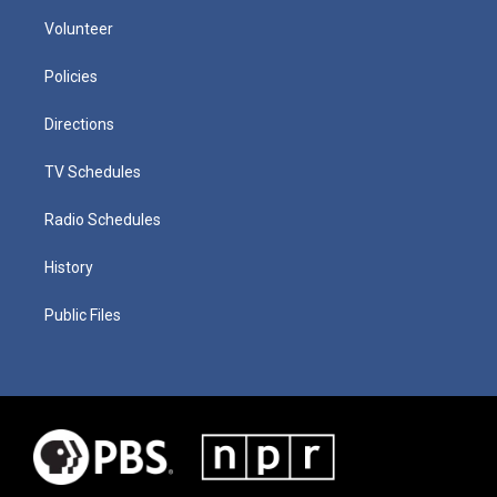
Volunteer
Policies
Directions
TV Schedules
Radio Schedules
History
Public Files