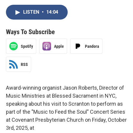
LISTEN
•
14:04
Ways To Subscribe
Spotify
Apple
Pandora
RSS
Award-winning organist Jason Roberts, Director of
Music Ministries at Blessed Sacrament in NYC,
speaking about his visit to Scranton to perform as
part of the "Music to Feed the Soul" Concert Series
at Covenant Presbyterian Church on Friday, October
3rd, 2025, at