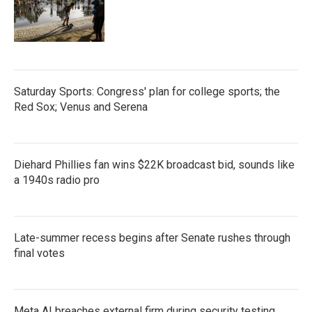
Saturday Sports: Congress' plan for college sports; the
Red Sox; Venus and Serena
Diehard Phillies fan wins $22K broadcast bid, sounds like
a 1940s radio pro
Late-summer recess begins after Senate rushes through
final votes
Meta AI breaches external firm during security testing