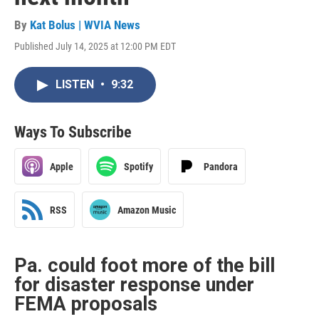
By
Kat Bolus | WVIA News
Published July 14, 2025 at 12:00 PM EDT
LISTEN
•
9:32
Ways To Subscribe
Apple
Spotify
Pandora
RSS
Amazon Music
Pa. could foot more of the bill
for disaster response under
FEMA proposals