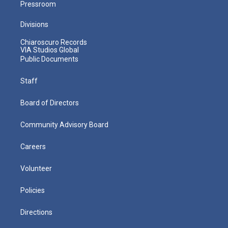
Pressroom
Divisions
Chiaroscuro Records
VIA Studios Global
Public Documents
Staff
Board of Directors
Community Advisory Board
Careers
Volunteer
Policies
Directions