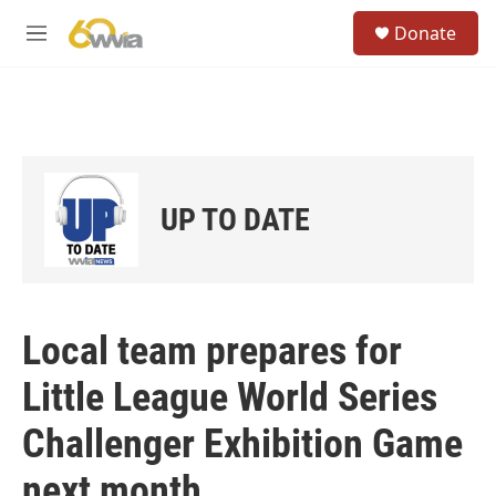
Skip to main content
S
Donate
e
M
a
e
r
n
c
u
h
u
e
r
UP TO DATE
y
Local team prepares for
Little League World Series
Challenger Exhibition Game
next month