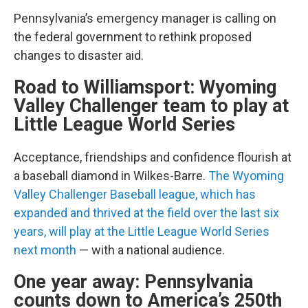
Pennsylvania’s emergency manager is calling on
the federal government to rethink proposed
changes to disaster aid.
Road to Williamsport: Wyoming
Valley Challenger team to play at
Little League World Series
Acceptance, friendships and confidence flourish at
a baseball diamond in Wilkes-Barre.
The Wyoming
Valley Challenger Baseball league, which has
expanded and thrived at the field over the last six
years, will play at the Little League World Series
next month
— with a national audience.
One year away: Pennsylvania
counts down to America’s 250th