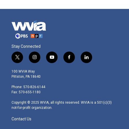
Stay Connected
t
i
y
f
l
w
n
o
a
i
i
s
u
c
n
100 WVIA Way
t
t
t
e
k
Pittston, PA 18640
t
a
u
b
e
e
g
b
o
d
Phone: 570-826-6144
r
r
e
o
i
Fax: 570-655-1180
a
k
n
m
Copyright © 2025 WVIA, all rights reserved. WVIA is a 501(c)(3)
not-for-profit organization.
Contact Us