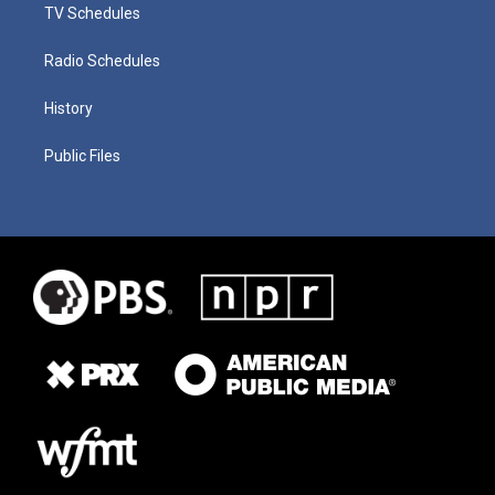
TV Schedules
Radio Schedules
History
Public Files