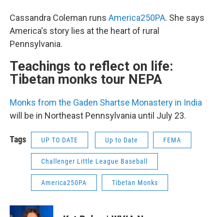
Cassandra Coleman runs
America250PA
. She says
America's story lies at the heart of rural
Pennsylvania.
Teachings to reflect on life:
Tibetan monks tour NEPA
Monks from the Gaden Shartse Monastery in India
will be in Northeast Pennsylvania until July 23.
Tags
UP TO DATE
Up to Date
FEMA
Challenger Little League Baseball
America250PA
Tibetan Monks