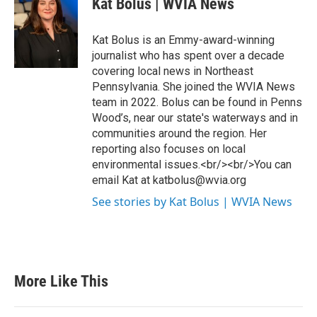
Kat Bolus | WVIA News
Kat Bolus is an Emmy-award-winning
journalist who has spent over a decade
covering local news in Northeast
Pennsylvania. She joined the WVIA News
team in 2022. Bolus can be found in Penns
Wood’s, near our state's waterways and in
communities around the region. Her
reporting also focuses on local
environmental issues.<br/><br/>You can
email Kat at katbolus@wvia.org
See stories by Kat Bolus | WVIA News
More Like This