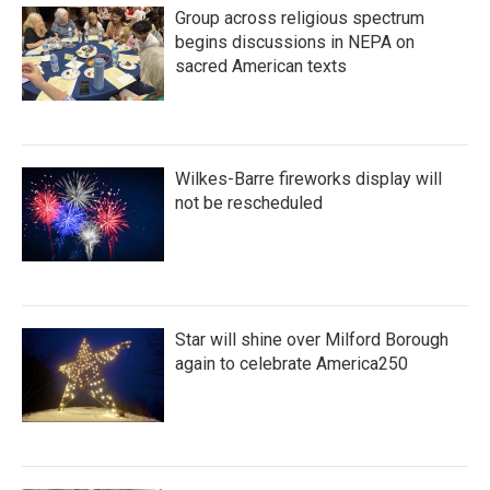
Group across religious spectrum
begins discussions in NEPA on
sacred American texts
Wilkes-Barre fireworks display will
not be rescheduled
Star will shine over Milford Borough
again to celebrate America250