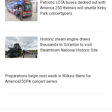
Patriotic LCTA buses decked out with
America 250 themes will shuttle Kirby
Park concertgoers
Historic steam engine draws
thousands to Scranton to visit
Steamtown National Historic Site
Preparations begin next week in Wilkes-Barre for
America250PA concert series