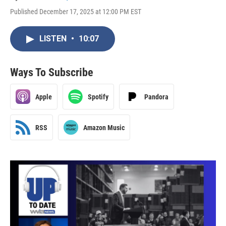
Published December 17, 2025 at 12:00 PM EST
LISTEN
•
10:07
Ways To Subscribe
Apple
Spotify
Pandora
RSS
Amazon Music