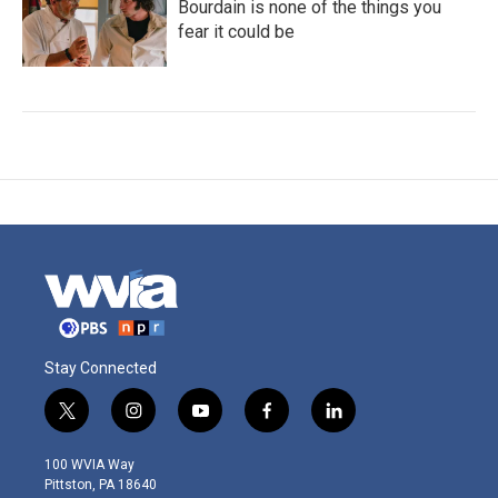
Bourdain is none of the things you
fear it could be
Stay Connected
t
i
y
f
l
w
n
o
a
i
i
s
u
c
n
100 WVIA Way
t
t
t
e
k
Pittston, PA 18640