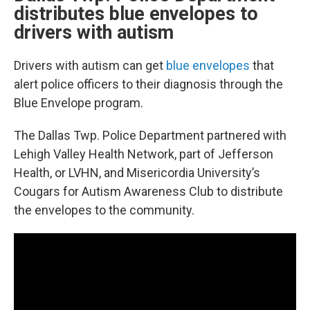
distributes blue envelopes to
drivers with autism
Drivers with autism can get
blue envelopes
that
alert police officers to their diagnosis through the
Blue Envelope program.
The Dallas Twp. Police Department partnered with
Lehigh Valley Health Network, part of Jefferson
Health, or LVHN, and Misericordia University’s
Cougars for Autism Awareness Club to distribute
the envelopes to the community.