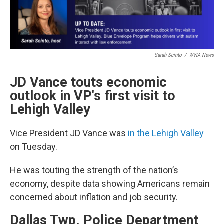
Sarah Scinto
/
WVIA News
JD Vance touts economic
outlook in VP's first visit to
Lehigh Valley
Vice President JD Vance was
in the Lehigh Valley
on Tuesday.
He was touting the strength of the nation’s
economy, despite data showing Americans remain
concerned about inflation and job security.
Dallas Twp. Police Department