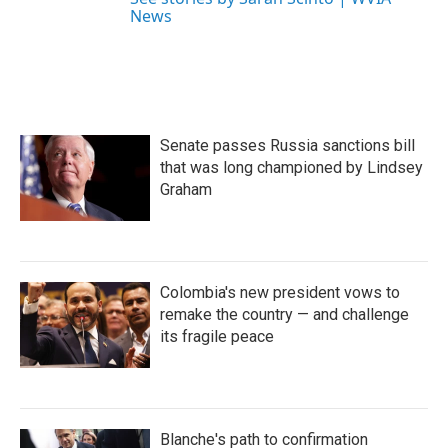
News
Senate passes Russia sanctions bill
that was long championed by Lindsey
Graham
Colombia's new president vows to
remake the country — and challenge
its fragile peace
Blanche's path to confirmation