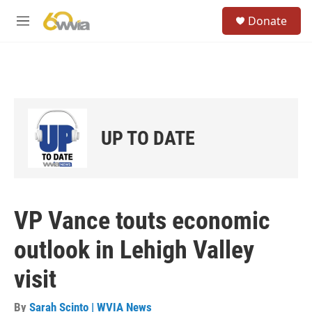
Skip to main content
S
Donate
e
M
a
e
r
n
c
u
h
u
e
r
UP TO DATE
y
VP Vance touts economic
outlook in Lehigh Valley
visit
By
Sarah Scinto | WVIA News