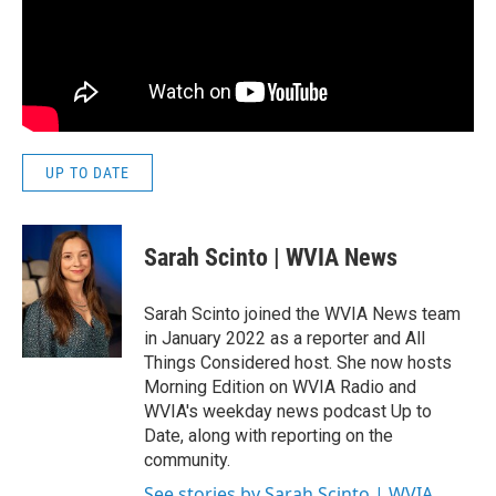
UP TO DATE
Sarah Scinto | WVIA News
Sarah Scinto joined the WVIA News team
in January 2022 as a reporter and All
Things Considered host. She now hosts
Morning Edition on WVIA Radio and
WVIA's weekday news podcast Up to
Date, along with reporting on the
community.
See stories by Sarah Scinto | WVIA