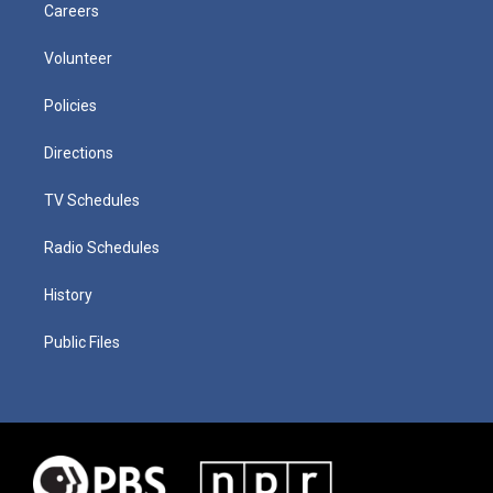
Careers
Volunteer
Policies
Directions
TV Schedules
Radio Schedules
History
Public Files