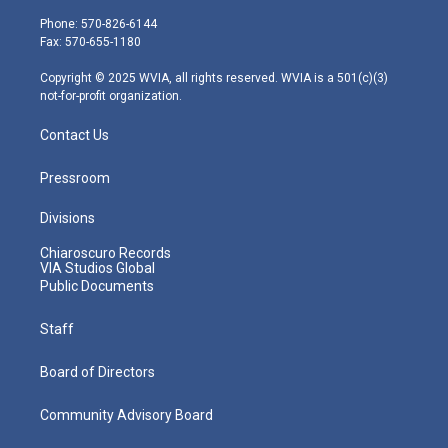
t
a
u
b
e
e
g
b
o
d
Phone: 570-826-6144
r
r
e
o
i
Fax: 570-655-1180
a
k
n
m
Copyright © 2025 WVIA, all rights reserved. WVIA is a 501(c)(3)
not-for-profit organization.
Contact Us
Pressroom
Divisions
Chiaroscuro Records
VIA Studios Global
Public Documents
Staff
Board of Directors
Community Advisory Board