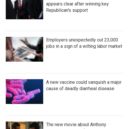
appears clear after winning key
Republican's support
Employers unexpectedly cut 23,000
jobs in a sign of a wilting labor market
A new vaccine could vanquish a major
cause of deadly diarrheal disease
The new movie about Anthony