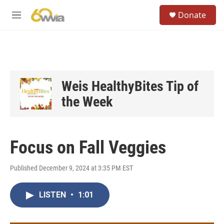
Skip to main content
S
Donate
e
M
a
e
r
n
c
u
h
u
e
Weis HealthyBites Tip of
r
the Week
y
Focus on Fall Veggies
Published December 9, 2024 at 3:35 PM EST
LISTEN
•
1:01