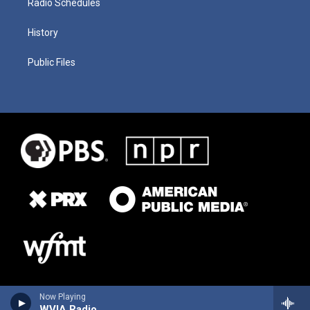
Radio Schedules
History
Public Files
Now Playing
WVIA Radio