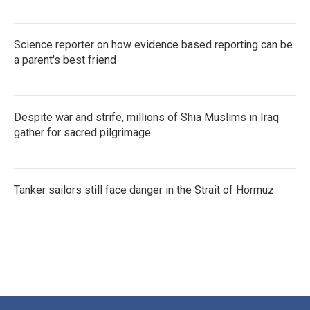
Science reporter on how evidence based reporting can be
a parent's best friend
Despite war and strife, millions of Shia Muslims in Iraq
gather for sacred pilgrimage
Tanker sailors still face danger in the Strait of Hormuz