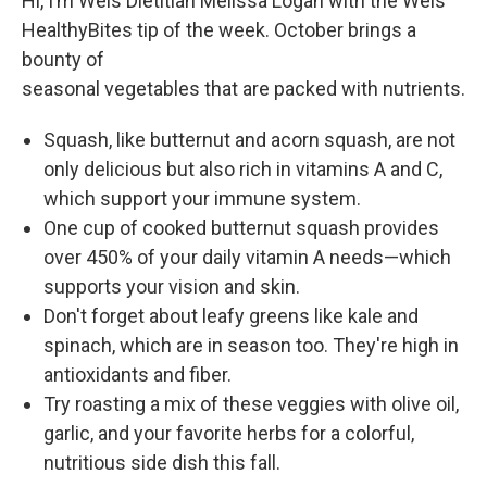
Hi, I’m Weis Dietitian Melissa Logan with the Weis
HealthyBites tip of the week. October brings a
bounty of
seasonal vegetables that are packed with nutrients.
Squash, like butternut and acorn squash, are not
only delicious but also rich in vitamins A and C,
which support your immune system.
One cup of cooked butternut squash provides
over 450% of your daily vitamin A needs—which
supports your vision and skin.
Don't forget about leafy greens like kale and
spinach, which are in season too. They're high in
antioxidants and fiber.
Try roasting a mix of these veggies with olive oil,
garlic, and your favorite herbs for a colorful,
nutritious side dish this fall.