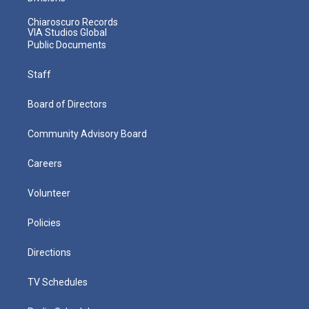
Chiaroscuro Records
VIA Studios Global
Public Documents
Staff
Board of Directors
Community Advisory Board
Careers
Volunteer
Policies
Directions
TV Schedules