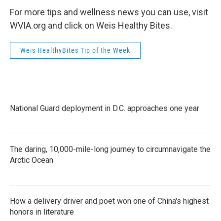
For more tips and wellness news you can use, visit
WVIA.org and click on Weis Healthy Bites.
Weis HealthyBites Tip of the Week
National Guard deployment in D.C. approaches one year
The daring, 10,000-mile-long journey to circumnavigate the
Arctic Ocean
How a delivery driver and poet won one of China's highest
honors in literature