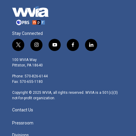
Stay Connected
t
i
y
f
l
w
n
o
a
i
i
s
u
c
n
100 WVIA Way
t
t
t
e
k
Pittston, PA 18640
t
a
u
b
e
e
g
b
o
d
Phone: 570-826-6144
r
r
e
o
i
Fax: 570-655-1180
a
k
n
m
Copyright © 2025 WVIA, all rights reserved. WVIA is a 501(c)(3)
not-for-profit organization.
Contact Us
Pressroom
Divisions