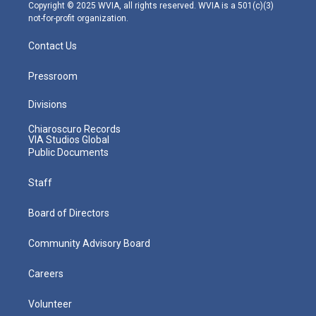
m
Copyright © 2025 WVIA, all rights reserved. WVIA is a 501(c)(3)
not-for-profit organization.
Contact Us
Pressroom
Divisions
Chiaroscuro Records
VIA Studios Global
Public Documents
Staff
Board of Directors
Community Advisory Board
Careers
Volunteer