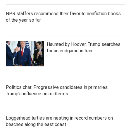
NPR staffers recommend their favorite nonfiction books
of the year so far
Haunted by Hoover, Trump searches
for an endgame in Iran
Politics chat: Progressive candidates in primaries,
Trump's influence on midterms
Loggerhead turtles are nesting in record numbers on
beaches along the east coast