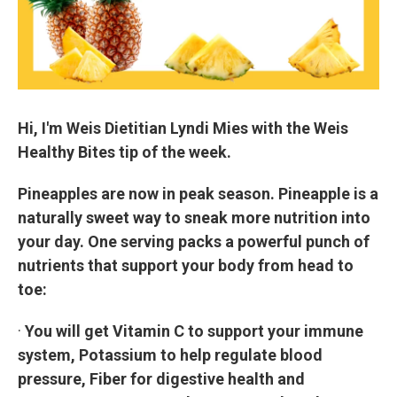
Hi, I'm Weis Dietitian Lyndi Mies with the Weis
Healthy Bites tip of the week.
Pineapples are now in peak season. Pineapple is a
naturally sweet way to sneak more nutrition into
your day. One serving packs a powerful punch of
nutrients that support your body from head to
toe:
·
You will get Vitamin C to support your immune
system, Potassium to help regulate blood
pressure, Fiber for digestive health and