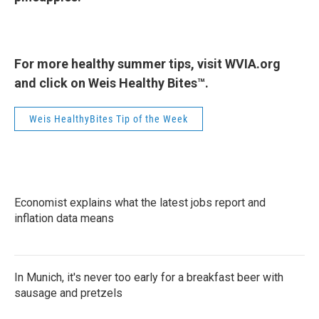
For more healthy summer tips, visit WVIA.org
and click on Weis Healthy Bites™.
Weis HealthyBites Tip of the Week
Economist explains what the latest jobs report and
inflation data means
In Munich, it's never too early for a breakfast beer with
sausage and pretzels