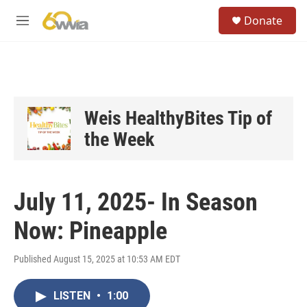
Skip to main content
S
Donate
e
M
a
e
r
n
c
u
h
u
e
Weis HealthyBites Tip of
r
the Week
y
July 11, 2025- In Season
Now: Pineapple
Published August 15, 2025 at 10:53 AM EDT
LISTEN
•
1:00