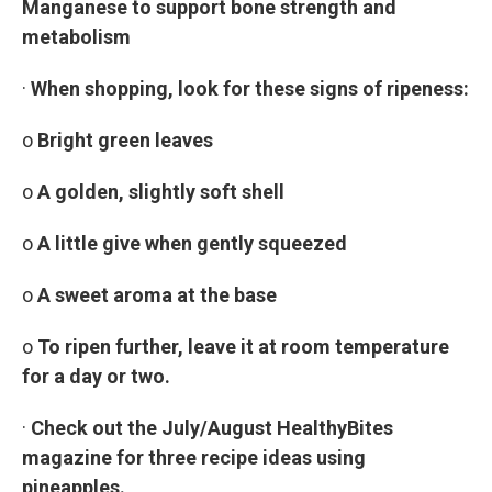
Manganese to support bone strength and
metabolism
·
When shopping, look for these signs of ripeness:
o
Bright green leaves
o
A golden, slightly soft shell
o
A little give when gently squeezed
o
A sweet aroma at the base
o
To ripen further, leave it at room temperature
for a day or two.
·
Check out the July/August HealthyBites
magazine for three recipe ideas using
pineapples.