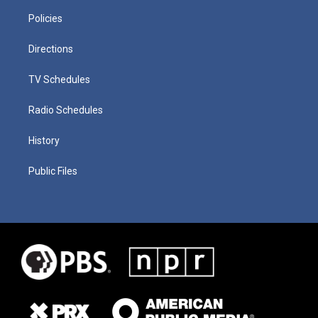
Policies
Directions
TV Schedules
Radio Schedules
History
Public Files