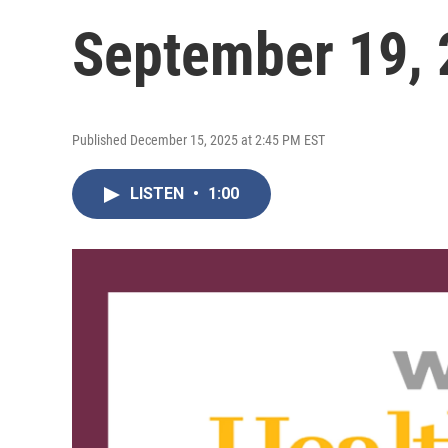
September 19, 
Published December 15, 2025 at 2:45 PM EST
LISTEN
•
1:00