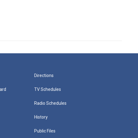
Directions
ard
TV Schedules
Radio Schedules
History
Public Files