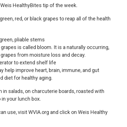
e Weis HealthyBites tip of the week.
een, red, or black grapes to reap all of the health
green, pliable stems
apes is called bloom. It is a naturally occurring,
s grapes from moisture loss and decay.
rator to extend shelf life
 help improve heart, brain, immune, and gut
d diet for healthy aging.
 in salads, on charcuterie boards, roasted with
o in your lunch box.
an use, visit WVIA.org and click on Weis Healthy