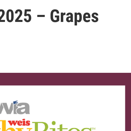
2025 – Grapes