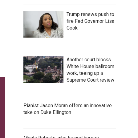
Trump renews push to
fire Fed Governor Lisa
Cook
Another court blocks
White House ballroom
work, teeing up a
Supreme Court review
Pianist Jason Moran offers an innovative
take on Duke Ellington
Monty Roberts, who trained horses