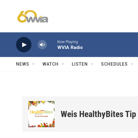
Skip to main content
Now Playing
WVIA Radio
NEWS
WATCH
LISTEN
SCHEDULES
Weis HealthyBites Tip