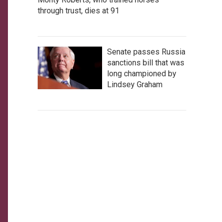
through trust, dies at 91
Senate passes Russia
sanctions bill that was
long championed by
Lindsey Graham