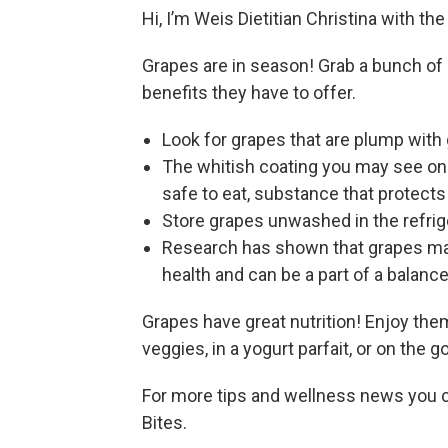
Hi, I’m Weis Dietitian Christina with th
Grapes are in season! Grab a bunch of gr
benefits they have to offer.
Look for grapes that are plump with 
The whitish coating you may see on gr
safe to eat, substance that protect
Store grapes unwashed in the refrige
Research has shown that grapes may
health and can be a part of a balance
Grapes have great nutrition! Enjoy them
veggies, in a yogurt parfait, or on the g
For more tips and wellness news you c
Bites.