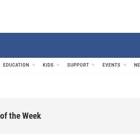
EDUCATION
KIDS
SUPPORT
EVENTS
N
 of the Week