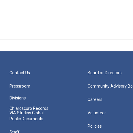
Contact Us
Board of Directors
Pressroom
Community Advisory Bo
Divisions
Careers
Chiaroscuro Records
VIA Studios Global
Volunteer
Public Documents
Policies
Staff