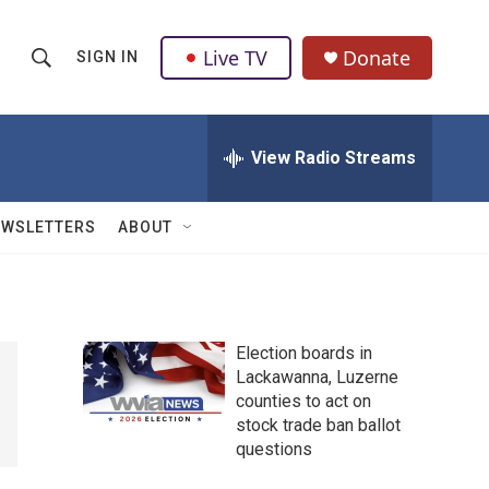
Live TV
Donate
SIGN IN
S
S
e
h
a
r
View Radio Streams
o
c
h
w
Q
EWSLETTERS
ABOUT
u
S
e
r
e
y
a
Election boards in
Lackawanna, Luzerne
r
counties to act on
c
stock trade ban ballot
questions
h