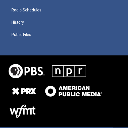
Radio Schedules
History
Public Files