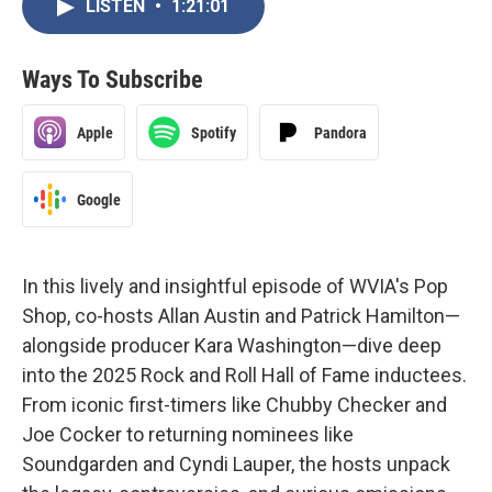
LISTEN
•
1:21:01
Ways To Subscribe
Apple
Spotify
Pandora
Google
In this lively and insightful episode of WVIA's Pop
Shop, co-hosts Allan Austin and Patrick Hamilton—
alongside producer Kara Washington—dive deep
into the 2025 Rock and Roll Hall of Fame inductees.
From iconic first-timers like Chubby Checker and
Joe Cocker to returning nominees like
Soundgarden and Cyndi Lauper, the hosts unpack