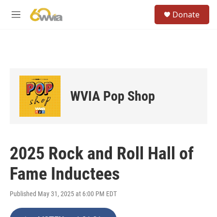
Skip to main content
S
Donate
e
M
a
e
r
n
c
u
h
u
e
r
WVIA Pop Shop
y
2025 Rock and Roll Hall of
Fame Inductees
Published May 31, 2025 at 6:00 PM EDT