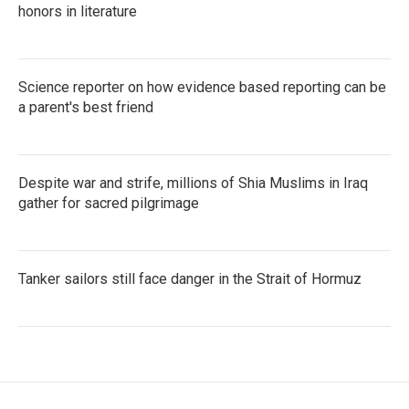
honors in literature
Science reporter on how evidence based reporting can be
a parent's best friend
Despite war and strife, millions of Shia Muslims in Iraq
gather for sacred pilgrimage
Tanker sailors still face danger in the Strait of Hormuz