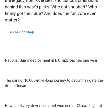
the legacy, controversies, and curious omissions
behind this year’s picks. Who got snubbed? Who
finally got their due? And does the fan vote even
matter?
WVIA Pop Shop
National Guard deployment in D.C. approaches one year
The daring, 10,000-mile-long journey to circumnavigate the
Arctic Ocean
How a delivery driver and poet won one of China's highest