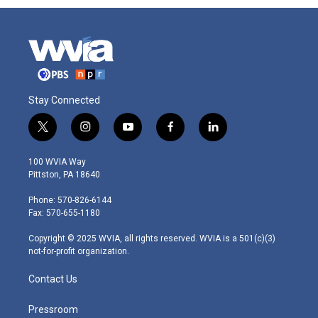
Stay Connected
t
i
y
f
l
w
n
o
a
i
i
s
u
c
n
100 WVIA Way
t
t
t
e
k
Pittston, PA 18640
t
a
u
b
e
e
g
b
o
d
Phone: 570-826-6144
r
r
e
o
i
Fax: 570-655-1180
a
k
n
m
Copyright © 2025 WVIA, all rights reserved. WVIA is a 501(c)(3)
not-for-profit organization.
Contact Us
Pressroom