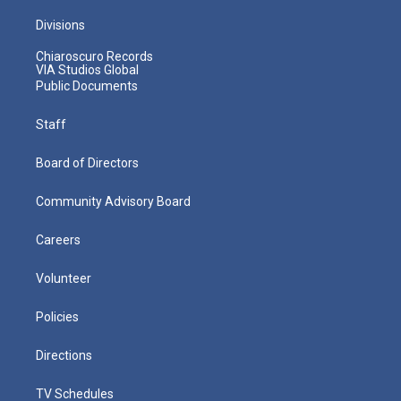
Divisions
Chiaroscuro Records
VIA Studios Global
Public Documents
Staff
Board of Directors
Community Advisory Board
Careers
Volunteer
Policies
Directions
TV Schedules