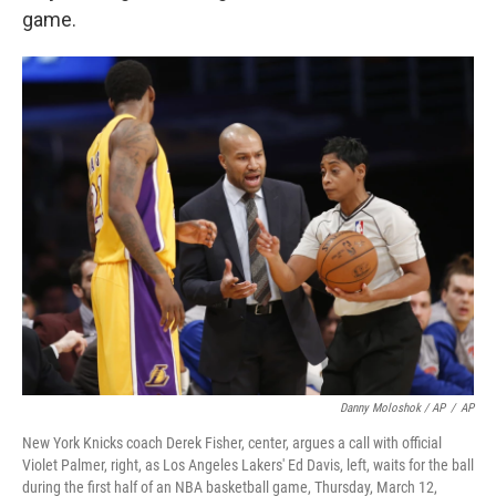
game.
Danny Moloshok / AP
/
AP
New York Knicks coach Derek Fisher, center, argues a call with official
Violet Palmer, right, as Los Angeles Lakers' Ed Davis, left, waits for the ball
during the first half of an NBA basketball game, Thursday, March 12,