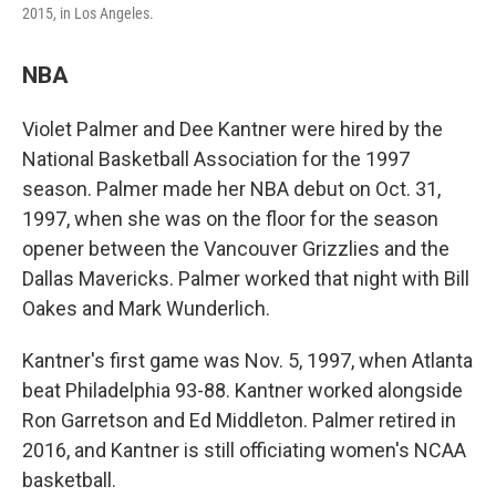
2015, in Los Angeles.
NBA
Violet Palmer and Dee Kantner were hired by the
National Basketball Association for the 1997
season. Palmer made her NBA debut on Oct. 31,
1997, when she was on the floor for the season
opener between the Vancouver Grizzlies and the
Dallas Mavericks. Palmer worked that night with Bill
Oakes and Mark Wunderlich.
Kantner's first game was Nov. 5, 1997, when Atlanta
beat Philadelphia 93-88. Kantner worked alongside
Ron Garretson and Ed Middleton. Palmer retired in
2016, and Kantner is still officiating women's NCAA
basketball.