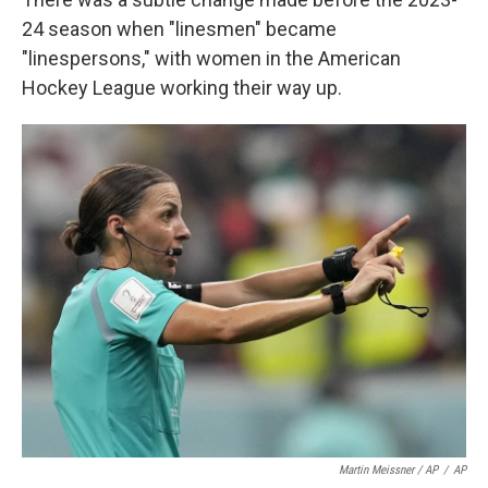
24 season when "linesmen" became
"linespersons," with women in the American
Hockey League working their way up.
Martin Meissner / AP
/
AP