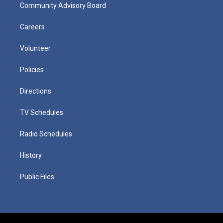
Community Advisory Board
Careers
Volunteer
Policies
Directions
TV Schedules
Radio Schedules
History
Public Files