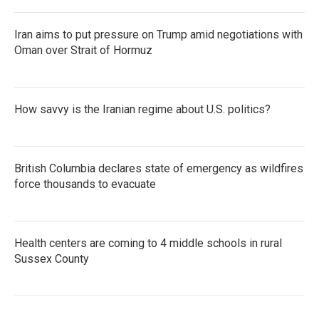
Iran aims to put pressure on Trump amid negotiations with
Oman over Strait of Hormuz
How savvy is the Iranian regime about U.S. politics?
British Columbia declares state of emergency as wildfires
force thousands to evacuate
Health centers are coming to 4 middle schools in rural
Sussex County