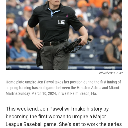
o
e
d
o
r
I
k
n
Jeff Roberson
/
AP
Home plate umpire Jen Pawol takes her position during the first inning of
a spring training baseball game between the Houston Astros and Miami
Marlins Sunday, March 10, 2024, in West Palm Beach, Fla.
This weekend, Jen Pawol will make history by
becoming the first woman to umpire a Major
League Baseball game. She's set to work the series