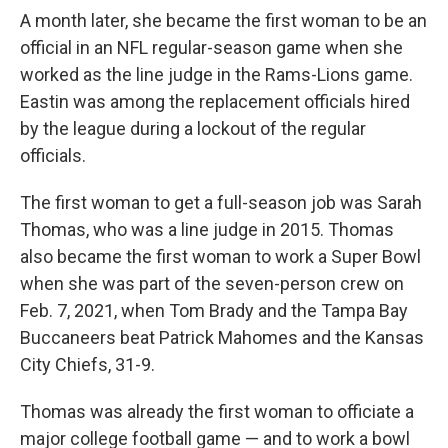
A month later, she became the first woman to be an
official in an NFL regular-season game when she
worked as the line judge in the Rams-Lions game.
Eastin was among the replacement officials hired
by the league during a lockout of the regular
officials.
The first woman to get a full-season job was Sarah
Thomas, who was a line judge in 2015. Thomas
also became the first woman to work a Super Bowl
when she was part of the seven-person crew on
Feb. 7, 2021, when Tom Brady and the Tampa Bay
Buccaneers beat Patrick Mahomes and the Kansas
City Chiefs, 31-9.
Thomas was already the first woman to officiate a
major college football game — and to work a bowl