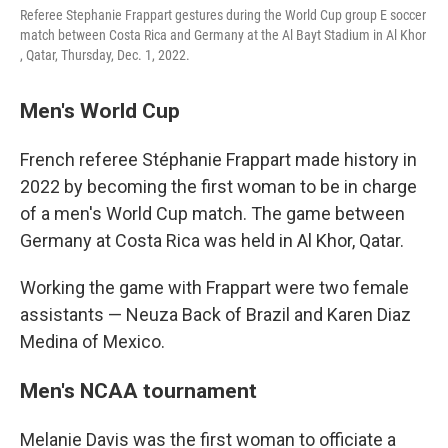
Referee Stephanie Frappart gestures during the World Cup group E soccer
match between Costa Rica and Germany at the Al Bayt Stadium in Al Khor
, Qatar, Thursday, Dec. 1, 2022.
Men's World Cup
French referee Stéphanie Frappart made history in
2022 by becoming the first woman to be in charge
of a men's World Cup match. The game between
Germany at Costa Rica was held in Al Khor, Qatar.
Working the game with Frappart were two female
assistants — Neuza Back of Brazil and Karen Diaz
Medina of Mexico.
Men's NCAA tournament
Melanie Davis was the first woman to officiate a