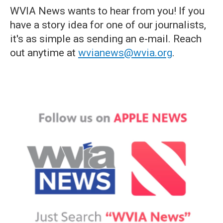
WVIA News wants to hear from you! If you
have a story idea for one of our journalists,
it's as simple as sending an e-mail. Reach
out anytime at
wvianews@wvia.org
.