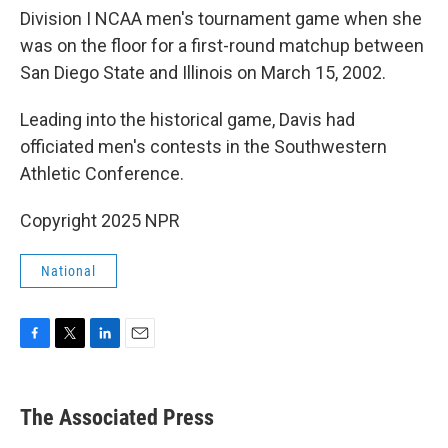
Division I NCAA men's tournament game when she
was on the floor for a first-round matchup between
San Diego State and Illinois on March 15, 2002.
Leading into the historical game, Davis had
officiated men's contests in the Southwestern
Athletic Conference.
Copyright 2025 NPR
National
F
T
L
E
a
w
i
m
c
i
n
a
e
t
k
i
The Associated Press
b
t
e
l
o
e
d