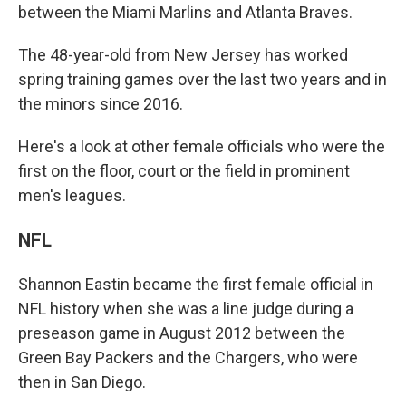
between the Miami Marlins and Atlanta Braves.
The 48-year-old from New Jersey has worked
spring training games over the last two years and in
the minors since 2016.
Here's a look at other female officials who were the
first on the floor, court or the field in prominent
men's leagues.
NFL
Shannon Eastin became the first female official in
NFL history when she was a line judge during a
preseason game in August 2012 between the
Green Bay Packers and the Chargers, who were
then in San Diego.