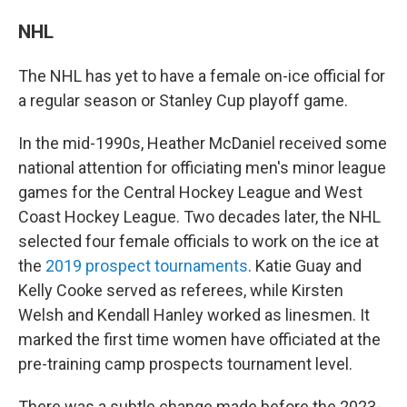
NHL
The NHL has yet to have a female on-ice official for
a regular season or Stanley Cup playoff game.
In the mid-1990s, Heather McDaniel received some
national attention for officiating men's minor league
games for the Central Hockey League and West
Coast Hockey League. Two decades later, the NHL
selected four female officials to work on the ice at
the
2019 prospect tournaments
. Katie Guay and
Kelly Cooke served as referees, while Kirsten
Welsh and Kendall Hanley worked as linesmen. It
marked the first time women have officiated at the
pre-training camp prospects tournament level.
There was a subtle change made before the 2023-