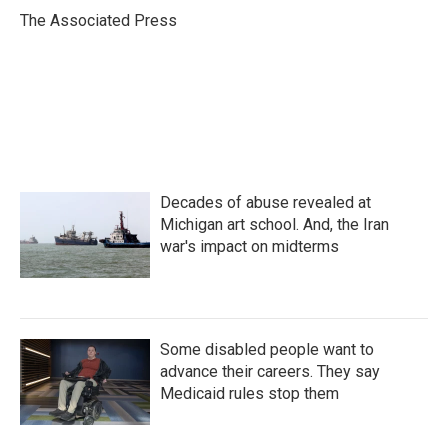
o
r
I
The Associated Press
k
n
Decades of abuse revealed at
Michigan art school. And, the Iran
war's impact on midterms
Some disabled people want to
advance their careers. They say
Medicaid rules stop them