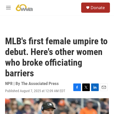
Skip to main content
S
Donate
e
M
a
e
r
n
c
u
h
u
MLB's first female umpire to
e
r
debut. Here's other women
y
who broke officiating
barriers
NPR | By
The Associated Press
Published August 7, 2025 at 12:09 AM EDT
F
T
L
E
a
w
i
m
c
i
n
a
e
t
k
i
b
t
e
l