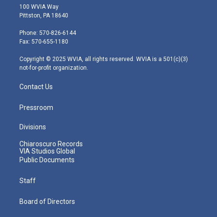
i
s
u
c
n
100 WVIA Way
t
t
t
e
k
Pittston, PA 18640
t
a
u
b
e
e
g
b
o
d
Phone: 570-826-6144
r
r
e
o
i
Fax: 570-655-1180
a
k
n
m
Copyright © 2025 WVIA, all rights reserved. WVIA is a 501(c)(3)
not-for-profit organization.
Contact Us
Pressroom
Divisions
Chiaroscuro Records
VIA Studios Global
Public Documents
Staff
Board of Directors