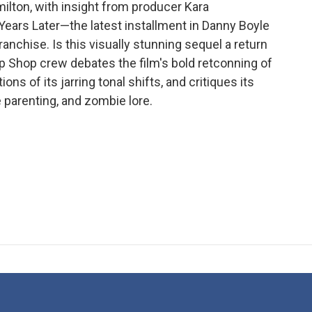
milton, with insight from producer Kara
Years Later—the latest installment in Danny Boyle
ranchise. Is this visually stunning sequel a return
p Shop crew debates the film's bold retconning of
ns of its jarring tonal shifts, and critiques its
 parenting, and zombie lore.