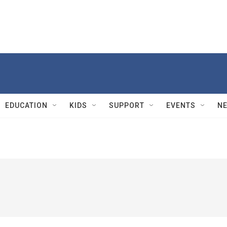
EDUCATION
KIDS
SUPPORT
EVENTS
N