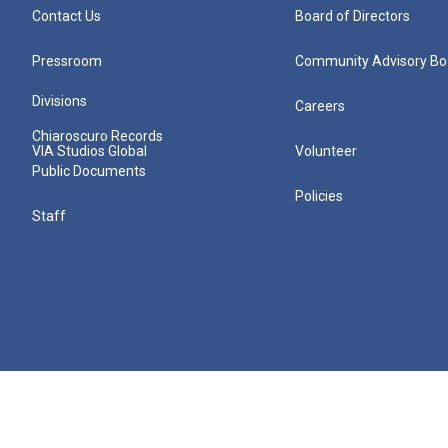
Contact Us
Board of Directors
Pressroom
Community Advisory Bo
Divisions
Careers
Chiaroscuro Records
VIA Studios Global
Volunteer
Public Documents
Policies
Staff