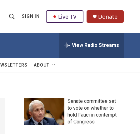
Live TV
Donate
SIGN IN
S
S
e
h
a
r
View Radio Streams
o
c
h
w
Q
EWSLETTERS
ABOUT
u
S
e
r
e
y
a
Senate committee set
to vote on whether to
r
hold Fauci in contempt
c
of Congress
h