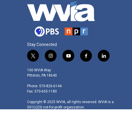
Stay Connected
t
i
y
f
l
w
n
o
a
i
i
s
u
c
n
100 WVIA Way
t
t
t
e
k
Pittston, PA 18640
t
a
u
b
e
Phone: 570-826-6144
e
g
b
o
d
Fax: 570-655-1180
r
r
e
o
i
a
k
n
Copyright © 2025 WVIA, all rights reserved. WVIA is a
m
501(c)(3) not-for-profit organization.