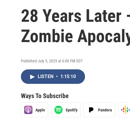
28 Years Later 
Zombie Apocal
Published July 5, 2025 at 6:00 PM EDT
LISTEN
•
1:15:10
Ways To Subscribe
Apple
Spotify
Pandora