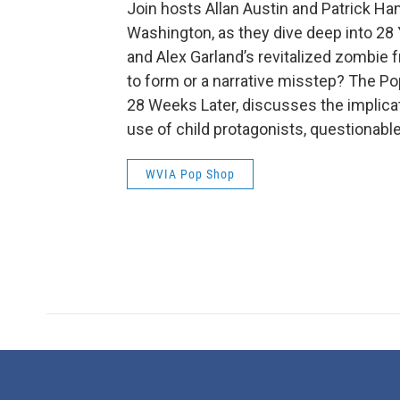
Join hosts Allan Austin and Patrick Ha
Washington, as they dive deep into 28 
and Alex Garland’s revitalized zombie f
to form or a narrative misstep? The Po
28 Weeks Later, discusses the implicatio
use of child protagonists, questionable
WVIA Pop Shop