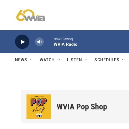
Skip to main content
Now Playing
WVIA Radio
NEWS
WATCH
LISTEN
SCHEDULES
WVIA Pop Shop