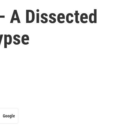
– A Dissected
ypse
Google