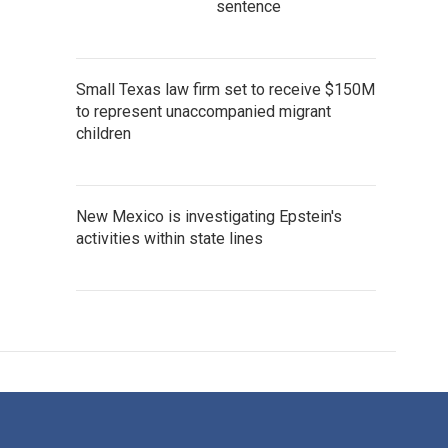
sentence
Small Texas law firm set to receive $150M
to represent unaccompanied migrant
children
New Mexico is investigating Epstein's
activities within state lines