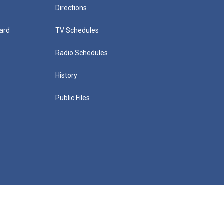
Directions
ard
TV Schedules
Radio Schedules
History
Public Files