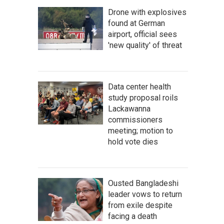
Drone with explosives
found at German
airport, official sees
'new quality' of threat
Data center health
study proposal roils
Lackawanna
commissioners
meeting; motion to
hold vote dies
Ousted Bangladeshi
leader vows to return
from exile despite
facing a death