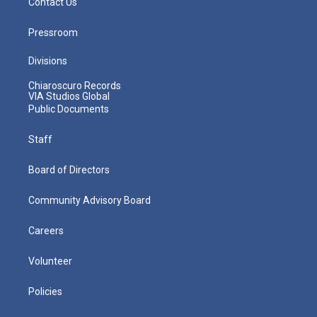
Contact Us
Pressroom
Divisions
Chiaroscuro Records
VIA Studios Global
Public Documents
Staff
Board of Directors
Community Advisory Board
Careers
Volunteer
Policies