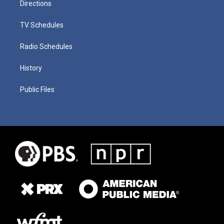
Directions
TV Schedules
Radio Schedules
History
Public Files