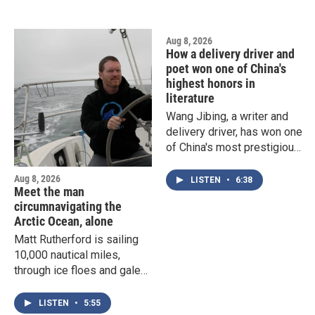
increasingly normalized in
the capital.
Aug 8, 2026
How a delivery driver and
poet won one of China's
highest honors in
literature
Wang Jibing, a writer and
delivery driver, has won one
of China's most prestigious
award for poetry. Professor
Eileen Cheng-yin Chow of
Aug 8, 2026
LISTEN
•
6:38
Meet the man
Duke University explains
circumnavigating the
why his work has had such
Arctic Ocean, alone
huge impact.
Matt Rutherford is sailing
10,000 nautical miles,
through ice floes and gales,
to try and accomplish a
world first. He spoke with
LISTEN
•
5:55