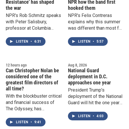
Resistance' has shaped
NPR how the band first
the war
hooked them
NPR's Rob Schmitz speaks
NPR's Felix Contreras
with Peter Salisbury,
explains why this summer
professor at Columbia
was different than most for
University's School of
Grateful Dead fans around
International and Public
the country, and what
LISTEN
•
6:31
LISTEN
•
5:57
Affairs, about how Iran and
Deadheads told him about
its allies have reshaped the
why they got hooked on the
war in the Middle East.
band.
12 hours ago
Aug 8, 2026
Can Christopher Nolan be
National Guard
considered one of the
deployment in D.C.
greatest film directors of
approaches one year
all time?
President Trump's
With the blockbuster critical
deployment of the National
and financial success of
Guard will hit the one year
The Odyssey, has
mark next week. The
Christopher Nolan earned
presence of armed,
LISTEN
•
4:03
his spot on the list of top
uniformed troops on the
LISTEN
•
9:41
tier American filmmakers?
street has become