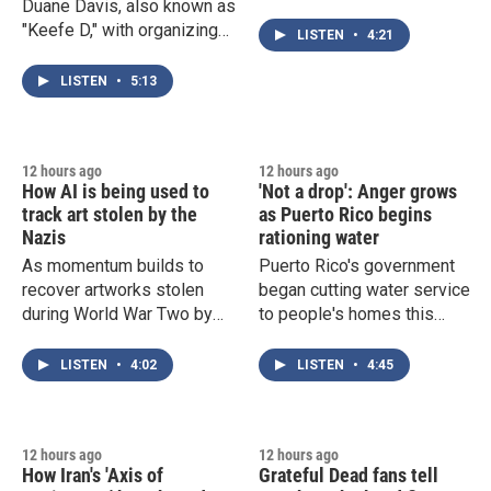
Duane Davis, also known as
illness. Cases of
"Keefe D," with organizing
cyclosporiasis have topped
LISTEN
•
4:21
Tupac Shakur's murder in
10,000, and the CDC just
1996. Author Ben Westhoff
traced a new salmonella
LISTEN
•
5:13
discusses Davis' trial that
outbreak to Mexican
begins Monday.
jalapeños.
12 hours ago
12 hours ago
How AI is being used to
'Not a drop': Anger grows
track art stolen by the
as Puerto Rico begins
Nazis
rationing water
As momentum builds to
Puerto Rico's government
recover artworks stolen
began cutting water service
during World War Two by
to people's homes this
the Nazis, researchers have
week, amid a severe
created an AI chatbot that
drought that's exposing
LISTEN
•
4:02
LISTEN
•
4:45
aims to trace the ownership
major weaknesses in the
and location history of
island's water delivery
works of art.
infrastructure.
12 hours ago
12 hours ago
How Iran's 'Axis of
Grateful Dead fans tell