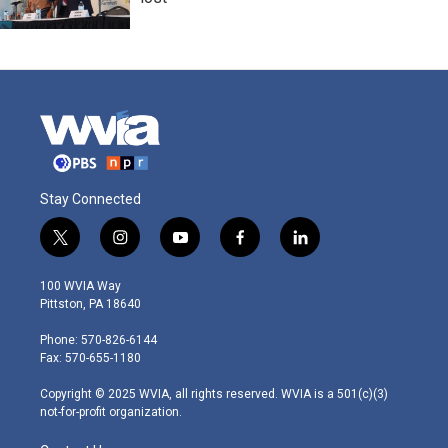
Stay Connected
t
i
y
f
l
w
n
o
a
i
i
s
u
c
n
100 WVIA Way
t
t
t
e
k
Pittston, PA 18640
t
a
u
b
e
e
g
b
o
d
Phone: 570-826-6144
r
r
e
o
i
Fax: 570-655-1180
a
k
n
m
Copyright © 2025 WVIA, all rights reserved. WVIA is a 501(c)(3)
not-for-profit organization.