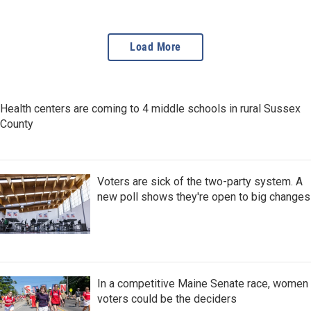
NPR from the cabin of his
boat.
Load More
Health centers are coming to 4 middle schools in rural Sussex
County
Voters are sick of the two-party system. A
new poll shows they're open to big changes
In a competitive Maine Senate race, women
voters could be the deciders