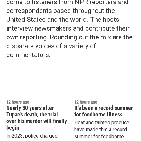
come to listeners from NPR reporters and
correspondents based throughout the
United States and the world. The hosts
interview newsmakers and contribute their
own reporting. Rounding out the mix are the
disparate voices of a variety of
commentators.
12 hours ago
12 hours ago
Nearly 30 years after
It's been a record summer
Tupac's death, the trial
for foodborne illness
over his murder will finally
Heat and tainted produce
begin
have made this a record
In 2023, police charged
summer for foodborne