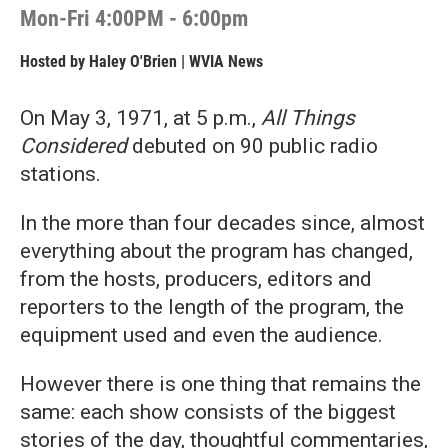
Mon-Fri 4:00PM - 6:00pm
Hosted by
Haley O'Brien | WVIA News
On May 3, 1971, at 5 p.m.,
All Things
Considered
debuted on 90 public radio
stations.
In the more than four decades since, almost
everything about the program has changed,
from the hosts, producers, editors and
reporters to the length of the program, the
equipment used and even the audience.
However there is one thing that remains the
same: each show consists of the biggest
stories of the day, thoughtful commentaries,