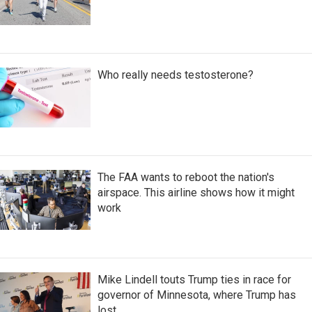
Who really needs testosterone?
The FAA wants to reboot the nation's
airspace. This airline shows how it might
work
Mike Lindell touts Trump ties in race for
governor of Minnesota, where Trump has
lost