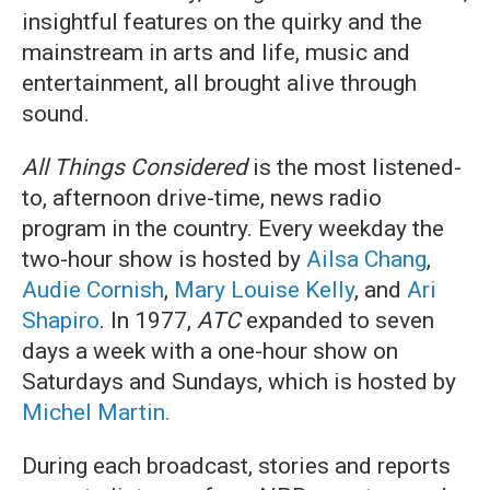
insightful features on the quirky and the
mainstream in arts and life, music and
entertainment, all brought alive through
sound.
All Things Considered
is the most listened-
to, afternoon drive-time, news radio
program in the country. Every weekday the
two-hour show is hosted by
Ailsa Chang
,
Audie Cornish
,
Mary Louise Kelly
, and
Ari
Shapiro
. In 1977,
ATC
expanded to seven
days a week with a one-hour show on
Saturdays and Sundays, which is hosted by
Michel Martin.
During each broadcast, stories and reports