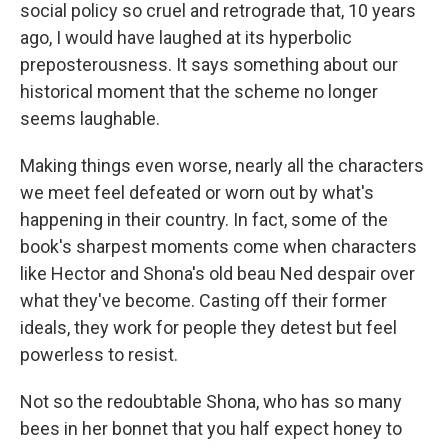
social policy so cruel and retrograde that, 10 years
ago, I would have laughed at its hyperbolic
preposterousness. It says something about our
historical moment that the scheme no longer
seems laughable.
Making things even worse, nearly all the characters
we meet feel defeated or worn out by what's
happening in their country. In fact, some of the
book's sharpest moments come when characters
like Hector and Shona's old beau Ned despair over
what they've become. Casting off their former
ideals, they work for people they detest but feel
powerless to resist.
Not so the redoubtable Shona, who has so many
bees in her bonnet that you half expect honey to