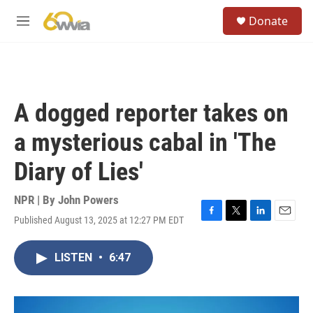
Skip to main content
S
Donate
e
M
a
e
r
n
c
u
h
u
A dogged reporter takes on
e
r
a mysterious cabal in 'The
y
Diary of Lies'
NPR | By
John Powers
Published August 13, 2025 at 12:27 PM EDT
F
T
L
E
a
w
i
m
c
i
n
a
LISTEN
•
6:47
e
t
k
i
b
t
e
l
o
e
d
o
r
I