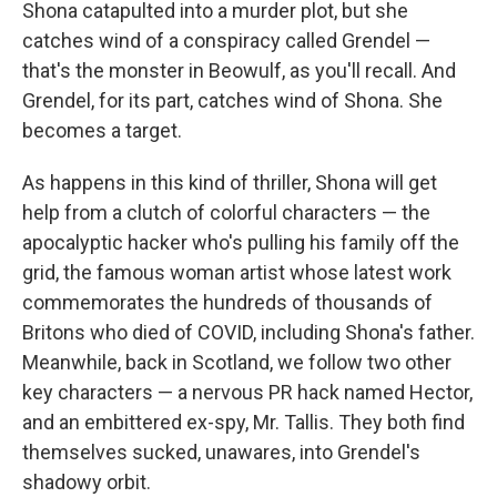
Shona catapulted into a murder plot, but she
catches wind of a conspiracy called Grendel —
that's the monster in Beowulf, as you'll recall. And
Grendel, for its part, catches wind of Shona. She
becomes a target.
As happens in this kind of thriller, Shona will get
help from a clutch of colorful characters — the
apocalyptic hacker who's pulling his family off the
grid, the famous woman artist whose latest work
commemorates the hundreds of thousands of
Britons who died of COVID, including Shona's father.
Meanwhile, back in Scotland, we follow two other
key characters — a nervous PR hack named Hector,
and an embittered ex-spy, Mr. Tallis. They both find
themselves sucked, unawares, into Grendel's
shadowy orbit.