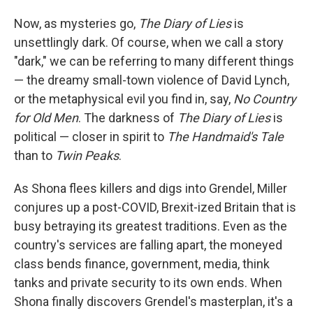
Now, as mysteries go,
The Diary of Lies
is
unsettlingly dark. Of course, when we call a story
"dark," we can be referring to many different things
— the dreamy small-town violence of David Lynch,
or the metaphysical evil you find in, say,
No Country
for Old Men
. The darkness of
The Diary of Lies
is
political — closer in spirit to
The Handmaid's Tale
than to
Twin Peaks
.
As Shona flees killers and digs into Grendel, Miller
conjures up a post-COVID, Brexit-ized Britain that is
busy betraying its greatest traditions. Even as the
country's services are falling apart, the moneyed
class bends finance, government, media, think
tanks and private security to its own ends. When
Shona finally discovers Grendel's masterplan, it's a