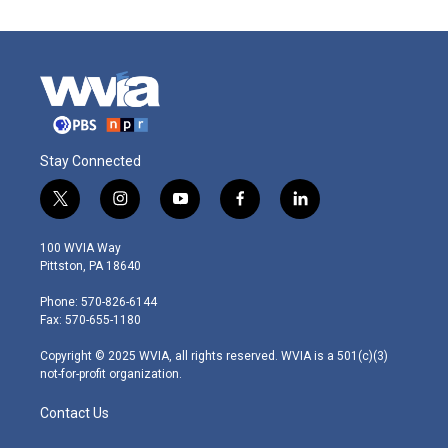
Stay Connected
t
i
y
f
l
w
n
o
a
i
i
s
u
c
n
100 WVIA Way
t
t
t
e
k
Pittston, PA 18640
t
a
u
b
e
e
g
b
o
d
Phone: 570-826-6144
r
r
e
o
i
Fax: 570-655-1180
a
k
n
m
Copyright © 2025 WVIA, all rights reserved. WVIA is a 501(c)(3)
not-for-profit organization.
Contact Us