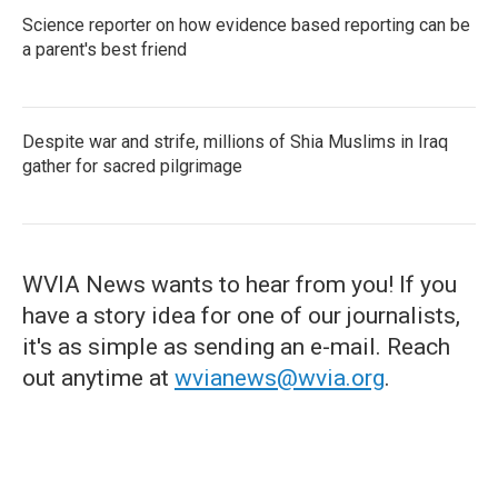
Science reporter on how evidence based reporting can be
a parent's best friend
Despite war and strife, millions of Shia Muslims in Iraq
gather for sacred pilgrimage
WVIA News wants to hear from you! If you
have a story idea for one of our journalists,
it's as simple as sending an e-mail. Reach
out anytime at
wvianews@wvia.org
.