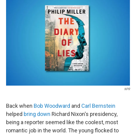
k
n
NPR
Back when
Bob Woodward
and
Carl Bernstein
helped
bring down
Richard Nixon's presidency,
being a reporter seemed like the coolest, most
romantic job in the world. The young flocked to