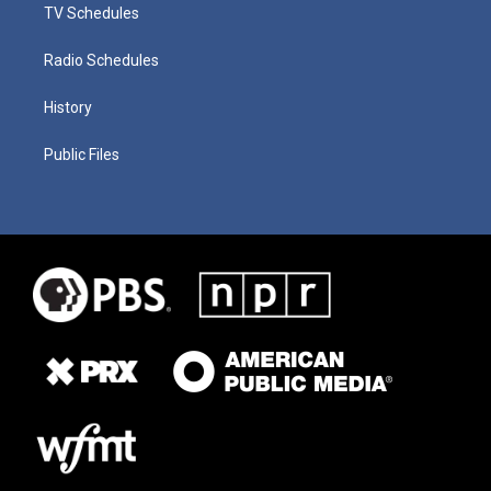
TV Schedules
Radio Schedules
History
Public Files