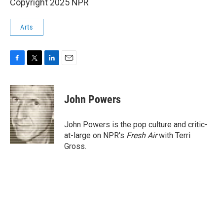
Copyright 2025 NPR
Arts
F
T
L
E
a
w
i
m
c
i
n
a
e
t
k
i
John Powers
b
t
e
l
o
e
d
o
r
I
John Powers is the pop culture and critic-
k
n
at-large on NPR's
Fresh Air
with Terri
Gross.