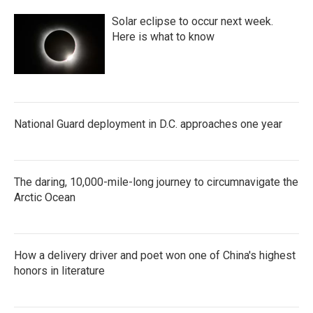
Solar eclipse to occur next week.
Here is what to know
National Guard deployment in D.C. approaches one year
The daring, 10,000-mile-long journey to circumnavigate the
Arctic Ocean
How a delivery driver and poet won one of China's highest
honors in literature