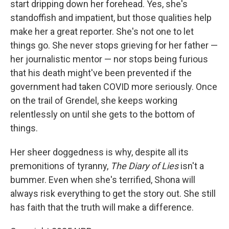
start dripping down her forehead. Yes, she's
standoffish and impatient, but those qualities help
make her a great reporter. She's not one to let
things go. She never stops grieving for her father —
her journalistic mentor — nor stops being furious
that his death might've been prevented if the
government had taken COVID more seriously. Once
on the trail of Grendel, she keeps working
relentlessly on until she gets to the bottom of
things.
Her sheer doggedness is why, despite all its
premonitions of tyranny,
The Diary of Lies
isn't a
bummer. Even when she's terrified, Shona will
always risk everything to get the story out. She still
has faith that the truth will make a difference.