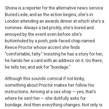
Shona is a reporter for the alternative news service
Buried Lede, and as the action begins, she's in
London attending an awards dinner at which she's a
nominee. Always a tad prickly, she's bored and
annoyed by the event even before she's
buttonholed by a posh, pink-faced chap named
Reece Proctor whose accent she finds
"comfortable, fatty." Insisting he has a story for her,
he hands her a card with an address on it. Go there,
he tells her, and ask for "bondage."
Although this sounds comical if not kinky,
something about Proctor makes her follow his
instructions. Arriving at a sex shop — yes, that's
where he sent her — she dutifully asks for
bondage. And then everything changes. Not only is