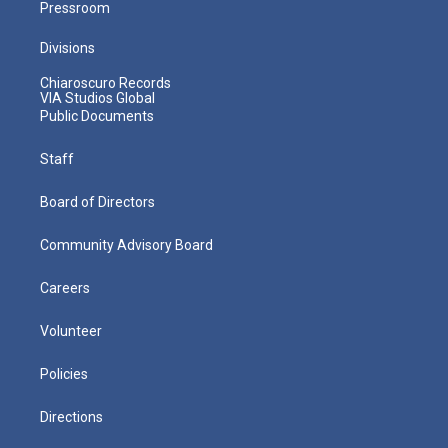
Pressroom
Divisions
Chiaroscuro Records
VIA Studios Global
Public Documents
Staff
Board of Directors
Community Advisory Board
Careers
Volunteer
Policies
Directions