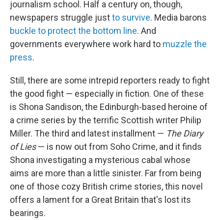
journalism school. Half a century on, though,
newspapers struggle just
to survive
. Media barons
buckle to protect the bottom line
. And
governments everywhere work hard to
muzzle the
press
.
Still, there are some intrepid reporters ready to fight
the good fight — especially in fiction. One of these
is Shona Sandison, the Edinburgh-based heroine of
a crime series by the terrific Scottish writer Philip
Miller. The third and latest installment —
The Diary
of Lies
— is now out from Soho Crime, and it finds
Shona investigating a mysterious cabal whose
aims are more than a little sinister. Far from being
one of those cozy British crime stories, this novel
offers a lament for a Great Britain that's lost its
bearings.