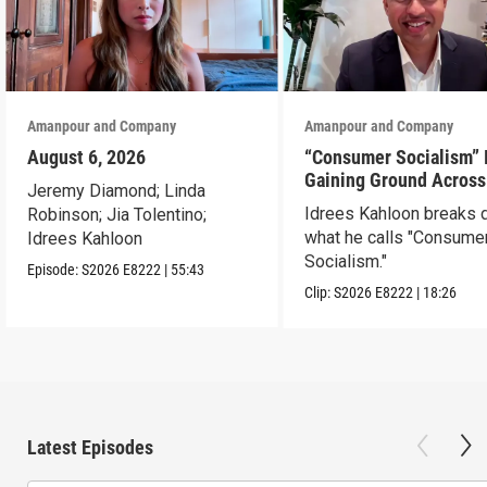
Amanpour and Company
Amanpour and Company
August 6, 2026
“Consumer Socialism” 
Gaining Ground Across
Jeremy Diamond; Linda
America. Can It Work?
Idrees Kahloon breaks
Robinson; Jia Tolentino;
what he calls "Consume
Idrees Kahloon
Socialism."
Episode:
S2026
E8222
|
55:43
Clip:
S2026
E8222
|
18:26
Latest Episodes