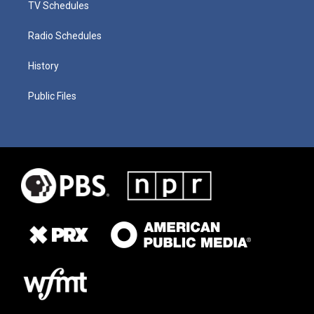
TV Schedules
Radio Schedules
History
Public Files