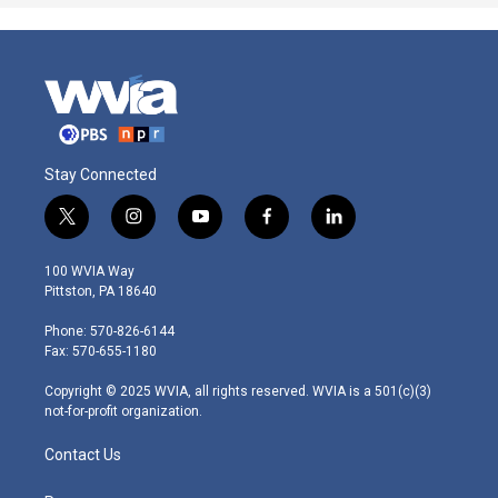
Stay Connected
t
i
y
f
l
w
n
o
a
i
i
s
u
c
n
100 WVIA Way
t
t
t
e
k
Pittston, PA 18640
t
a
u
b
e
e
g
b
o
d
Phone: 570-826-6144
r
r
e
o
i
Fax: 570-655-1180
a
k
n
m
Copyright © 2025 WVIA, all rights reserved. WVIA is a 501(c)(3)
not-for-profit organization.
Contact Us