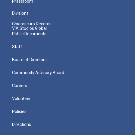
Pressroom
Divisions
Chiaroscuro Records
VIA Studios Global
Public Documents
Staff
Board of Directors
Community Advisory Board
Careers
Volunteer
Policies
Directions