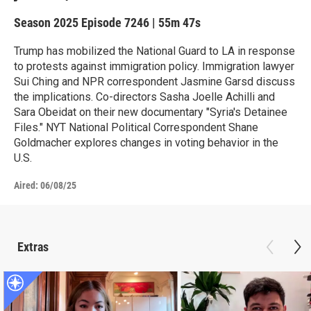
Season 2025
Episode 7246
|
55m 47s
Trump has mobilized the National Guard to LA in response
to protests against immigration policy. Immigration lawyer
Sui Ching and NPR correspondent Jasmine Garsd discuss
the implications. Co-directors Sasha Joelle Achilli and
Sara Obeidat on their new documentary "Syria's Detainee
Files." NYT National Political Correspondent Shane
Goldmacher explores changes in voting behavior in the
U.S.
Aired:
06/08/25
Extras