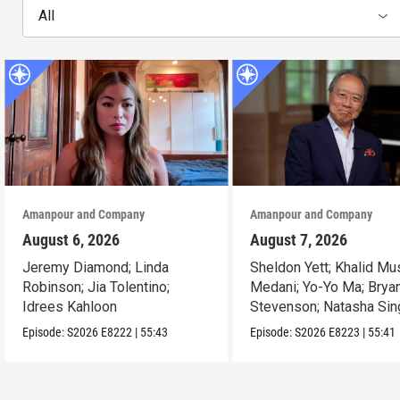
All
Amanpour and Company
Amanpour and Company
August 6, 2026
August 7, 2026
Jeremy Diamond; Linda
Sheldon Yett; Khalid Mu
Robinson; Jia Tolentino;
Medani; Yo-Yo Ma; Brya
Idrees Kahloon
Stevenson; Natasha Sin
Episode:
S2026
E8222
|
55:43
Episode:
S2026
E8223
|
55:41