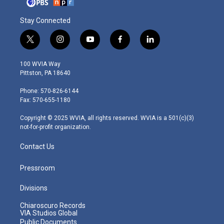
Stay Connected
t
i
y
f
l
w
n
o
a
i
i
s
u
c
n
100 WVIA Way
t
t
t
e
k
Pittston, PA 18640
t
a
u
b
e
e
g
b
o
d
Phone: 570-826-6144
r
r
e
o
i
Fax: 570-655-1180
a
k
n
m
Copyright © 2025 WVIA, all rights reserved. WVIA is a 501(c)(3)
not-for-profit organization.
Contact Us
Pressroom
Divisions
Chiaroscuro Records
VIA Studios Global
Public Documents