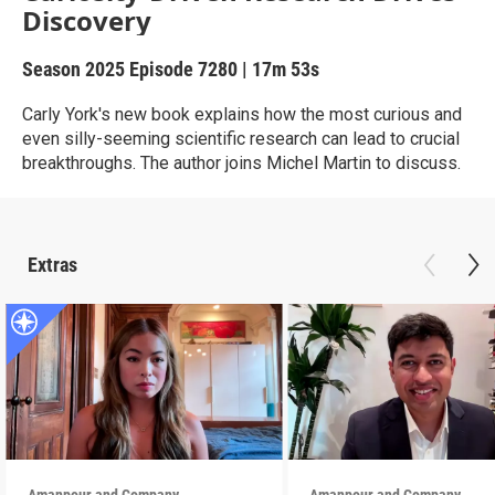
Discovery
Season 2025
Episode 7280
|
17m 53s
Carly York's new book explains how the most curious and
even silly-seeming scientific research can lead to crucial
breakthroughs. The author joins Michel Martin to discuss.
Extras
Amanpour and Company
Amanpour and Company