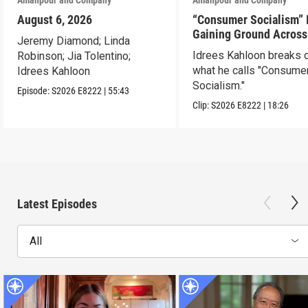
August 6, 2026
“Consumer Socialism” 
Gaining Ground Across
Jeremy Diamond; Linda
America. Can It Work?
Idrees Kahloon breaks
Robinson; Jia Tolentino;
what he calls "Consume
Idrees Kahloon
Socialism."
Episode:
S2026
E8222
|
55:43
Clip:
S2026
E8222
|
18:26
Latest Episodes
All