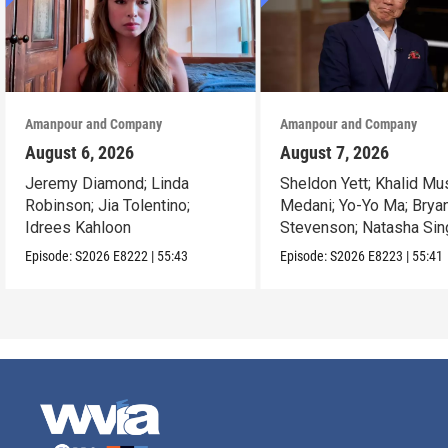
Amanpour and Company
Amanpour and Company
August 6, 2026
August 7, 2026
Jeremy Diamond; Linda
Sheldon Yett; Khalid Mu
Robinson; Jia Tolentino;
Medani; Yo-Yo Ma; Brya
Idrees Kahloon
Stevenson; Natasha Sin
Episode:
S2026
E8222
|
55:43
Episode:
S2026
E8223
|
55:41