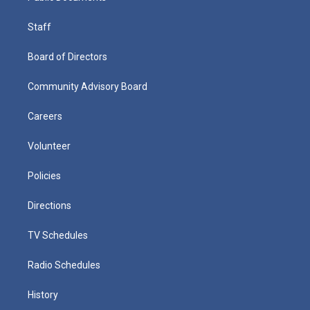
Staff
Board of Directors
Community Advisory Board
Careers
Volunteer
Policies
Directions
TV Schedules
Radio Schedules
History