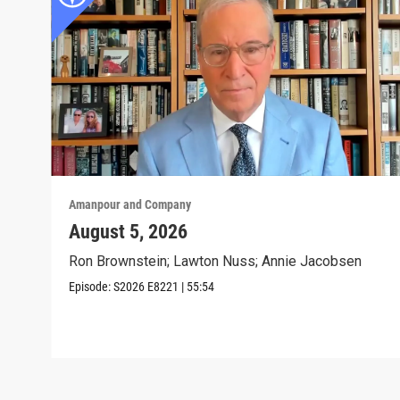
Amanpour and Company
August 5, 2026
Ron Brownstein; Lawton Nuss; Annie Jacobsen
Episode:
S2026
E8221
|
55:54