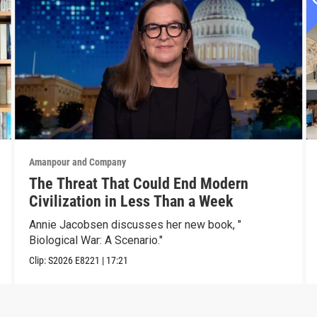
Amanpour and Company
The Threat That Could End Modern
Civilization in Less Than a Week
Annie Jacobsen discusses her new book, "
Biological War: A Scenario."
Clip:
S2026
E8221
|
17:21