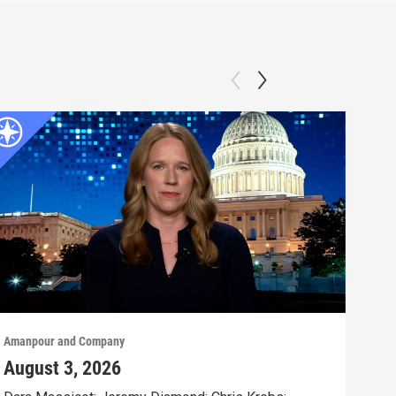
Amanpour and Company
Aman
August 3, 2026
Jul