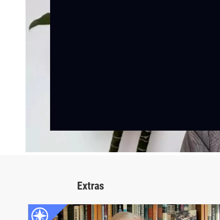
Extras