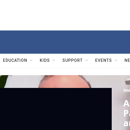
EDUCATION
KIDS
SUPPORT
EVENTS
N
Ama
A
P
a