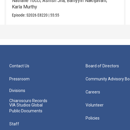
Nathalie Tocci; Ashish Jha; Bahiyyih Nakhjavani;
Karla Murthy
Episode:
S2026
E8220
|
55:55
Contact Us
Board of Directors
Pressroom
Community Advisory Bo
Divisions
Careers
Chiaroscuro Records
VIA Studios Global
Volunteer
Public Documents
Policies
Staff