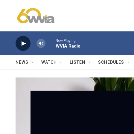
Skip to main content
Now Playing
WVIA Radio
NEWS
WATCH
LISTEN
SCHEDULES