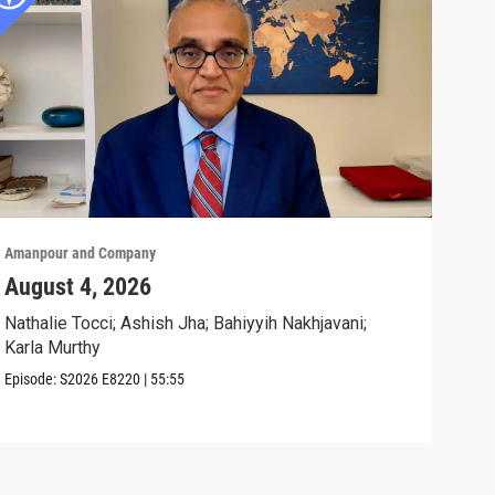
Amanpour and Company
Aman
August 4, 2026
Wha
Exp
Nathalie Tocci; Ashish Jha; Bahiyyih Nakhjavani;
Karla Murthy
Karl
Stat
Episode:
S2026
E8220
|
55:55
Clip: