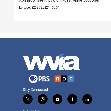
Ron Brownstein; Lawton Nuss; Annie Jacobsen
Episode:
S2026
E8221
|
55:54
Stay Connected
t
i
y
f
l
w
n
o
a
i