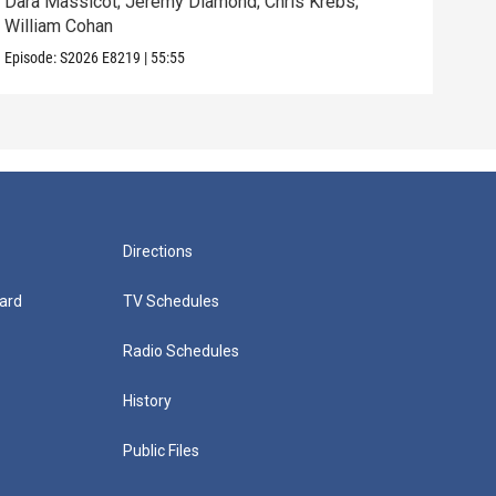
Dara Massicot; Jeremy Diamond; Chris Krebs;
Amy 
William Cohan
Rev.
Episode:
S2026
E8219
|
55:55
Episo
Directions
ard
TV Schedules
Radio Schedules
History
Public Files