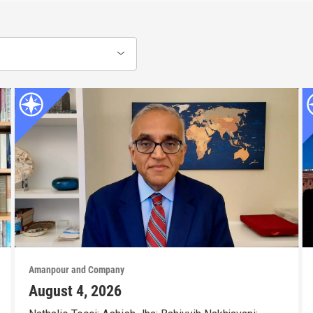
Amanpour and Company
August 4, 2026