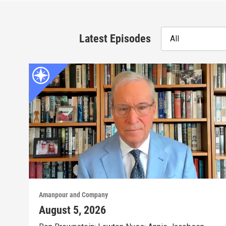
Latest Episodes
All
Amanpour and Company
August 5, 2026