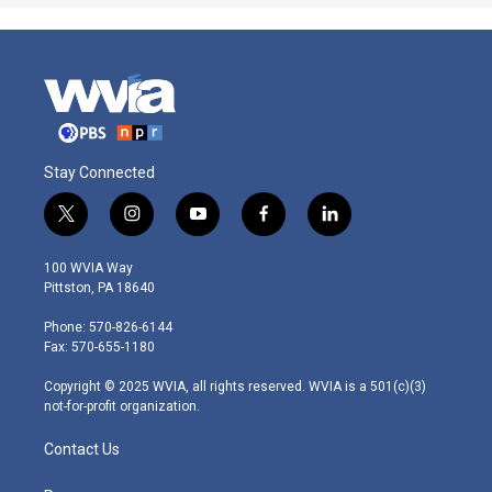
Stay Connected
t
i
y
f
l
w
n
o
a
i
i
s
u
c
n
100 WVIA Way
t
t
t
e
k
Pittston, PA 18640
t
a
u
b
e
e
g
b
o
d
Phone: 570-826-6144
r
r
e
o
i
Fax: 570-655-1180
a
k
n
m
Copyright © 2025 WVIA, all rights reserved. WVIA is a 501(c)(3)
not-for-profit organization.
Contact Us