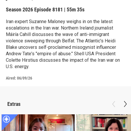
Season 2026
Episode 8181
|
55m 35s
Iran expert Suzanne Maloney weighs in on the latest
escalations in the Iran war. Northern Ireland journalist
Máiría Cahill discusses the wave of anti-immigrant
violence sweeping through Belfat. The Atlantic's Heidi
Blake uncovers self-proclaimed misogynist influencer
Andrew Tate's "empire of abuse." Shell USA President
Colette Hirstius discusses the impact of the Iran war on
U.S. energy.
Aired:
06/09/26
Extras