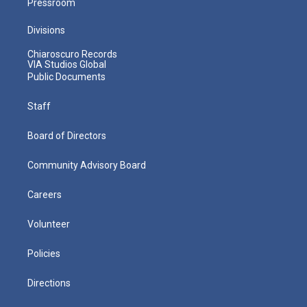
Pressroom
Divisions
Chiaroscuro Records
VIA Studios Global
Public Documents
Staff
Board of Directors
Community Advisory Board
Careers
Volunteer
Policies
Directions