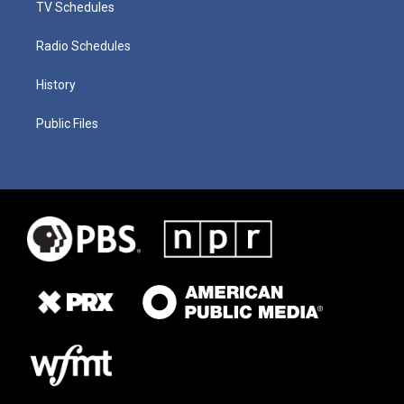
TV Schedules
Radio Schedules
History
Public Files