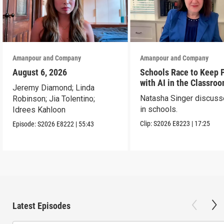
Amanpour and Company
Amanpour and Company
August 6, 2026
Schools Race to Keep 
with AI in the Classro
Jeremy Diamond; Linda
Natasha Singer discuss
Robinson; Jia Tolentino;
in schools.
Idrees Kahloon
Clip:
S2026
E8223
|
17:25
Episode:
S2026
E8222
|
55:43
Latest Episodes