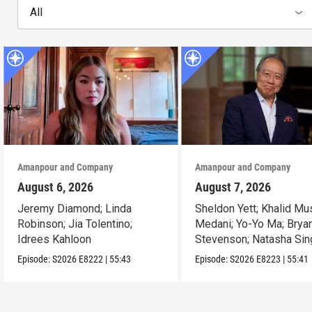
All
Amanpour and Company
Amanpour and Company
August 6, 2026
August 7, 2026
Jeremy Diamond; Linda
Sheldon Yett; Khalid Mu
Robinson; Jia Tolentino;
Medani; Yo-Yo Ma; Brya
Idrees Kahloon
Stevenson; Natasha Sin
Episode:
S2026
E8222
|
55:43
Episode:
S2026
E8223
|
55:41