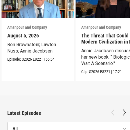
Amanpour and Company
Amanpour and Company
August 5, 2026
The Threat That Could
Modern Civilization in
Ron Brownstein; Lawton
Than a Week
Annie Jacobsen discus
Nuss; Annie Jacobsen
her new book, " Biologic
Episode:
S2026
E8221
|
55:54
War: A Scenario."
Clip:
S2026
E8221
|
17:21
Latest Episodes
All