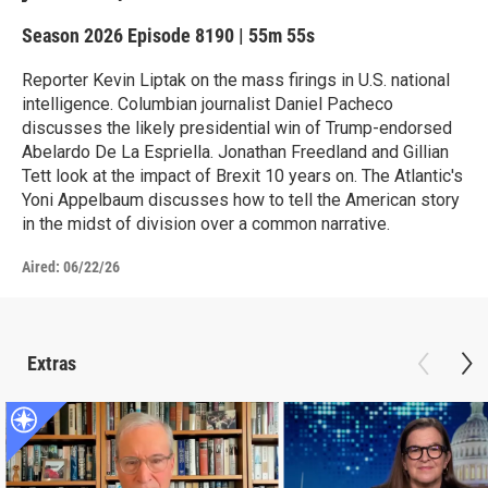
Season 2026
Episode 8190
|
55m 55s
Reporter Kevin Liptak on the mass firings in U.S. national
intelligence. Columbian journalist Daniel Pacheco
discusses the likely presidential win of Trump-endorsed
Abelardo De La Espriella. Jonathan Freedland and Gillian
Tett look at the impact of Brexit 10 years on. The Atlantic's
Yoni Appelbaum discusses how to tell the American story
in the midst of division over a common narrative.
Aired:
06/22/26
Extras