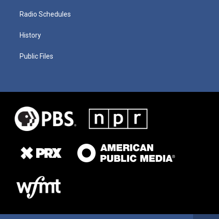
Radio Schedules
History
Public Files