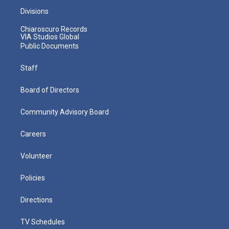
Divisions
Chiaroscuro Records
VIA Studios Global
Public Documents
Staff
Board of Directors
Community Advisory Board
Careers
Volunteer
Policies
Directions
TV Schedules