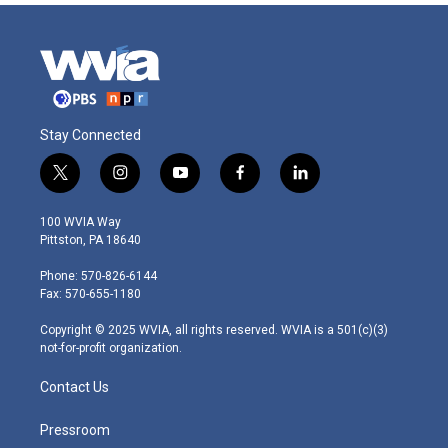
Stay Connected
t
i
y
f
l
w
n
o
a
i
i
s
u
c
n
100 WVIA Way
t
t
t
e
k
Pittston, PA 18640
t
a
u
b
e
e
g
b
o
d
Phone: 570-826-6144
r
r
e
o
i
Fax: 570-655-1180
a
k
n
m
Copyright © 2025 WVIA, all rights reserved. WVIA is a 501(c)(3)
not-for-profit organization.
Contact Us
Pressroom