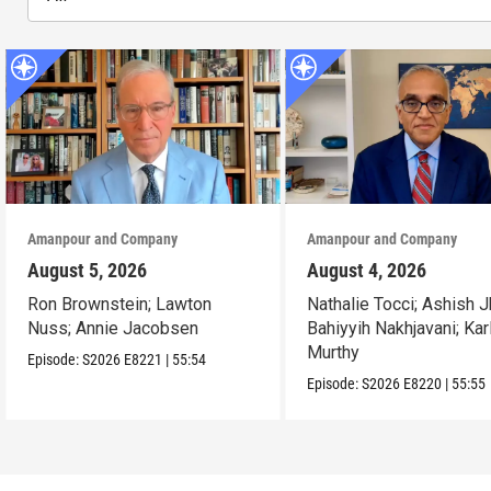
Amanpour and Company
Amanpour and Company
August 5, 2026
August 4, 2026
Ron Brownstein; Lawton
Nathalie Tocci; Ashish J
Nuss; Annie Jacobsen
Bahiyyih Nakhjavani; Kar
Murthy
Episode:
S2026
E8221
|
55:54
Episode:
S2026
E8220
|
55:55