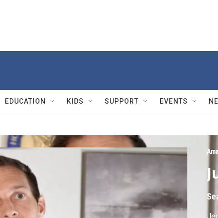
EDUCATION
KIDS
SUPPORT
EVENTS
N
Ama
J
Se
Jer