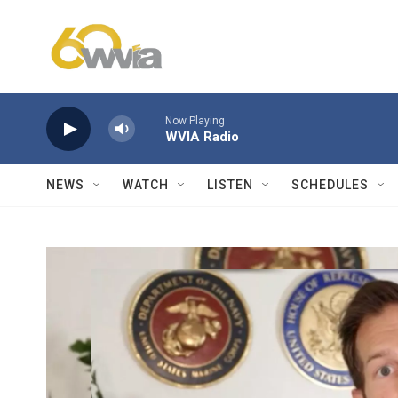
Skip to main content
Now Playing
WVIA Radio
NEWS
WATCH
LISTEN
SCHEDULES