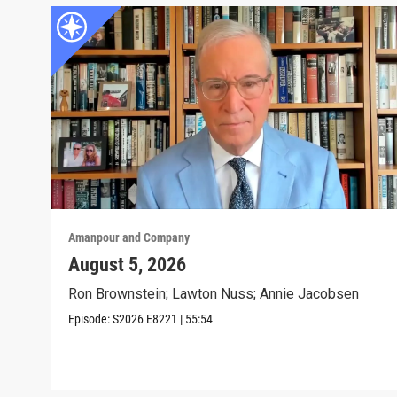
Amanpour and Company
August 5, 2026
Ron Brownstein; Lawton Nuss; Annie Jacobsen
Episode:
S2026
E8221
|
55:54