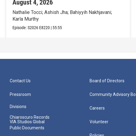
August 4, 2026
Nathalie Tocci; Ashish Jha; Bahiyyih Nakhjavani;
Karla Murthy
Episode:
S2026
E8220
|
55:55
Contact Us
Board of Directors
Pressroom
Community Advisory Bo
Divisions
Careers
Chiaroscuro Records
VIA Studios Global
Volunteer
Public Documents
Policies