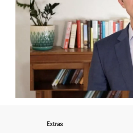
Extras