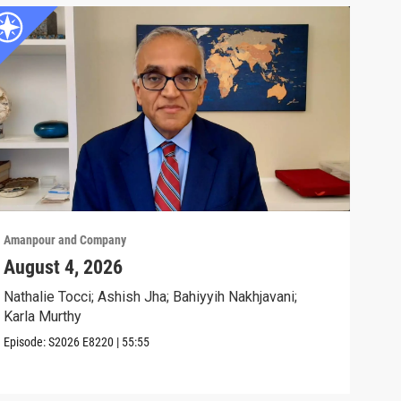
Amanpour and Company
Aman
August 4, 2026
Wha
Exp
Nathalie Tocci; Ashish Jha; Bahiyyih Nakhjavani;
Karla Murthy
Karl
Stat
Episode:
S2026
E8220
|
55:55
Clip: