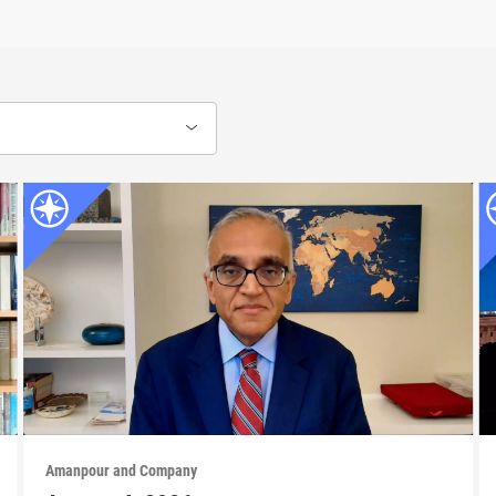
Amanpour and Company