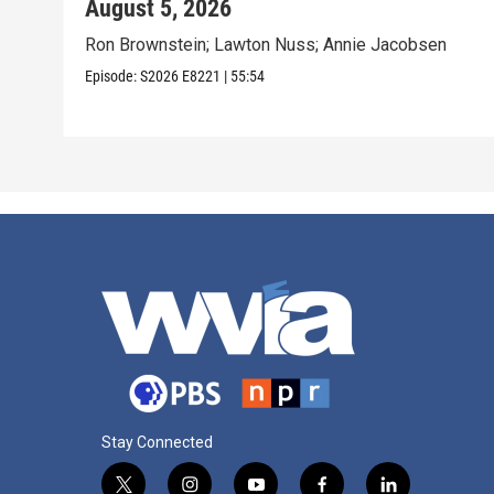
August 5, 2026
Ron Brownstein; Lawton Nuss; Annie Jacobsen
Episode:
S2026
E8221
|
55:54
Stay Connected
t
i
y
f
l