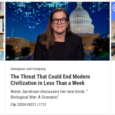
Amanpour and Company
The Threat That Could End Modern
Civilization in Less Than a Week
Annie Jacobsen discusses her new book, "
Biological War: A Scenario."
Clip:
S2026
E8221
|
17:21