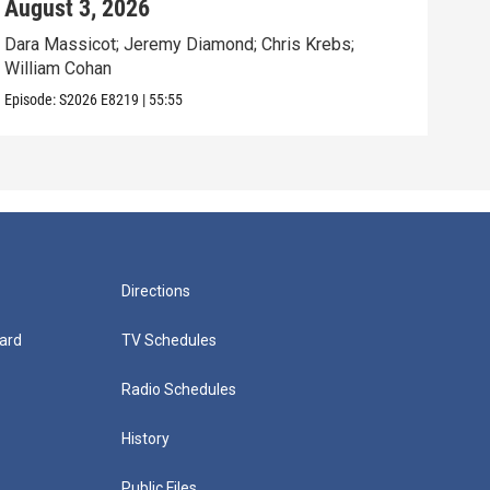
August 3, 2026
Jul
Dara Massicot; Jeremy Diamond; Chris Krebs;
Amy 
William Cohan
Rev.
Episode:
S2026
E8219
|
55:55
Episo
Directions
ard
TV Schedules
Radio Schedules
History
Public Files