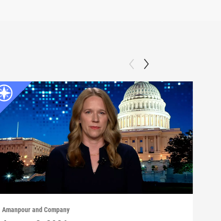
Amanpour and Company
Aman