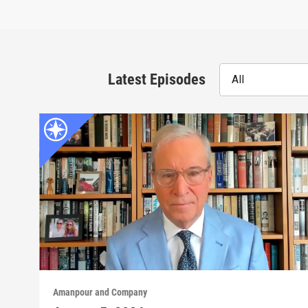
Latest Episodes
All
Amanpour and Company