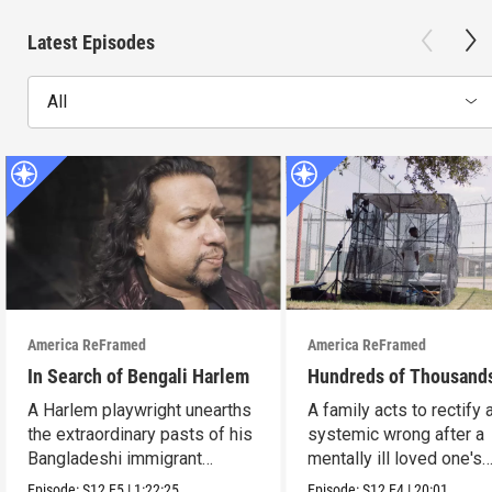
Latest Episodes
All
America ReFramed
America ReFramed
In Search of Bengali Harlem
Hundreds of Thousand
A Harlem playwright unearths
A family acts to rectify 
the extraordinary pasts of his
systemic wrong after a
Bangladeshi immigrant
mentally ill loved one's
parents.
incarceration.
Episode:
S12
E5
|
1:22:25
Episode:
S12
E4
|
20:01