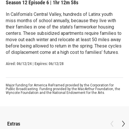
Season 12
Episode 6
|
1hr 12m 58s
In California’s Central Valley, hundreds of Latinx youth
miss months of school annually, because they live with
their families in one of the state’s farmworker housing
centers. These subsidized apartments require families to
move out each winter and relocate at least 50 miles away
before being allowed to return in the spring. These cycles
of displacement come at a high cost to families’ futures.
Aired:
06/12/24
|
Expires: 06/12/28
Major funding for America ReFramed provided by the Corporation for
Public Broadcasting. Funding provided by the MacArthur Foundation, the
Wyncote Foundation and the National Endowment for the Arts.
Extras