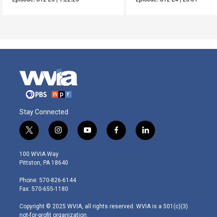
Stay Connected
t
i
y
f
l
w
n
o
a
i
i
s
u
c
n
100 WVIA Way
t
t
t
e
k
Pittston, PA 18640
t
a
u
b
e
e
g
b
o
d
Phone: 570-826-6144
r
r
e
o
i
Fax: 570-655-1180
a
k
n
m
Copyright © 2025 WVIA, all rights reserved. WVIA is a 501(c)(3)
not-for-profit organization.