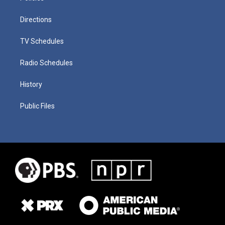
Directions
TV Schedules
Radio Schedules
History
Public Files