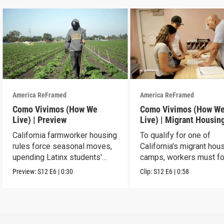
America ReFramed
America ReFramed
Como Vivimos (How We
Como Vivimos (How W
Live) | Preview
Live) | Migrant Housin
California farmworker housing
To qualify for one of
rules force seasonal moves,
California's migrant hou
upending Latinx students'
camps, workers must fo
education.
strict rules.
Preview:
S12
E6
|
0:30
Clip:
S12
E6
|
0:58