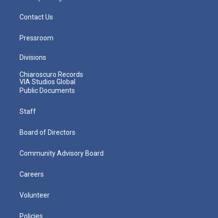
Contact Us
Pressroom
Divisions
Chiaroscuro Records
VIA Studios Global
Public Documents
Staff
Board of Directors
Community Advisory Board
Careers
Volunteer
Policies