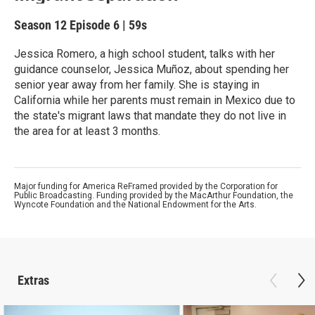
Season 12
Episode 6
|
59s
Jessica Romero, a high school student, talks with her
guidance counselor, Jessica Muñoz, about spending her
senior year away from her family. She is staying in
California while her parents must remain in Mexico due to
the state's migrant laws that mandate they do not live in
the area for at least 3 months.
Major funding for America ReFramed provided by the Corporation for
Public Broadcasting. Funding provided by the MacArthur Foundation, the
Wyncote Foundation and the National Endowment for the Arts.
Extras