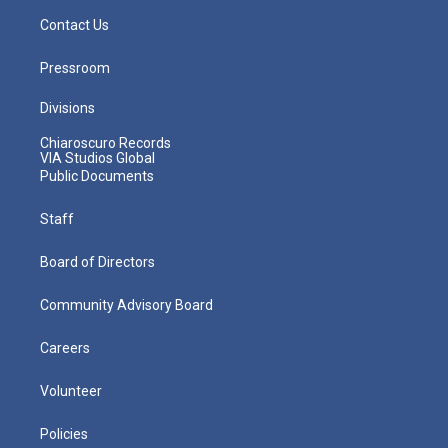
Contact Us
Pressroom
Divisions
Chiaroscuro Records
VIA Studios Global
Public Documents
Staff
Board of Directors
Community Advisory Board
Careers
Volunteer
Policies