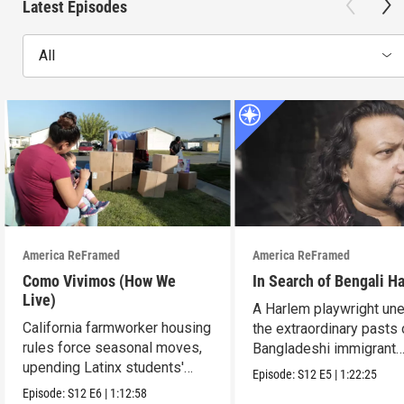
Latest Episodes
All
America ReFramed
America ReFramed
Como Vivimos (How We
In Search of Bengali H
Live)
A Harlem playwright une
California farmworker housing
the extraordinary pasts 
rules force seasonal moves,
Bangladeshi immigrant
upending Latinx students'
parents.
Episode:
S12
E5
|
1:22:25
education.
Episode:
S12
E6
|
1:12:58