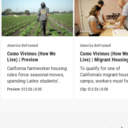
America ReFramed
America ReFramed
Como Vivimos (How We
Como Vivimos (How W
Live) | Preview
Live) | Migrant Housin
California farmworker housing
To qualify for one of
rules force seasonal moves,
California's migrant hou
upending Latinx students'
camps, workers must fo
education.
strict rules.
Preview:
S12
E6
|
0:30
Clip:
S12
E6
|
0:58