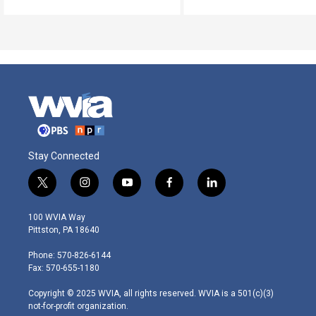
Stay Connected
t
i
y
f
l
w
n
o
a
i
i
s
u
c
n
100 WVIA Way
t
t
t
e
k
Pittston, PA 18640
t
a
u
b
e
e
g
b
o
d
Phone: 570-826-6144
r
r
e
o
i
Fax: 570-655-1180
a
k
n
m
Copyright © 2025 WVIA, all rights reserved. WVIA is a 501(c)(3)
not-for-profit organization.