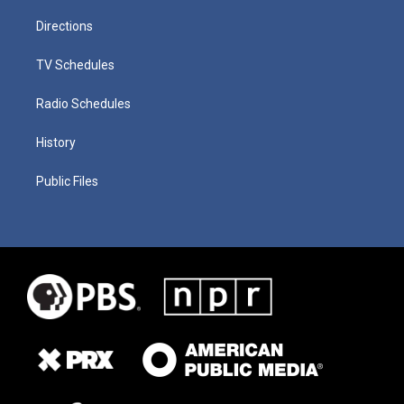
Directions
TV Schedules
Radio Schedules
History
Public Files