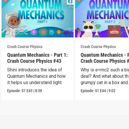
Crash Course Physics
Crash Course Physics
Quantum Mechanics - Part 1:
Quantum Mechanics - P
Crash Course Physics #43
Crash Course Physics 
Shini introduces the idea of
Why is e=mc2 such a bi
Quantum Mechanics and how
deal? And what about th
it helps us understand light.
grumpy cat in a box and
probability?
Episode:
S1
E43
|
8:38
Episode:
S1
E44
|
9:02