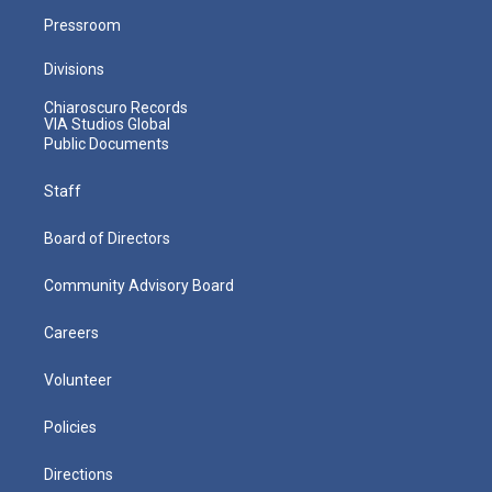
Pressroom
Divisions
Chiaroscuro Records
VIA Studios Global
Public Documents
Staff
Board of Directors
Community Advisory Board
Careers
Volunteer
Policies
Directions