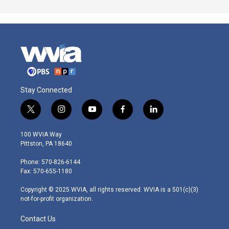
Stay Connected
t
i
y
f
l
w
n
o
a
i
i
s
u
c
n
100 WVIA Way
t
t
t
e
k
Pittston, PA 18640
t
a
u
b
e
e
g
b
o
d
Phone: 570-826-6144
r
r
e
o
i
Fax: 570-655-1180
a
k
n
m
Copyright © 2025 WVIA, all rights reserved. WVIA is a 501(c)(3)
not-for-profit organization.
Contact Us