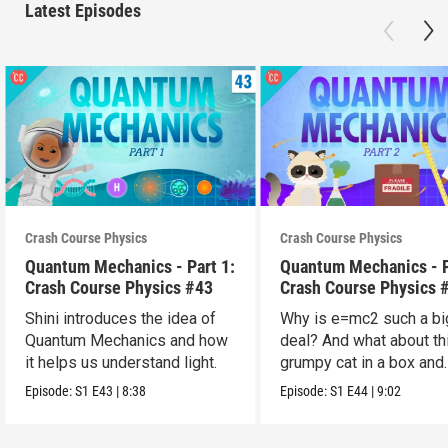
Latest Episodes
Crash Course Physics
Crash Course Physics
Quantum Mechanics - Part 1:
Quantum Mechanics - P
Crash Course Physics #43
Crash Course Physics 
Shini introduces the idea of
Why is e=mc2 such a bi
Quantum Mechanics and how
deal? And what about th
it helps us understand light.
grumpy cat in a box and
probability?
Episode:
S1
E43
|
8:38
Episode:
S1
E44
|
9:02