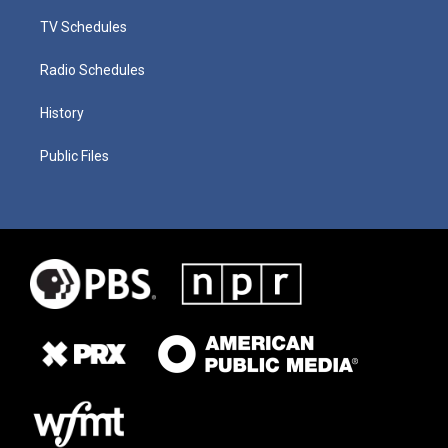
TV Schedules
Radio Schedules
History
Public Files