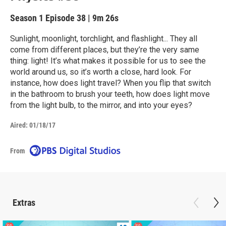
Season 1
Episode 38
|
9m 26s
Sunlight, moonlight, torchlight, and flashlight... They all
come from different places, but they’re the very same
thing: light! It’s what makes it possible for us to see the
world around us, so it’s worth a close, hard look. For
instance, how does light travel? When you flip that switch
in the bathroom to brush your teeth, how does light move
from the light bulb, to the mirror, and into your eyes?
Aired:
01/18/17
From
Extras