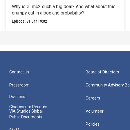
Why is e=mc2 such a big deal? And what about this
grumpy cat in a box and probability?
Episode:
S1
E44
|
9:02
Contact Us
Board of Directors
Pressroom
Community Advisory Bo
Divisions
Careers
Chiaroscuro Records
VIA Studios Global
Volunteer
Public Documents
Policies
Staff