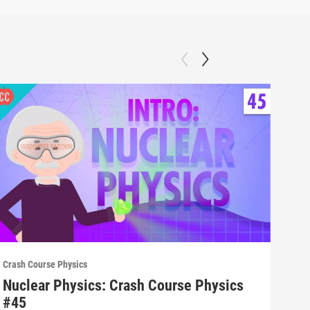
Crash Course Physics
Crash
Nuclear Physics: Crash Course Physics
Spe
#45
#4