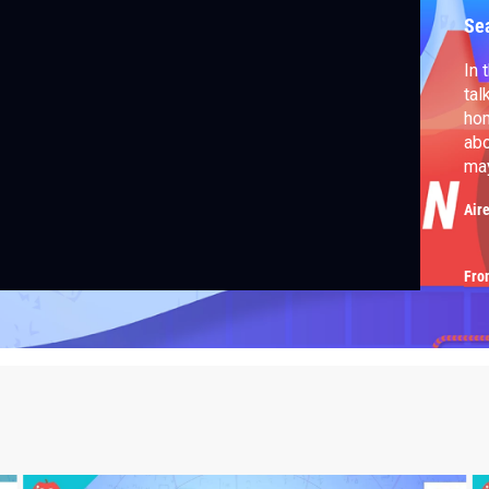
Se
In 
tal
hom
abo
ma
Air
Fro