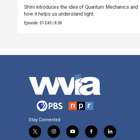
Shini introduces the idea of Quantum Mechanics and
how it helps us understand light.
Episode:
S1
E43
|
8:38
Stay Connected
t
i
y
f
l