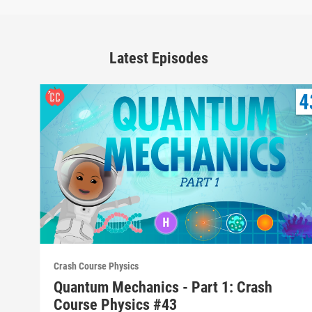
Latest Episodes
Crash Course Physics
Quantum Mechanics - Part 1: Crash
Course Physics #43