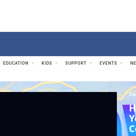
EDUCATION
KIDS
SUPPORT
EVENTS
N
Cra
H
Y
C