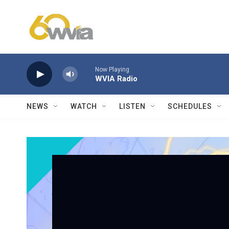
Skip to main content
Now Playing
WVIA Radio
NEWS
WATCH
LISTEN
SCHEDULES