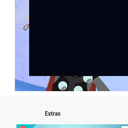
Extras