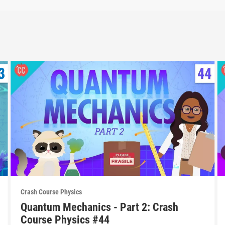
Crash Course Physics
Quantum Mechanics - Part 2: Crash
Course Physics #44