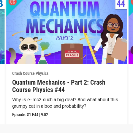
Crash Course Physics
Quantum Mechanics - Part 2: Crash
Course Physics #44
Why is e=mc2 such a big deal? And what about this
grumpy cat in a box and probability?
Episode:
S1
E44
|
9:02