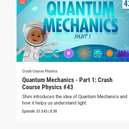
Crash Course Physics
Quantum Mechanics - Part 1: Crash
Course Physics #43
Shini introduces the idea of Quantum Mechanics and
how it helps us understand light.
Episode:
S1
E43
|
8:38