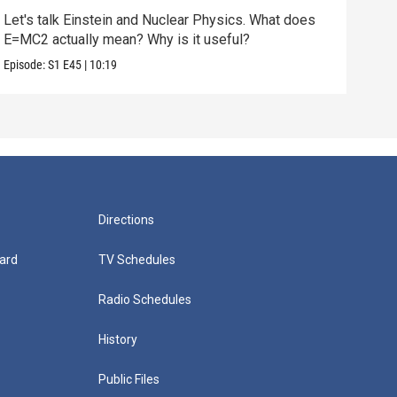
Let's talk Einstein and Nuclear Physics. What does
We'v
E=MC2 actually mean? Why is it useful?
does
Episode:
S1
E45
|
10:19
Episo
Directions
ard
TV Schedules
Radio Schedules
History
Public Files