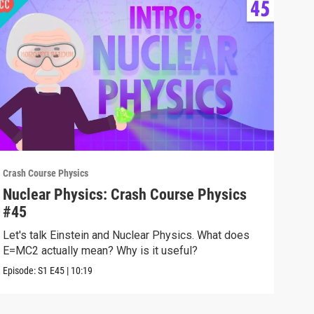
Crash Course Physics
Crash
Nuclear Physics: Crash Course Physics
Spe
#45
#4
Let's talk Einstein and Nuclear Physics. What does
We'v
E=MC2 actually mean? Why is it useful?
does
Episode:
S1
E45
|
10:19
Episo