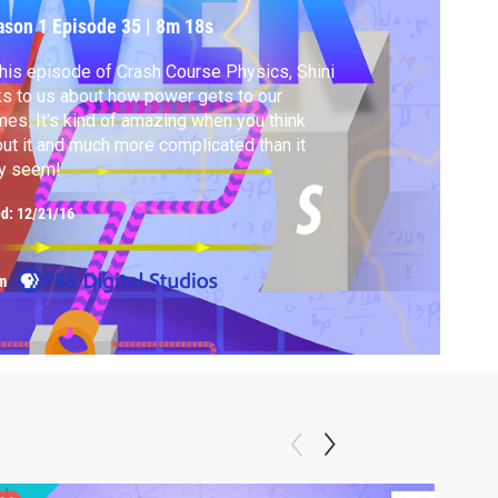
ason 1
Episode 35
|
8m 18s
this episode of Crash Course Physics, Shini
ks to us about how power gets to our
es. It's kind of amazing when you think
ut it and much more complicated than it
y seem!
ed:
12/21/16
m