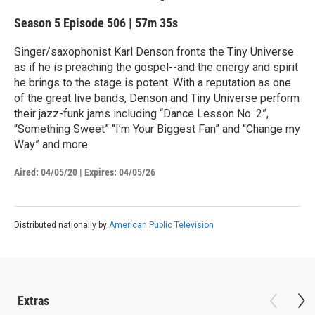
Season 5
Episode 506
|
57m 35s
Singer/saxophonist Karl Denson fronts the Tiny Universe
as if he is preaching the gospel--and the energy and spirit
he brings to the stage is potent. With a reputation as one
of the great live bands, Denson and Tiny Universe perform
their jazz-funk jams including “Dance Lesson No. 2”,
“Something Sweet” “I’m Your Biggest Fan” and “Change my
Way” and more.
Aired:
04/05/20
|
Expires: 04/05/26
Distributed nationally by
American Public Television
Extras