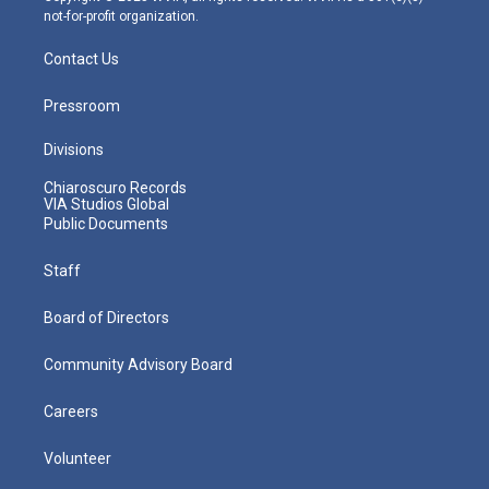
not-for-profit organization.
Contact Us
Pressroom
Divisions
Chiaroscuro Records
VIA Studios Global
Public Documents
Staff
Board of Directors
Community Advisory Board
Careers
Volunteer