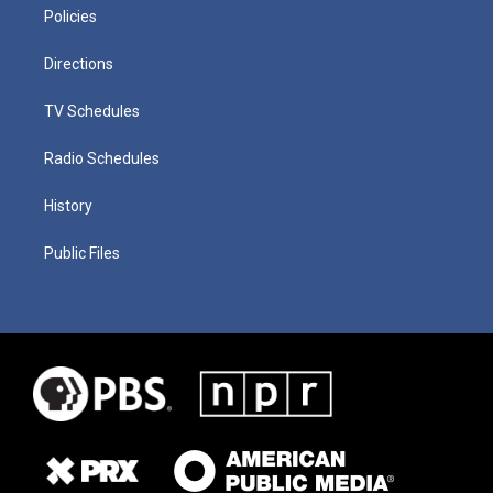
Policies
Directions
TV Schedules
Radio Schedules
History
Public Files