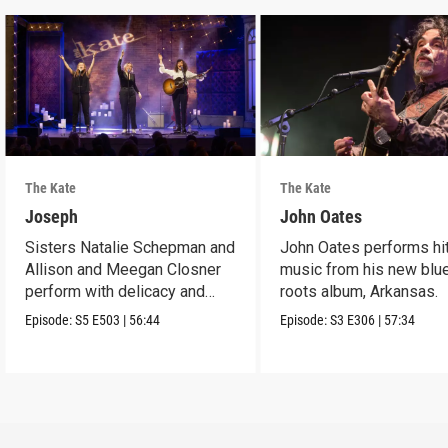
The Kate
The Kate
Joseph
John Oates
Sisters Natalie Schepman and
John Oates performs hi
Allison and Meegan Closner
music from his new blu
perform with delicacy and
roots album, Arkansas.
power.
Episode:
S5
E503
|
56:44
Episode:
S3
E306
|
57:34