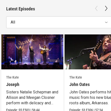
Latest Episodes
All
The Kate
The Kate
Joseph
John Oates
Sisters Natalie Schepman and
John Oates performs hi
Allison and Meegan Closner
music from his new blu
perform with delicacy and
roots album, Arkansas.
power.
Episode:
S5
E503
|
56:44
Episode:
S3
E306
|
57:34