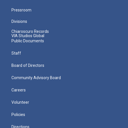
Pressroom
Divisions
Chiaroscuro Records
VIA Studios Global
Public Documents
Staff
Board of Directors
Community Advisory Board
Careers
Volunteer
Policies
Directions