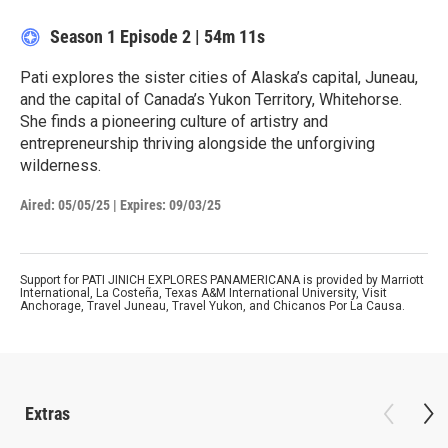
Season 1
Episode 2
|
54m 11s
Pati explores the sister cities of Alaska’s capital, Juneau,
and the capital of Canada’s Yukon Territory, Whitehorse.
She finds a pioneering culture of artistry and
entrepreneurship thriving alongside the unforgiving
wilderness.
Aired:
05/05/25
|
Expires: 09/03/25
Support for PATI JINICH EXPLORES PANAMERICANA is provided by Marriott
International, La Costeña, Texas A&M International University, Visit
Anchorage, Travel Juneau, Travel Yukon, and Chicanos Por La Causa.
Extras