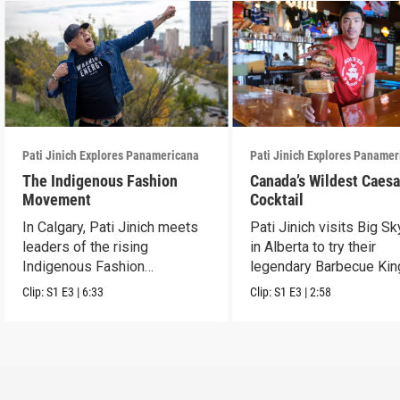
Pati Jinich Explores Panamericana
Pati Jinich Explores Paname
The Indigenous Fashion
Canada’s Wildest Caesa
Movement
Cocktail
In Calgary, Pati Jinich meets
Pati Jinich visits Big S
leaders of the rising
in Alberta to try their
Indigenous Fashion
legendary Barbecue Kin
movement.
Caesar.
Clip:
S1
E3
|
6:33
Clip:
S1
E3
|
2:58