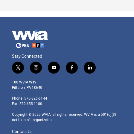
Stay Connected
t
i
y
f
l
w
n
o
a
i
i
s
u
c
n
100 WVIA Way
t
t
t
e
k
Pittston, PA 18640
t
a
u
b
e
e
g
b
o
d
Phone: 570-826-6144
r
r
e
o
i
Fax: 570-655-1180
a
k
n
m
Copyright © 2025 WVIA, all rights reserved. WVIA is a 501(c)(3)
not-for-profit organization.
Contact Us