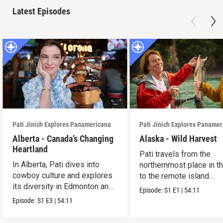
Latest Episodes
Pati Jinich Explores Panamericana
Pati Jinich Explores Paname
Alberta - Canada’s Changing
Alaska - Wild Harvest
Heartland
Pati travels from the
In Alberta, Pati dives into
northernmost place in th
cowboy culture and explores
to the remote island
its diversity in Edmonton and
community of Halibut C
Episode:
S1
E1
|
54:11
Calgary.
Episode:
S1
E3
|
54:11