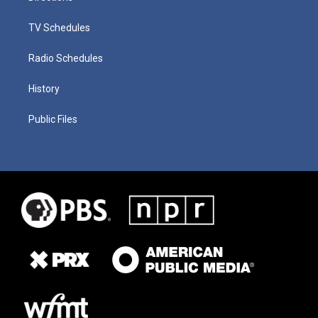
TV Schedules
Radio Schedules
History
Public Files