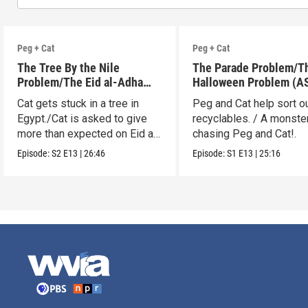
Peg + Cat
Peg + Cat
The Tree By the Nile
The Parade Problem/T
Problem/The Eid al-Adha
Halloween Problem (A
Adventure (ASL)
Cat gets stuck in a tree in
Peg and Cat help sort o
Egypt./Cat is asked to give
recyclables. / A monster
more than expected on Eid al-
chasing Peg and Cat!.
Adha.
Episode:
S2
E13
|
26:46
Episode:
S1
E13
|
25:16