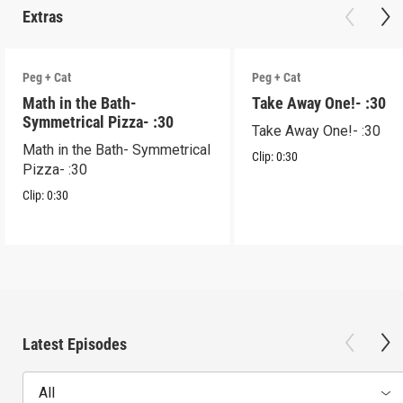
Extras
Peg + Cat
Peg + Cat
Math in the Bath-
Take Away One!- :30
Symmetrical Pizza- :30
Take Away One!- :30
Math in the Bath- Symmetrical
Clip:
0:30
Pizza- :30
Clip:
0:30
Latest Episodes
All