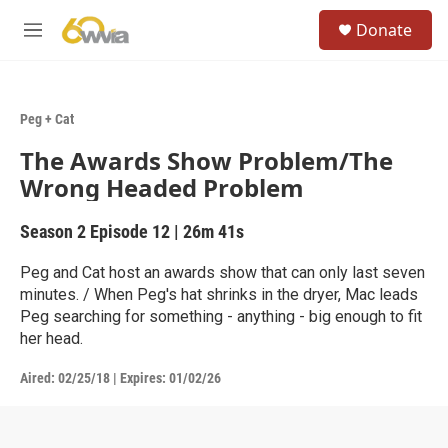
Skip to main content
S
Donate
e
M
a
e
r
n
c
u
h
Peg + Cat
u
The Awards Show Problem/The
e
r
Wrong Headed Problem
y
Season 2
Episode 12
|
26m 41s
Peg and Cat host an awards show that can only last seven
minutes. / When Peg's hat shrinks in the dryer, Mac leads
Peg searching for something - anything - big enough to fit
her head.
Aired:
02/25/18
|
Expires: 01/02/26