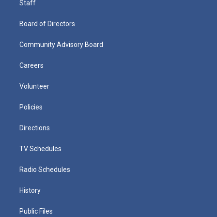
Staff
Board of Directors
Community Advisory Board
Careers
Volunteer
Policies
Directions
TV Schedules
Radio Schedules
History
Public Files