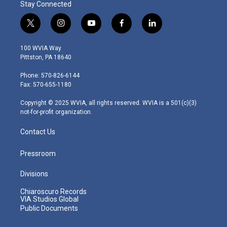
Stay Connected
t
i
y
f
l
w
n
o
a
i
i
s
u
c
n
100 WVIA Way
t
t
t
e
k
Pittston, PA 18640
t
a
u
b
e
e
g
b
o
d
Phone: 570-826-6144
r
r
e
o
i
Fax: 570-655-1180
a
k
n
m
Copyright © 2025 WVIA, all rights reserved. WVIA is a 501(c)(3)
not-for-profit organization.
Contact Us
Pressroom
Divisions
Chiaroscuro Records
VIA Studios Global
Public Documents