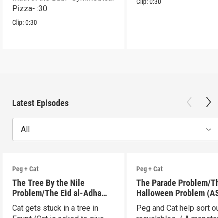
Clip:
0:30
Pizza- :30
Clip:
0:30
Latest Episodes
All
Peg + Cat
Peg + Cat
The Tree By the Nile
The Parade Problem/T
Problem/The Eid al-Adha
Halloween Problem (A
Adventure (ASL)
Cat gets stuck in a tree in
Peg and Cat help sort o