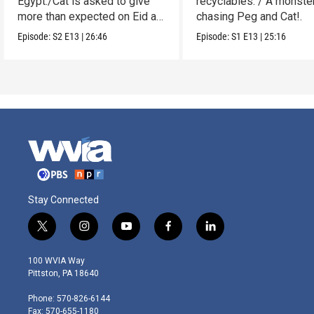
Egypt./Cat is asked to give
recyclables. / A monster
more than expected on Eid al-
chasing Peg and Cat!.
Adha.
Episode:
S2
E13
|
26:46
Episode:
S1
E13
|
25:16
Stay Connected
t
i
y
f
l
w
n
o
a
i
i
s
u
c
n
100 WVIA Way
t
t
t
e
k
Pittston, PA 18640
t
a
u
b
e
e
g
b
o
d
Phone: 570-826-6144
r
r
e
o
i
Fax: 570-655-1180