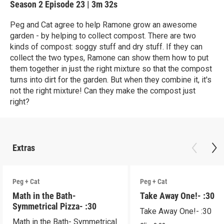
Season 2
Episode 23
|
3m 32s
Peg and Cat agree to help Ramone grow an awesome
garden - by helping to collect compost. There are two
kinds of compost: soggy stuff and dry stuff. If they can
collect the two types, Ramone can show them how to put
them together in just the right mixture so that the compost
turns into dirt for the garden. But when they combine it, it's
not the right mixture! Can they make the compost just
right?
Extras
Peg + Cat
Peg + Cat
Math in the Bath-
Take Away One!- :30
Symmetrical Pizza- :30
Take Away One!- :30
Math in the Bath- Symmetrical