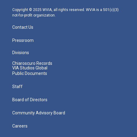
a
k
n
m
Copyright © 2025 WVIA, all rights reserved. WVIA is a 501(c)(3)
not-for-profit organization.
Contact Us
Pressroom
Divisions
Chiaroscuro Records
VIA Studios Global
Public Documents
Staff
Board of Directors
Community Advisory Board
Careers