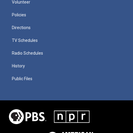
Volunteer
Policies
Directions
TV Schedules
Radio Schedules
History
Public Files