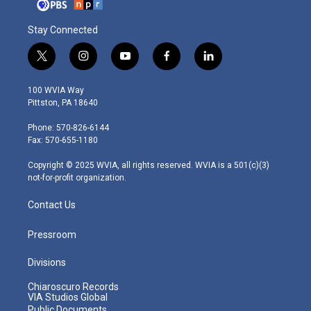
Stay Connected
t
i
y
f
l
w
n
o
a
i
i
s
u
c
n
100 WVIA Way
t
t
t
e
k
Pittston, PA 18640
t
a
u
b
e
e
g
b
o
d
Phone: 570-826-6144
r
r
e
o
i
Fax: 570-655-1180
a
k
n
m
Copyright © 2025 WVIA, all rights reserved. WVIA is a 501(c)(3)
not-for-profit organization.
Contact Us
Pressroom
Divisions
Chiaroscuro Records
VIA Studios Global
Public Documents