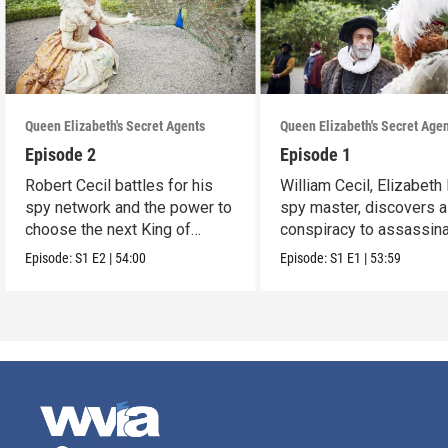
Queen Elizabeth's Secret Agents
Queen Elizabeth's Secret Age
Episode 2
Episode 1
Robert Cecil battles for his
William Cecil, Elizabeth 
spy network and the power to
spy master, discovers a
choose the next King of
conspiracy to assassina
England.
Queen.
Episode:
S1
E2
|
54:00
Episode:
S1
E1
|
53:59