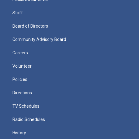
Staff
Board of Directors
Community Advisory Board
Careers
Volunteer
Policies
Directions
TV Schedules
Radio Schedules
History