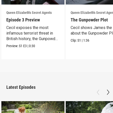
Queen Elizabeth's Secret Agents
Queen Elizabeth's Secret Age
Episode 3 Preview
The Gunpowder Plot
Cecil exposes the most
Cecil shows James the 
infamous terrorist threat in
about the Gunpowder Pl
British history, the Gunpowder
Clip:
S1
|
1:36
Plot.
Preview:
S1
E3
|
0:30
Latest Episodes