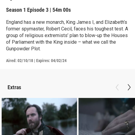
Season 1
Episode 3
|
54m 00s
England has a new monarch, King James I, and Elizabeth’s
former spymaster, Robert Cecil, faces his toughest test. A
group of religious extremists’ plan to blow-up the Houses
of Parliament with the King inside – what we call the
Gunpowder Plot.
Aired:
02/10/18
|
Expires: 04/02/24
Extras