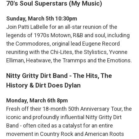
70's Soul Superstars (My Music)
Sunday, March 5th 10:30pm
Join Patti LaBelle for an all-star reunion of the
legends of 1970s Motown, R&B and soul, including
the Commodores, original lead Eugene Record
reuniting with the Chi-Lites, the Stylistics, Yvonne
Elliman, Heatwave, the Trammps and the Emotions.
Nitty Gritty Dirt Band - The Hits, The
History & Dirt Does Dylan
Monday, March 6th 8pm
Fresh off their 18-month 50th Anniversary Tour, the
iconic and profoundly influential Nitty Gritty Dirt
Band - often cited as a catalyst for an entire
movement in Country Rock and American Roots