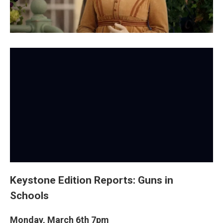
Keystone Edition Reports: Guns in
Schools
Monday, March 6th 7pm