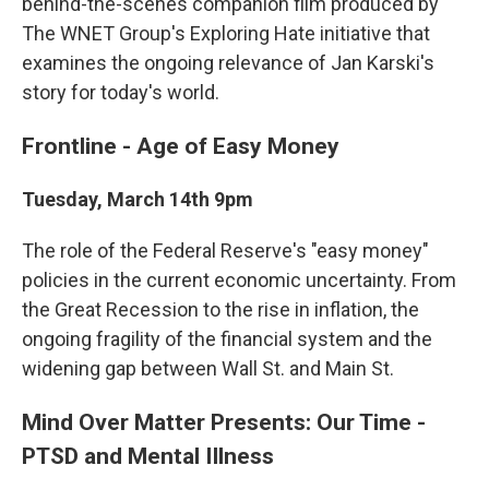
behind-the-scenes companion film produced by
The WNET Group's Exploring Hate initiative that
examines the ongoing relevance of Jan Karski's
story for today's world.
Frontline - Age of Easy Money
Tuesday, March 14th 9pm
The role of the Federal Reserve's "easy money"
policies in the current economic uncertainty. From
the Great Recession to the rise in inflation, the
ongoing fragility of the financial system and the
widening gap between Wall St. and Main St.
Mind Over Matter Presents: Our Time -
PTSD and Mental Illness