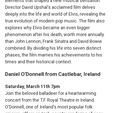
elements that shaped a new musical sensation.
Director David Upshal's acclaimed film delves
deeply into the life and world of Elvis, revealing the
true evolution of modern pop music. The film also
explores why Elvis became an even bigger
phenomenon after his death, worth more annually
than John Lennon, Frank Sinatra and David Bowie
combined. By dividing his life into seven distinct
phases, the film marries his achievements to his
times and their historical context.
Daniel O'Donnell from Castlebar, Ireland
Saturday, March 11th 7pm
Join the beloved balladeer for a heartwarming
concert from the T.F. Royal Theatre in Ireland.
O'Donnell, one of Ireland's most popular folk