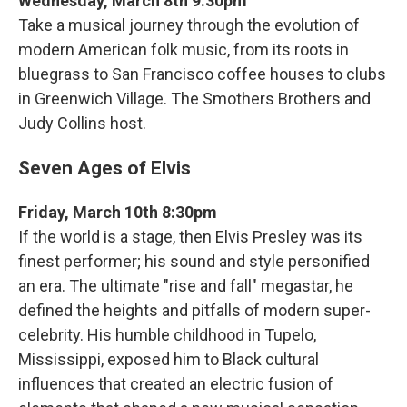
Wednesday, March 8th 9:30pm
Take a musical journey through the evolution of
modern American folk music, from its roots in
bluegrass to San Francisco coffee houses to clubs
in Greenwich Village. The Smothers Brothers and
Judy Collins host.
Seven Ages of Elvis
Friday, March 10th 8:30pm
If the world is a stage, then Elvis Presley was its
finest performer; his sound and style personified
an era. The ultimate "rise and fall" megastar, he
defined the heights and pitfalls of modern super-
celebrity. His humble childhood in Tupelo,
Mississippi, exposed him to Black cultural
influences that created an electric fusion of