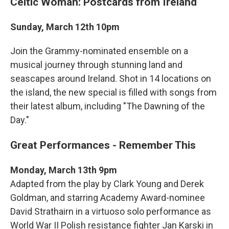
Celtic Woman: Postcards from Ireland
Sunday, March 12th 10pm
Join the Grammy-nominated ensemble on a
musical journey through stunning land and
seascapes around Ireland. Shot in 14 locations on
the island, the new special is filled with songs from
their latest album, including "The Dawning of the
Day."
Great Performances - Remember This
Monday, March 13th 9pm
Adapted from the play by Clark Young and Derek
Goldman, and starring Academy Award-nominee
David Strathairn in a virtuoso solo performance as
World War II Polish resistance fighter Jan Karski in