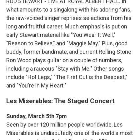
ROD STEWART - LIVE AT ROYAL ALBERT HALL. In
what amounts to a singalong with his adoring fans,
the raw-voiced singer reprises selections from his
long and fruitful career. Much emphasis is put on
early Stewart material like "You Wear It Well,"
"Reason to Believe," and "Maggie May." Plus, good
buddy, former bandmate, and current Rolling Stone
Ron Wood plays guitar on a couple of numbers,
including a raucous "Stay with Me." Other songs
include "Hot Legs," "The First Cut is the Deepest,"
and "You're in My Heart."
Les Miserables: The Staged Concert
Sunday, March 5th 7pm
Seen by over 120 million people worldwide, Les
Miserables is undisputedly one of the world's most