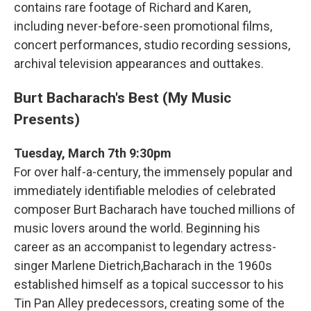
contains rare footage of Richard and Karen,
including never-before-seen promotional films,
concert performances, studio recording sessions,
archival television appearances and outtakes.
Burt Bacharach's Best (My Music
Presents)
Tuesday, March 7th 9:30pm
For over half-a-century, the immensely popular and
immediately identifiable melodies of celebrated
composer Burt Bacharach have touched millions of
music lovers around the world. Beginning his
career as an accompanist to legendary actress-
singer Marlene Dietrich,Bacharach in the 1960s
established himself as a topical successor to his
Tin Pan Alley predecessors, creating some of the