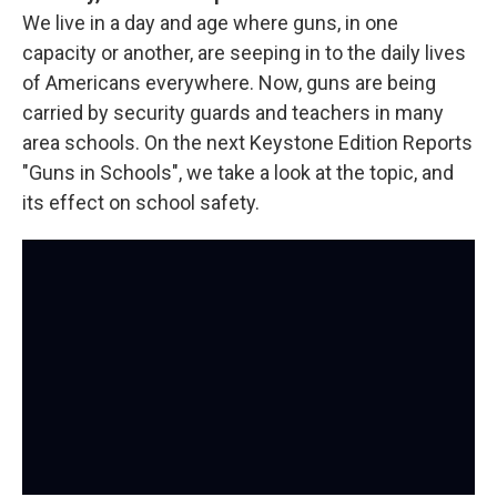
We live in a day and age where guns, in one
capacity or another, are seeping in to the daily lives
of Americans everywhere. Now, guns are being
carried by security guards and teachers in many
area schools. On the next Keystone Edition Reports
"Guns in Schools", we take a look at the topic, and
its effect on school safety.