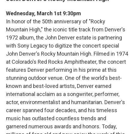
Wednesday, March 1st 9:30pm
In honor of the 50th anniversary of "Rocky
Mountain High," the iconic title track from Denver's
1972 album, the John Denver estate is partnering
with Sony Legacy to digitize the concert special
John Denver's Rocky Mountain High. Filmed in 1974
at Colorado's Red Rocks Amphitheater, the concert
features Denver performing in his prime at this
stunning outdoor venue. One of the world's best-
known and best-loved artists, Denver earned
international acclaim as a songwriter, performer,
actor, environmentalist and humanitarian. Denver's
career spanned four decades, and his timeless
music has outlasted countless trends and
garnered numerous awards and honors. Today,