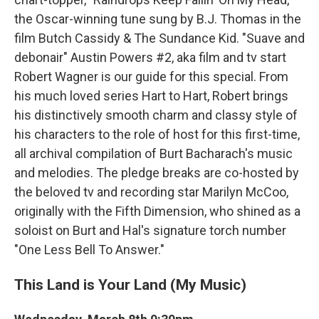
the Oscar-winning tune sung by B.J. Thomas in the
film Butch Cassidy & The Sundance Kid. "Suave and
debonair" Austin Powers #2, aka film and tv start
Robert Wagner is our guide for this special. From
his much loved series Hart to Hart, Robert brings
his distinctively smooth charm and classy style of
his characters to the role of host for this first-time,
all archival compilation of Burt Bacharach's music
and melodies. The pledge breaks are co-hosted by
the beloved tv and recording star Marilyn McCoo,
originally with the Fifth Dimension, who shined as a
soloist on Burt and Hal's signature torch number
"One Less Bell To Answer."
This Land is Your Land (My Music)