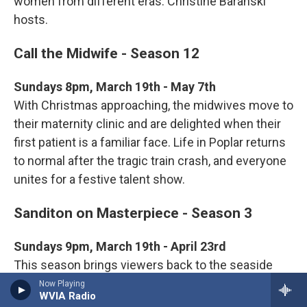
women from different eras. Christine Baranski
hosts.
Call the Midwife - Season 12
Sundays 8pm, March 19th - May 7th
With Christmas approaching, the midwives move to
their maternity clinic and are delighted when their
first patient is a familiar face. Life in Poplar returns
to normal after the tragic train crash, and everyone
unites for a festive talent show.
Sanditon on Masterpiece - Season 3
Sundays 9pm, March 19th - April 23rd
This season brings viewers back to the seaside
resort town of Sanditon to follow the romances,
Now Playing
WVIA Radio
friendships, and struggles of Charlotte, Georgiana