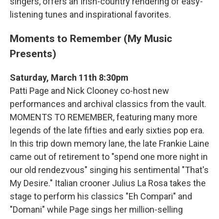
singers, offers an Irish-country rendering of easy-
listening tunes and inspirational favorites.
Moments to Remember (My Music
Presents)
Saturday, March 11th 8:30pm
Patti Page and Nick Clooney co-host new
performances and archival classics from the vault.
MOMENTS TO REMEMBER, featuring many more
legends of the late fifties and early sixties pop era.
In this trip down memory lane, the late Frankie Laine
came out of retirement to "spend one more night in
our old rendezvous" singing his sentimental "That's
My Desire." Italian crooner Julius La Rosa takes the
stage to perform his classics "Eh Compari" and
"Domani" while Page sings her million-selling