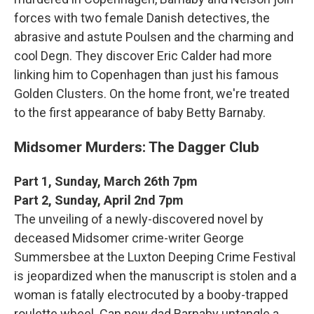
forces with two female Danish detectives, the
abrasive and astute Poulsen and the charming and
cool Degn. They discover Eric Calder had more
linking him to Copenhagen than just his famous
Golden Clusters. On the home front, we're treated
to the first appearance of baby Betty Barnaby.
Midsomer Murders: The Dagger Club
Part 1, Sunday, March 26th 7pm
Part 2, Sunday, April 2nd 7pm
The unveiling of a newly-discovered novel by
deceased Midsomer crime-writer George
Summersbee at the Luxton Deeping Crime Festival
is jeopardized when the manuscript is stolen and a
woman is fatally electrocuted by a booby-trapped
roulette wheel. Can new dad Barnaby untangle a