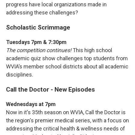
progress have local organizations made in
addressing these challenges?
Scholastic Scrimmage
Tuesdays 7pm & 7:30pm
The competition continues!
This high school
academic quiz show challenges top students from
WVIA’s member school districts about all academic
disciplines.
Call the Doctor - New Episodes
Wednesdays at 7pm
Now in it's 35th season on WVIA, Call the Doctor is
the region's premier medical series, with a focus on
addressing the critical health & wellness needs of