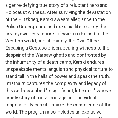
a genre-defying true story of a reluctant hero and
Holocaust witness. After surviving the devastation
of the Blitzkrieg, Karski swears allegiance to the
Polish Underground and risks his life to carry the
first eyewitness reports of war-torn Poland to the
Western world, and ultimately, the Oval Office.
Escaping a Gestapo prison, bearing witness to the
despair of the Warsaw ghetto and confronted by
the inhumanity of a death camp, Karski endures
unspeakable mental anguish and physical torture to
stand tall in the halls of power and speak the truth.
Strathairn captures the complexity and legacy of
this self-described "insignificant, little man" whose
timely story of moral courage and individual
responsibility can still shake the conscience of the
world. The program also includes an exclusive