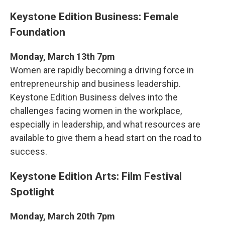
Keystone Edition Business: Female
Foundation
Monday, March 13th 7pm
Women are rapidly becoming a driving force in
entrepreneurship and business leadership.
Keystone Edition Business delves into the
challenges facing women in the workplace,
especially in leadership, and what resources are
available to give them a head start on the road to
success.
Keystone Edition Arts: Film Festival
Spotlight
Monday, March 20th 7pm