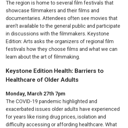
The region is home to several film festivals that
showcase filmmakers and their films and
documentaries. Attendees often see movies that
aren’t available to the general public and participate
in discussions with the filmmakers. Keystone
Edition: Arts asks the organizers of regional film
festivals how they choose films and what we can
learn about the art of filmmaking.
Keystone Edition Health: Barriers to
Healthcare of Older Adults
Monday, March 27th 7pm
The COVID-19 pandemic highlighted and
exacerbated issues older adults have experienced
for years like rising drug prices, isolation and
difficulty accessing or affording healthcare. What