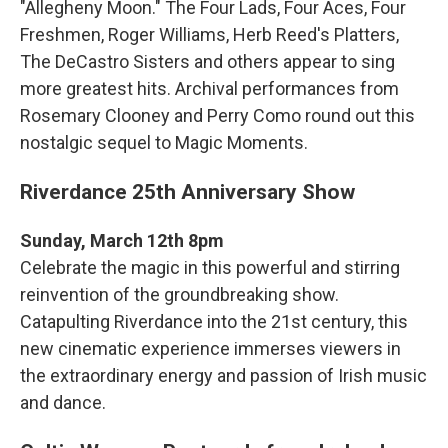
"Allegheny Moon." The Four Lads, Four Aces, Four
Freshmen, Roger Williams, Herb Reed's Platters,
The DeCastro Sisters and others appear to sing
more greatest hits. Archival performances from
Rosemary Clooney and Perry Como round out this
nostalgic sequel to Magic Moments.
Riverdance 25th Anniversary Show
Sunday, March 12th 8pm
Celebrate the magic in this powerful and stirring
reinvention of the groundbreaking show.
Catapulting Riverdance into the 21st century, this
new cinematic experience immerses viewers in
the extraordinary energy and passion of Irish music
and dance.