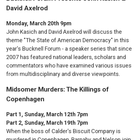
David Axelrod
Monday, March 20th 9pm
John Kasich and David Axelrod will discuss the
theme "The State of American Democracy" in this
year's Bucknell Forum - a speaker series that since
2007 has featured national leaders, scholars and
commentators who have examined various issues
from multidisciplinary and diverse viewpoints.
Midsomer Murders: The Killings of
Copenhagen
Part 1, Sunday, March 12th 7pm
Part 2, Sunday, March 19th 7pm
When the boss of Calder's Biscuit Company is
murdered in Copenhagen, Barnaby and Nelson join