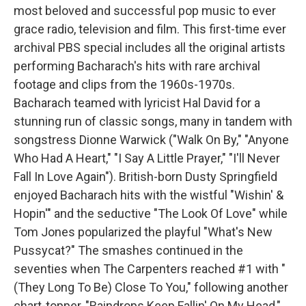
most beloved and successful pop music to ever
grace radio, television and film. This first-time ever
archival PBS special includes all the original artists
performing Bacharach's hits with rare archival
footage and clips from the 1960s-1970s.
Bacharach teamed with lyricist Hal David for a
stunning run of classic songs, many in tandem with
songstress Dionne Warwick ("Walk On By," "Anyone
Who Had A Heart," "I Say A Little Prayer," "I'll Never
Fall In Love Again"). British-born Dusty Springfield
enjoyed Bacharach hits with the wistful "Wishin' &
Hopin'" and the seductive "The Look Of Love" while
Tom Jones popularized the playful "What's New
Pussycat?" The smashes continued in the
seventies when The Carpenters reached #1 with "
(They Long To Be) Close To You," following another
chart-topper, "Raindrops Keep Fallin' On My Head,"