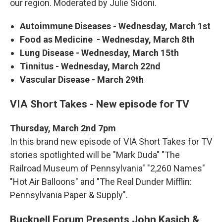
our region. Moderated by Julie Sidoni.
Autoimmune Diseases - Wednesday, March 1st
Food as Medicine - Wednesday, March 8th
Lung Disease - Wednesday, March 15th
Tinnitus - Wednesday, March 22nd
Vascular Disease - March 29th
VIA Short Takes - New episode for TV
Thursday, March 2nd 7pm
In this brand new episode of VIA Short Takes for TV
stories spotlighted will be "Mark Duda" "The
Railroad Museum of Pennsylvania" "2,260 Names"
"Hot Air Balloons" and "The Real Dunder Mifflin:
Pennsylvania Paper & Supply".
Bucknell Forum Presents John Kasich &