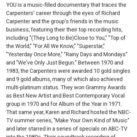
YOU is a music-filled documentary that traces the
Carpenters' career through the eyes of Richard
Carpenter and the group's friends in the music
business, featuring their their top recording hits,
including "(They Long to Be)Close to You," "Top of
the World," "For All We Know," "Superstar,"
"Yesterday Once More," "Rainy Days and Mondays"
and "We've Only Just Begun." Between 1970 and
1983, the Carpenters were awarded 10 gold singles
and 9 gold albums, many of which also achieved
multi-platinum status. They won Grammy Awards
as Best New Artist and Best Contemporary Vocal
group in 1970 and for Album of the Year in 1971.
That same year, Karen and Richard hosted the NBC-
TV summer series, "Make Your Own Kind of Music"
and later starred in a series of specials on ABC-TV
into the 1980s. Their soundtrack recording of