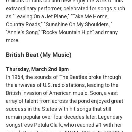
millions of fans old and new enjoy the work of this
extraordinary performer, celebrated for songs such
as "Leaving On a Jet Plane," "Take Me Home,
Country Roads," "Sunshine On My Shoulders, "
"Annie's Song," "Rocky Mountain High" and many
more.
British Beat (My Music)
Thursday, March 2nd 8pm
In 1964, the sounds of The Beatles broke through
the airwaves of U.S. radio stations, leading to the
British Invasion of American music. Soon, a vast
array of talent from across the pond enjoyed great
success in the States with hit songs that still
remain popular over four decades later. Legendary
songstress Petula Clark, who reached #1 with her