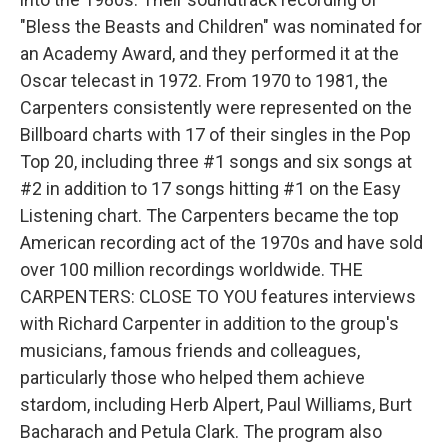
"Bless the Beasts and Children" was nominated for
an Academy Award, and they performed it at the
Oscar telecast in 1972. From 1970 to 1981, the
Carpenters consistently were represented on the
Billboard charts with 17 of their singles in the Pop
Top 20, including three #1 songs and six songs at
#2 in addition to 17 songs hitting #1 on the Easy
Listening chart. The Carpenters became the top
American recording act of the 1970s and have sold
over 100 million recordings worldwide. THE
CARPENTERS: CLOSE TO YOU features interviews
with Richard Carpenter in addition to the group's
musicians, famous friends and colleagues,
particularly those who helped them achieve
stardom, including Herb Alpert, Paul Williams, Burt
Bacharach and Petula Clark. The program also