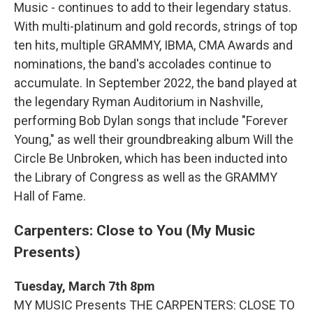
Music - continues to add to their legendary status.
With multi-platinum and gold records, strings of top
ten hits, multiple GRAMMY, IBMA, CMA Awards and
nominations, the band's accolades continue to
accumulate. In September 2022, the band played at
the legendary Ryman Auditorium in Nashville,
performing Bob Dylan songs that include "Forever
Young," as well their groundbreaking album Will the
Circle Be Unbroken, which has been inducted into
the Library of Congress as well as the GRAMMY
Hall of Fame.
Carpenters: Close to You (My Music
Presents)
Tuesday, March 7th 8pm
MY MUSIC Presents THE CARPENTERS: CLOSE TO