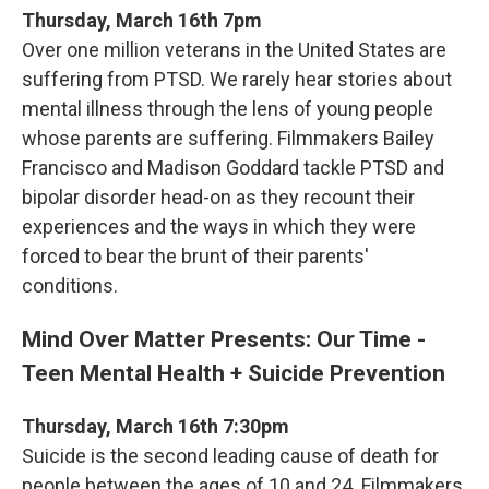
Thursday, March 16th 7pm
Over one million veterans in the United States are
suffering from PTSD. We rarely hear stories about
mental illness through the lens of young people
whose parents are suffering. Filmmakers Bailey
Francisco and Madison Goddard tackle PTSD and
bipolar disorder head-on as they recount their
experiences and the ways in which they were
forced to bear the brunt of their parents'
conditions.
Mind Over Matter Presents: Our Time -
Teen Mental Health + Suicide Prevention
Thursday, March 16th 7:30pm
Suicide is the second leading cause of death for
people between the ages of 10 and 24. Filmmakers