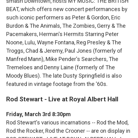
smash Downtown, hosts MY MUSIC: THE BRITISH
BEAT, which offers new concert performances by
such iconic performers as Peter & Gordon, Eric
Burdon & The Animals, The Zombies, Gerry & The
Pacemakers, Herman's Hermits Starring Peter
Noone, Lulu, Wayne Fontana, Reg Presley & The
Troggs, Chad & Jeremy, Paul Jones (formerly of
Manfred Mann), Mike Pender's Searchers, The
Tremeloes and Denny Laine (formerly of The
Moody Blues). The late Dusty Springfield is also
featured in vintage footage from the '60s.
Rod Stewart - Live at Royal Albert Hall
Friday, March 3rd 8:30pm
Rod Stewart's various incarnations -- Rod the Mod,
Rod the Rocker, Rod the Crooner -- are on display in