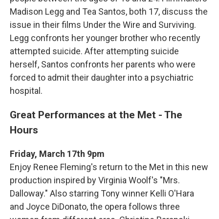
Madison Legg and Tea Santos, both 17, discuss the
issue in their films Under the Wire and Surviving.
Legg confronts her younger brother who recently
attempted suicide. After attempting suicide
herself, Santos confronts her parents who were
forced to admit their daughter into a psychiatric
hospital.
Great Performances at the Met - The
Hours
Friday, March 17th 9pm
Enjoy Renee Fleming's return to the Met in this new
production inspired by Virginia Woolf's "Mrs.
Dalloway." Also starring Tony winner Kelli O'Hara
and Joyce DiDonato, the opera follows three