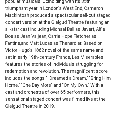
popular musicals. Coinciding with its 35th
triumphant year in London's West End, Cameron
Mackintosh produced a spectacular sell-out staged
concert version at the Gielgud Theatre featuring an
all-star cast including Michael Ball as Javert, Alfie
Boe as Jean Valjean, Carrie Hope Fletcher as
Fantine,and Matt Lucas as Thenardier. Based on
Victor Hugo's 1862 novel of the same name and
set in early 19th-century France, Les Miserables
features the stories of individuals struggling for
redemption and revolution. The magnificent score
includes the songs "I Dreamed a Dream," "Bring Him
Home," "One Day More" and "On My Own." With a
cast and orchestra of over 65 performers, this
sensational staged concert was filmed live at the
Gielgud Theatre in 2019.