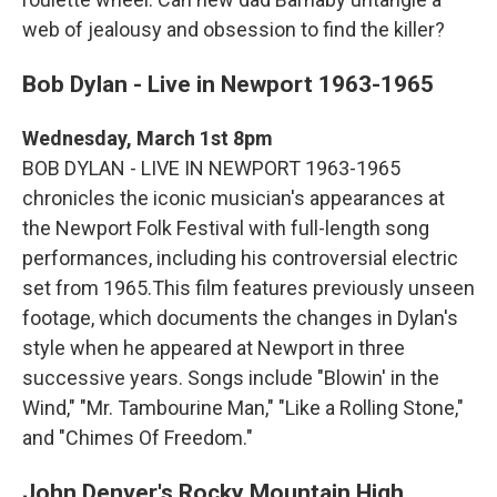
web of jealousy and obsession to find the killer?
Bob Dylan - Live in Newport 1963-1965
Wednesday, March 1st 8pm
BOB DYLAN - LIVE IN NEWPORT 1963-1965
chronicles the iconic musician's appearances at
the Newport Folk Festival with full-length song
performances, including his controversial electric
set from 1965.This film features previously unseen
footage, which documents the changes in Dylan's
style when he appeared at Newport in three
successive years. Songs include "Blowin' in the
Wind," "Mr. Tambourine Man," "Like a Rolling Stone,"
and "Chimes Of Freedom."
John Denver's Rocky Mountain High