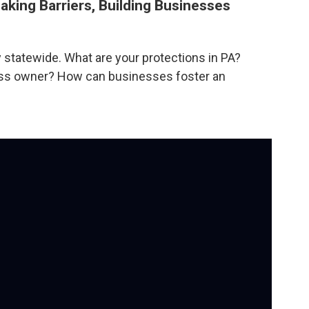
aking Barriers, Building Businesses
statewide. What are your protections in PA?
ness owner? How can businesses foster an