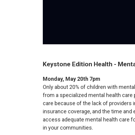
Keystone Edition Health - Menta
Monday, May 20th 7pm
Only about 20% of children with mental
from a specialized mental health care 
care because of the lack of providers i
insurance coverage, and the time and e
access adequate mental health care for 
in your communities.