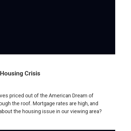
Housing Crisis
es priced out of the American Dream of
gh the roof. Mortgage rates are high, and
 about the housing issue in our viewing area?