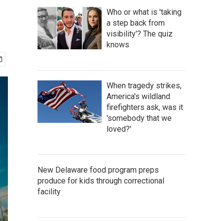
Who or what is 'taking
a step back from
visibility'? The quiz
knows
When tragedy strikes,
America's wildland
firefighters ask, was it
'somebody that we
loved?'
New Delaware food program preps
produce for kids through correctional
facility