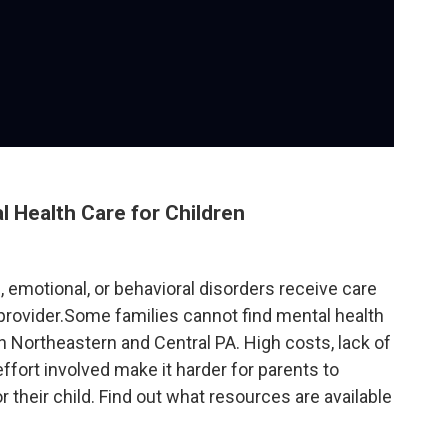
l Health Care for Children
, emotional, or behavioral disorders receive care
provider.Some families cannot find mental health
n Northeastern and Central PA. High costs, lack of
ffort involved make it harder for parents to
their child. Find out what resources are available