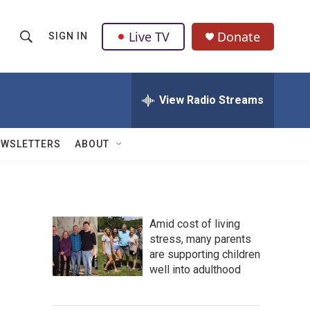
Live TV
Donate
SIGN IN
S
S
e
h
a
r
View Radio Streams
o
c
h
w
Q
EWSLETTERS
ABOUT
u
S
e
r
e
y
a
Amid cost of living
stress, many parents
r
are supporting children
c
well into adulthood
h