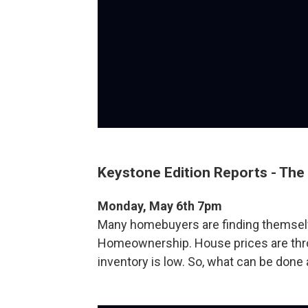
Keystone Edition Reports - The 
Monday, May 6th 7pm
Many homebuyers are finding themselv
Homeownership. House prices are throu
inventory is low. So, what can be done