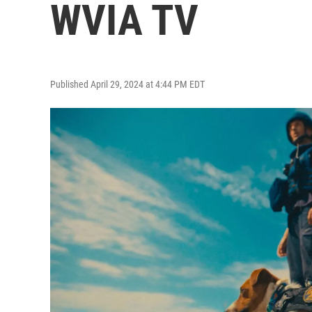
WVIA TV
Published April 29, 2024 at 4:44 PM EDT