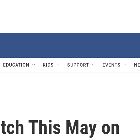
EDUCATION
KIDS
SUPPORT
EVENTS
N
tch This May on