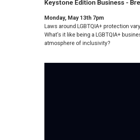
Keystone Edition Business - Bre
Monday, May 13th 7pm
Laws around LGBTQIA+ protection vary 
What's it like being a LGBTQIA+ busi
atmosphere of inclusivity?