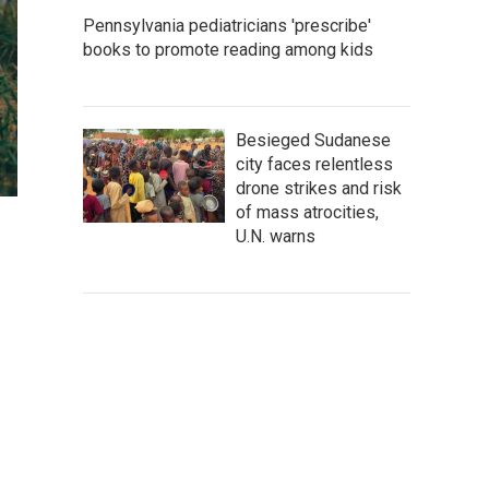
Pennsylvania pediatricians 'prescribe'
books to promote reading among kids
Besieged Sudanese
city faces relentless
drone strikes and risk
of mass atrocities,
U.N. warns