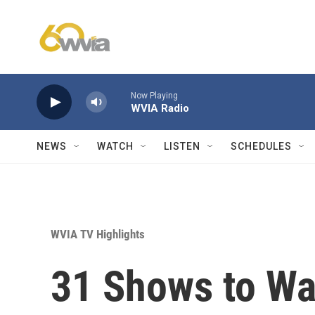
Skip to main content
Now Playing
WVIA Radio
NEWS
WATCH
LISTEN
SCHEDULES
WVIA TV Highlights
31 Shows to Wa