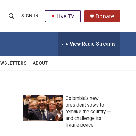
Live TV
Donate
SIGN IN
S
S
e
h
a
r
View Radio Streams
o
c
h
w
Q
EWSLETTERS
ABOUT
u
S
e
r
e
y
a
Colombia's new
president vows to
r
remake the country —
c
and challenge its
fragile peace
h