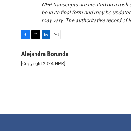
NPR transcripts are created on a rush 
be in its final form and may be updated 
may vary. The authoritative record of 
F
T
L
E
a
w
i
m
c
i
n
a
Alejandra Borunda
e
t
k
i
[Copyright 2024 NPR]
b
t
e
l
o
e
d
o
r
I
k
n