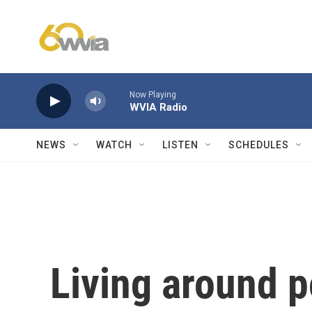
Skip to main content
Now Playing
WVIA Radio
NEWS
WATCH
LISTEN
SCHEDULES
Living around p