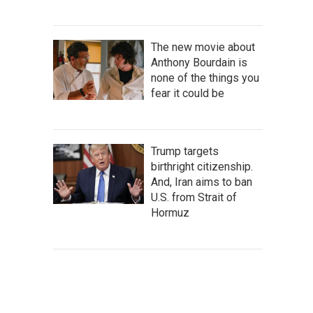
The new movie about
Anthony Bourdain is
none of the things you
fear it could be
Trump targets
birthright citizenship.
And, Iran aims to ban
U.S. from Strait of
Hormuz