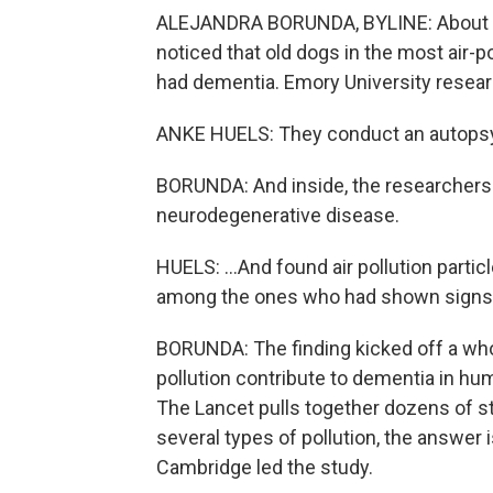
ALEJANDRA BORUNDA, BYLINE: About 20 
noticed that old dogs in the most air-po
had dementia. Emory University resear
ANKE HUELS: They conduct an autopsy on
BORUNDA: And inside, the researchers 
neurodegenerative disease.
HUELS: ...And found air pollution partic
among the ones who had shown signs 
BORUNDA: The finding kicked off a whol
pollution contribute to dementia in hu
The Lancet pulls together dozens of stu
several types of pollution, the answer 
Cambridge led the study.