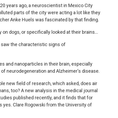
years ago, a neuroscientist in Mexico City
lluted parts of the city were acting a lot like they
cher Anke Huels was fascinated by that finding.
 dogs, or specifically looked at their brains...
saw the characteristic signs of
les and nanoparticles in their brain, especially
of neurodegeneration and Alzheimer's disease.
e new field of research, which asked, does air
mans, too? A new analysis in the medical journal
dies published recently, and it finds that for
is yes. Clare Rogowski from the University of