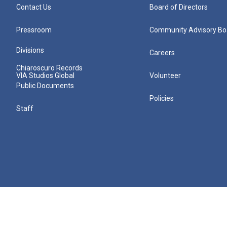
Contact Us
Board of Directors
Pressroom
Community Advisory Bo
Divisions
Careers
Chiaroscuro Records
VIA Studios Global
Volunteer
Public Documents
Policies
Staff