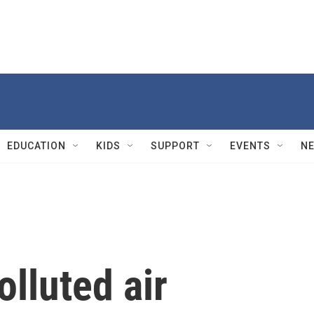
EDUCATION
KIDS
SUPPORT
EVENTS
N
olluted air