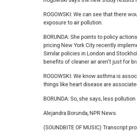
ROGOWSKI: We can see that there woul
exposure to air pollution.
BORUNDA: She points to policy actions t
pricing New York City recently implem
Similar policies in London and Stockho
benefits of cleaner air aren't just for br
ROGOWSKI: We know asthma is associat
things like heart disease are associated
BORUNDA: So, she says, less pollution 
Alejandra Borunda, NPR News.
(SOUNDBITE OF MUSIC) Transcript pro