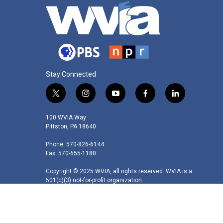
Stay Connected
t
i
y
f
l
w
n
o
a
i
i
s
u
c
n
100 WVIA Way
t
t
t
e
k
Pittston, PA 18640
t
a
u
b
e
Phone: 570-826-6144
e
g
b
o
d
Fax: 570-655-1180
r
r
e
o
i
a
k
n
Copyright © 2025 WVIA, all rights reserved. WVIA is a
m
501(c)(3) not-for-profit organization.