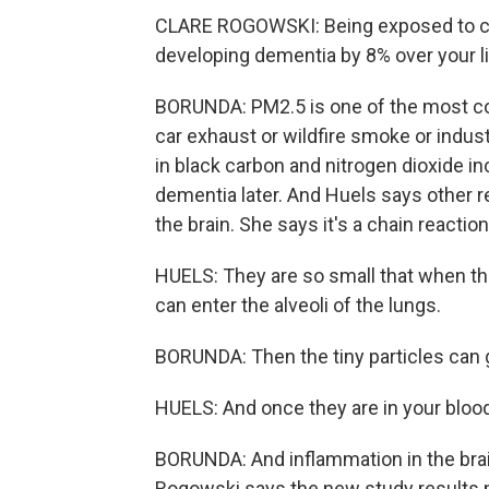
CLARE ROGOWSKI: Being exposed to cer
developing dementia by 8% over your l
BORUNDA: PM2.5 is one of the most co
car exhaust or wildfire smoke or indust
in black carbon and nitrogen dioxide 
dementia later. And Huels says other r
the brain. She says it's a chain reaction
HUELS: They are so small that when th
can enter the alveoli of the lungs.
BORUNDA: Then the tiny particles can g
HUELS: And once they are in your bloo
BORUNDA: And inflammation in the brai
Rogowski says the new study results m