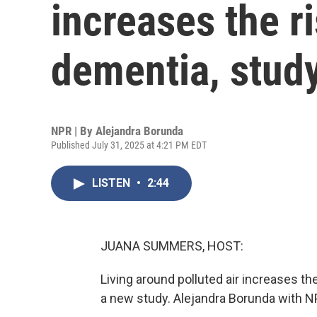
increases the r
dementia, stud
NPR | By
Alejandra Borunda
Published July 31, 2025 at 4:21 PM EDT
LISTEN
•
2:44
JUANA SUMMERS, HOST:
Living around polluted air increases th
a new study. Alejandra Borunda with N