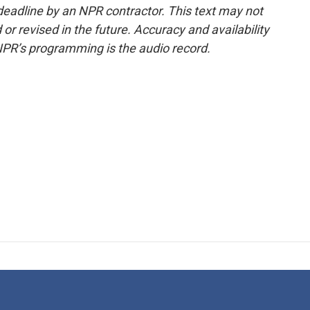
deadline by an NPR contractor. This text may not
or revised in the future. Accuracy and availability
NPR’s programming is the audio record.