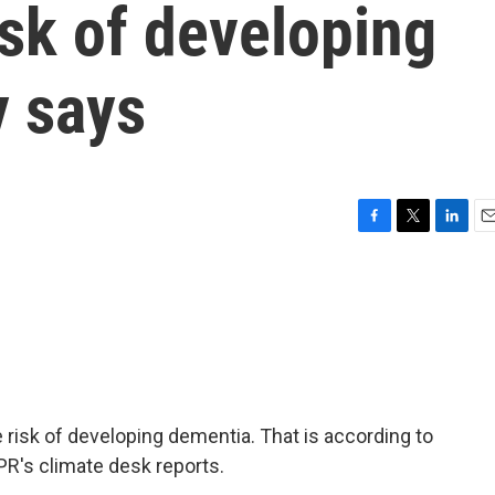
isk of developing
y says
F
T
L
E
a
w
i
m
c
i
n
a
e
t
k
i
b
t
e
l
o
e
d
o
r
I
k
n
e risk of developing dementia. That is according to
PR's climate desk reports.