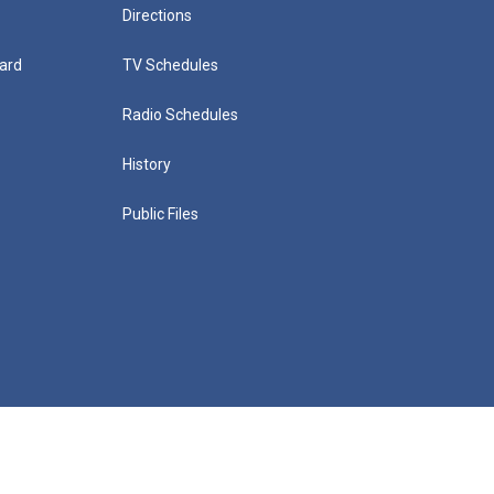
Directions
ard
TV Schedules
Radio Schedules
History
Public Files