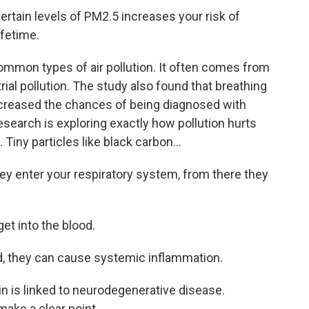
tain levels of PM2.5 increases your risk of
ifetime.
mmon types of air pollution. It often comes from
rial pollution. The study also found that breathing
increased the chances of being diagnosed with
esearch is exploring exactly how pollution hurts
. Tiny particles like black carbon...
ey enter your respiratory system, from there they
et into the blood.
d, they can cause systemic inflammation.
n is linked to neurodegenerative disease.
ake a clear point.