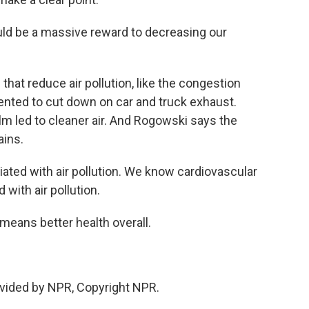
d be a massive reward to decreasing our
hat reduce air pollution, like the congestion
ented to cut down on car and truck exhaust.
lm led to cleaner air. And Rogowski says the
ains.
ed with air pollution. We know cardiovascular
 with air pollution.
means better health overall.
vided by NPR, Copyright NPR.