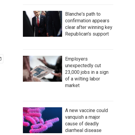
Blanche's path to
confirmation appears
clear after winning key
Republican's support
Employers
unexpectedly cut
23,000 jobs in a sign
of a wilting labor
market
A new vaccine could
vanquish a major
cause of deadly
diarrheal disease