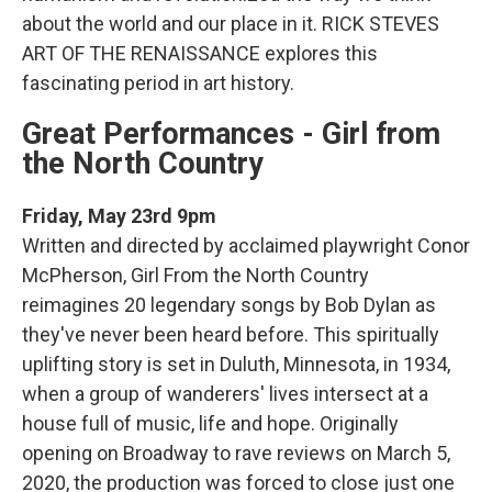
about the world and our place in it. RICK STEVES
ART OF THE RENAISSANCE explores this
fascinating period in art history.
Great Performances - Girl from
the North Country
Friday, May 23rd 9pm
Written and directed by acclaimed playwright Conor
McPherson, Girl From the North Country
reimagines 20 legendary songs by Bob Dylan as
they've never been heard before. This spiritually
uplifting story is set in Duluth, Minnesota, in 1934,
when a group of wanderers' lives intersect at a
house full of music, life and hope. Originally
opening on Broadway to rave reviews on March 5,
2020, the production was forced to close just one