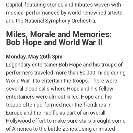
Capitol, featuring stories and tributes woven with
musical performances by world-renowned artists
and the National Symphony Orchestra.
Miles, Morale and Memories:
Bob Hope and World War II
Monday, May 26th 3pm
Legendary entertainer Bob Hope and his troupe of
performers traveled more than 80,000 miles during
World War II to entertain the troops. There were
several close calls where Hope and his fellow
entertainers were almost killed. Hope and his
troupe often performed near the frontlines in
Europe and the Pacific as part of an overall
Hollywood effort to make sure stars brought some
of America to the battle zones.Using animated