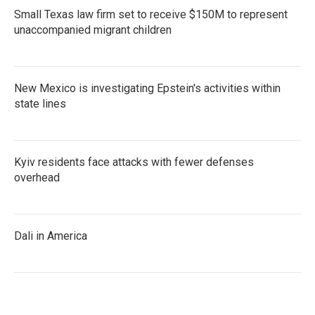
Small Texas law firm set to receive $150M to represent
unaccompanied migrant children
New Mexico is investigating Epstein's activities within
state lines
Kyiv residents face attacks with fewer defenses
overhead
Dali in America