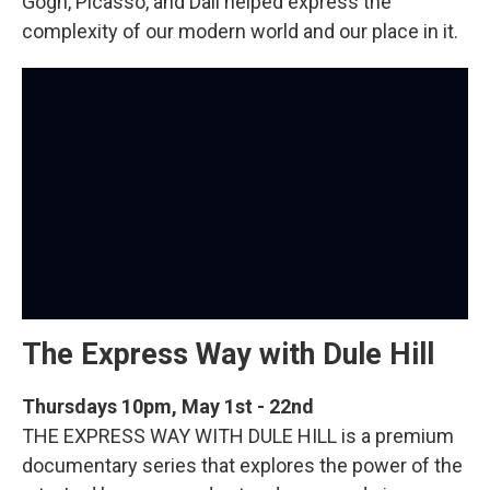
Gogh, Picasso, and Dali helped express the
complexity of our modern world and our place in it.
The Express Way with Dule Hill
Thursdays 10pm, May 1st - 22nd
THE EXPRESS WAY WITH DULE HILL is a premium
documentary series that explores the power of the