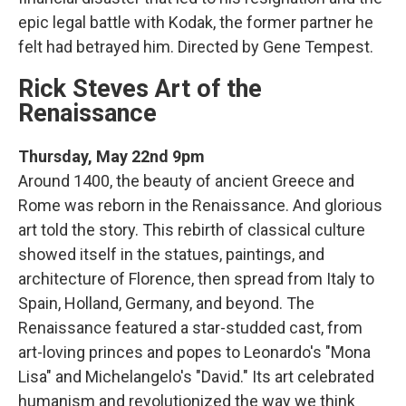
epic legal battle with Kodak, the former partner he
felt had betrayed him. Directed by Gene Tempest.
Rick Steves Art of the
Renaissance
Thursday, May 22nd 9pm
Around 1400, the beauty of ancient Greece and
Rome was reborn in the Renaissance. And glorious
art told the story. This rebirth of classical culture
showed itself in the statues, paintings, and
architecture of Florence, then spread from Italy to
Spain, Holland, Germany, and beyond. The
Renaissance featured a star-studded cast, from
art-loving princes and popes to Leonardo's "Mona
Lisa" and Michelangelo's "David." Its art celebrated
humanism and revolutionized the way we think