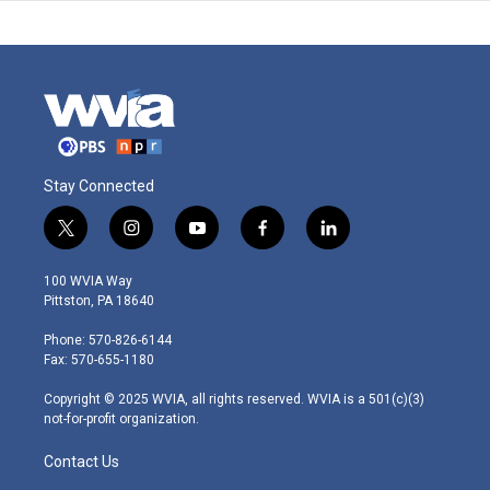
Stay Connected
t
i
y
f
l
w
n
o
a
i
i
s
u
c
n
100 WVIA Way
t
t
t
e
k
Pittston, PA 18640
t
a
u
b
e
e
g
b
o
d
Phone: 570-826-6144
r
r
e
o
i
Fax: 570-655-1180
a
k
n
m
Copyright © 2025 WVIA, all rights reserved. WVIA is a 501(c)(3)
not-for-profit organization.
Contact Us