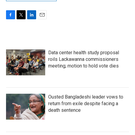
F
T
L
E
a
w
i
m
c
i
n
a
e
t
k
i
b
t
e
l
o
e
d
Data center health study proposal
o
r
I
k
n
roils Lackawanna commissioners
meeting; motion to hold vote dies
Ousted Bangladeshi leader vows to
return from exile despite facing a
death sentence