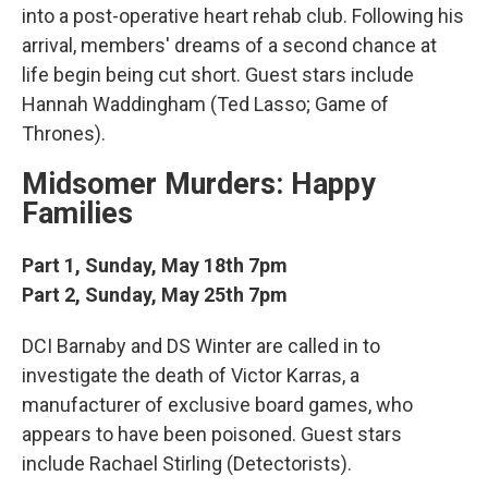
into a post-operative heart rehab club. Following his
arrival, members' dreams of a second chance at
life begin being cut short. Guest stars include
Hannah Waddingham (Ted Lasso; Game of
Thrones).
Midsomer Murders: Happy
Families
Part 1, Sunday, May 18th 7pm
Part 2, Sunday, May 25th 7pm
DCI Barnaby and DS Winter are called in to
investigate the death of Victor Karras, a
manufacturer of exclusive board games, who
appears to have been poisoned. Guest stars
include Rachael Stirling (Detectorists).