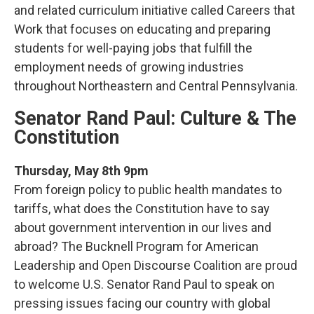
and related curriculum initiative called Careers that
Work that focuses on educating and preparing
students for well-paying jobs that fulfill the
employment needs of growing industries
throughout Northeastern and Central Pennsylvania.
Senator Rand Paul: Culture & The
Constitution
Thursday, May 8th 9pm
From foreign policy to public health mandates to
tariffs, what does the Constitution have to say
about government intervention in our lives and
abroad? The Bucknell Program for American
Leadership and Open Discourse Coalition are proud
to welcome U.S. Senator Rand Paul to speak on
pressing issues facing our country with global