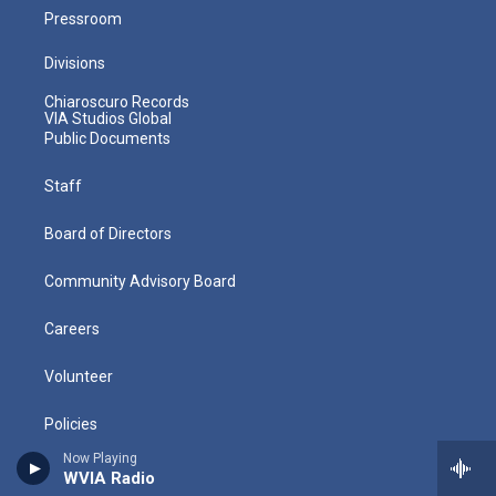
Pressroom
Divisions
Chiaroscuro Records
VIA Studios Global
Public Documents
Staff
Board of Directors
Community Advisory Board
Careers
Volunteer
Policies
Now Playing
Directions
WVIA Radio