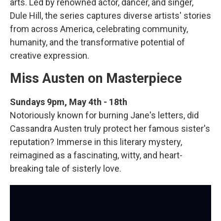
arts. Led by renowned actor, dancer, and singer,
Dule Hill, the series captures diverse artists' stories
from across America, celebrating community,
humanity, and the transformative potential of
creative expression.
Miss Austen on Masterpiece
Sundays 9pm, May 4th - 18th
Notoriously known for burning Jane's letters, did
Cassandra Austen truly protect her famous sister's
reputation? Immerse in this literary mystery,
reimagined as a fascinating, witty, and heart-
breaking tale of sisterly love.