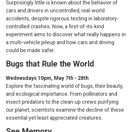
Surprisingly little is known about the behavior of
cars and drivers in uncontrolled, real-world
accidents, despite rigorous testing in laboratory-
controlled crashes. Now, a first-of-its-kind
experiment aims to discover what really happens in
a multi-vehicle pileup and how cars and driving
could be made safer.
Bugs that Rule the World
Wednesdays 10pm, May 7th - 28th
Explore the fascinating world of bugs, their beauty,
and ecological importance. From pollinators and
insect predators to the clean-up crews purifying
our planet, scientists examine the decline of these
essential yet least appreciated creatures.
See Memory