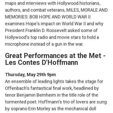
maps and interviews with Hollywood historians,
authors, and combat veterans, MILES, MORALE AND
MEMORIES: BOB HOPE AND WORLD WAR II
examines Hope's impact on World War II and why
President Franklin D. Roosevelt asked some of
Hollywood's top radio and movie stars to hold a
microphone instead of a gun in the war.
Great Performances at the Met -
Les Contes D'Hoffmann
Thursday, May 29th 9pm
An ensemble of leading lights takes the stage for
Offenbach's fantastical final work, headlined by
tenor Benjamin Bernheim in the title role of the
tormented poet. Hoffmann's trio of lovers are sung
by soprano Erin Morley as the mechanical doll