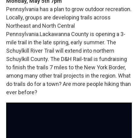
Monday, May 5th 7pm
Pennsylvania has a plan to grow outdoor recreation.
Locally, groups are developing trails across
Northeast and North Central
Pennsylvania.Lackawanna County is opening a 3-
mile trail in the late spring, early summer. The
Schuylkill River Trail will extend into northern
Schuylkill County. The D&H Rail-trail is fundraising
to finish the trails 7 miles to the New York Border,
among many other trail projects in the region. What
do trails do for a town? Are more people hiking than
ever before?