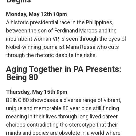
Monday, May 12th 10pm
A historic presidential race in the Philippines,
between the son of Ferdinand Marcos and the
incumbent woman VP, is seen through the eyes of
Nobel-winning journalist Maria Ressa who cuts
through the rhetoric despite the risks.
Aging Together in PA Presents:
Being 80
Thursday, May 15th 9pm
BEING 80 showcases a diverse range of vibrant,
unique and memorable 80 year olds still finding
meaning in their lives through long lived career
choices contradicting the stereotype that their
minds and bodies are obsolete in a world where