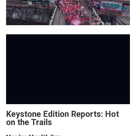
Keystone Edition Reports: Hot
on the Trails