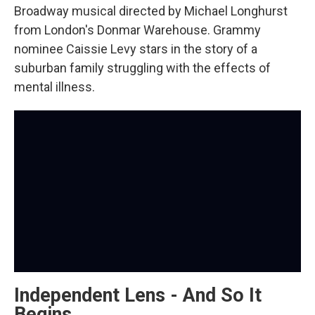
Broadway musical directed by Michael Longhurst
from London's Donmar Warehouse. Grammy
nominee Caissie Levy stars in the story of a
suburban family struggling with the effects of
mental illness.
Independent Lens - And So It
Begins