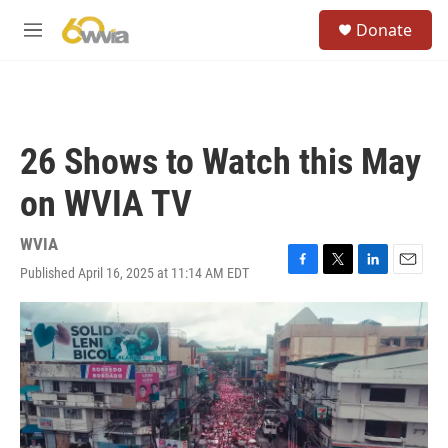
Skip to main content
S
Donate
e
M
a
e
r
n
c
u
h
u
26 Shows to Watch this May
e
r
on WVIA TV
y
WVIA
Published April 16, 2025 at 11:14 AM EDT
F
T
L
E
a
w
i
m
c
i
n
a
e
t
k
i
b
t
e
l
o
e
d
o
r
I
k
n