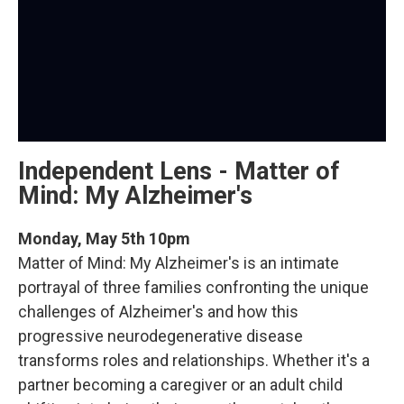
Independent Lens - Matter of
Mind: My Alzheimer's
Monday, May 5th 10pm
Matter of Mind: My Alzheimer's is an intimate
portrayal of three families confronting the unique
challenges of Alzheimer's and how this
progressive neurodegenerative disease
transforms roles and relationships. Whether it's a
partner becoming a caregiver or an adult child