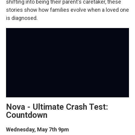
shifting into being their parent's caretaker, these
stories show how families evolve when a loved one
is diagnosed.
Nova - Ultimate Crash Test:
Countdown
Wednesday, May 7th 9pm