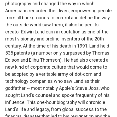
photography and changed the way in which
Americans recorded their lives, empowering people
from all backgrounds to control and define the way
the outside world saw them; it also helped its
creator Edwin Land earn a reputation as one of the
most visionary and prolific inventors of the 20th
century. At the time of his death in 1991, Land held
535 patents (a number only surpassed by Thomas
Edison and Elihu Thomson). He had also created a
new kind of corporate culture that would come to
be adopted by a veritable army of dot-com and
technology companies who saw Land as their
godfather -- most notably Apple's Steve Jobs, who
sought Land's counsel and spoke frequently of his
influence. This one-hour biography will chronicle
Land's life and legacy, from global success to the
financial disaster that led to his resignation and the