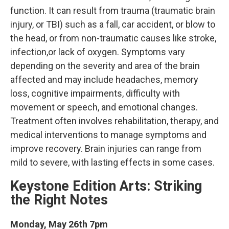
function. It can result from trauma (traumatic brain
injury, or TBI) such as a fall, car accident, or blow to
the head, or from non-traumatic causes like stroke,
infection,or lack of oxygen. Symptoms vary
depending on the severity and area of the brain
affected and may include headaches, memory
loss, cognitive impairments, difficulty with
movement or speech, and emotional changes.
Treatment often involves rehabilitation, therapy, and
medical interventions to manage symptoms and
improve recovery. Brain injuries can range from
mild to severe, with lasting effects in some cases.
Keystone Edition Arts: Striking
the Right Notes
Monday, May 26th 7pm