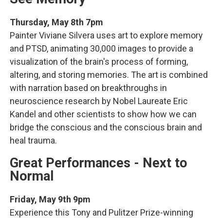
Thursday, May 8th 7pm
Painter Viviane Silvera uses art to explore memory
and PTSD, animating 30,000 images to provide a
visualization of the brain's process of forming,
altering, and storing memories. The art is combined
with narration based on breakthroughs in
neuroscience research by Nobel Laureate Eric
Kandel and other scientists to show how we can
bridge the conscious and the conscious brain and
heal trauma.
Great Performances - Next to
Normal
Friday, May 9th 9pm
Experience this Tony and Pulitzer Prize-winning