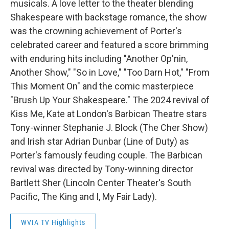
musicals. A love letter to the theater blending
Shakespeare with backstage romance, the show
was the crowning achievement of Porter's
celebrated career and featured a score brimming
with enduring hits including "Another Op'nin,
Another Show," "So in Love," "Too Darn Hot," "From
This Moment On" and the comic masterpiece
"Brush Up Your Shakespeare." The 2024 revival of
Kiss Me, Kate at London's Barbican Theatre stars
Tony-winner Stephanie J. Block (The Cher Show)
and Irish star Adrian Dunbar (Line of Duty) as
Porter's famously feuding couple. The Barbican
revival was directed by Tony-winning director
Bartlett Sher (Lincoln Center Theater's South
Pacific, The King and I, My Fair Lady).
WVIA TV Highlights