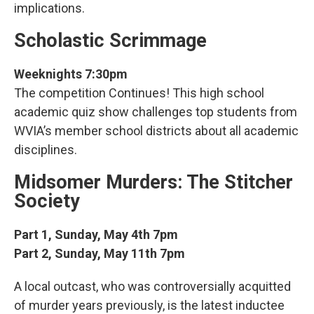
implications.
Scholastic Scrimmage
Weeknights 7:30pm
The competition Continues! This high school
academic quiz show challenges top students from
WVIA’s member school districts about all academic
disciplines.
Midsomer Murders: The Stitcher
Society
Part 1, Sunday, May 4th 7pm
Part 2, Sunday, May 11th 7pm
A local outcast, who was controversially acquitted
of murder years previously, is the latest inductee