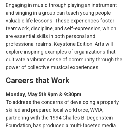
Engaging in music through playing an instrument
and singing in a group can teach young people
valuable life lessons. These experiences foster
teamwork, discipline, and self-expression, which
are essential skills in both personal and
professional realms. Keystone Edition: Arts will
explore inspiring examples of organizations that
cultivate a vibrant sense of community through the
power of collective musical experiences.
Careers that Work
Monday, May 5th 9pm & 9:30pm
To address the concerns of developing a properly
skilled and prepared local workforce, WVIA,
partnering with the 1994 Charles B. Degenstein
Foundation, has produced a multi-faceted media