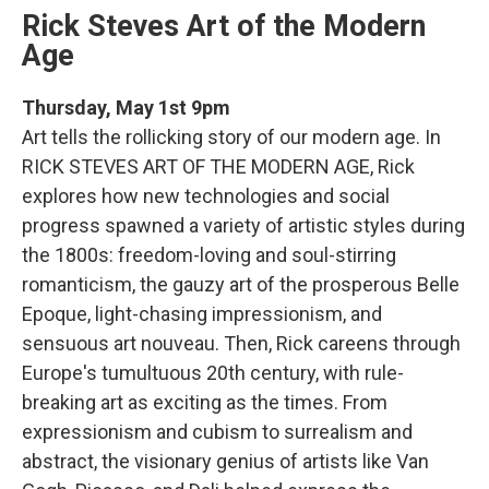
Rick Steves Art of the Modern
Age
Thursday, May 1st 9pm
Art tells the rollicking story of our modern age. In
RICK STEVES ART OF THE MODERN AGE, Rick
explores how new technologies and social
progress spawned a variety of artistic styles during
the 1800s: freedom-loving and soul-stirring
romanticism, the gauzy art of the prosperous Belle
Epoque, light-chasing impressionism, and
sensuous art nouveau. Then, Rick careens through
Europe's tumultuous 20th century, with rule-
breaking art as exciting as the times. From
expressionism and cubism to surrealism and
abstract, the visionary genius of artists like Van