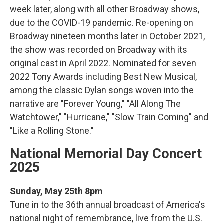
week later, along with all other Broadway shows,
due to the COVID-19 pandemic. Re-opening on
Broadway nineteen months later in October 2021,
the show was recorded on Broadway with its
original cast in April 2022. Nominated for seven
2022 Tony Awards including Best New Musical,
among the classic Dylan songs woven into the
narrative are "Forever Young," "All Along The
Watchtower," "Hurricane," "Slow Train Coming" and
"Like a Rolling Stone."
National Memorial Day Concert
2025
Sunday, May 25th 8pm
Tune in to the 36th annual broadcast of America's
national night of remembrance, live from the U.S.