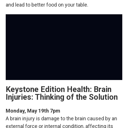
and lead to better food on your table.
Keystone Edition Health: Brain
Injuries: Thinking of the Solution
Monday, May 19th 7pm
A brain injury is damage to the brain caused by an
external force or internal condition, affecting its