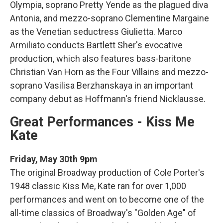
Olympia, soprano Pretty Yende as the plagued diva
Antonia, and mezzo-soprano Clementine Margaine
as the Venetian seductress Giulietta. Marco
Armiliato conducts Bartlett Sher's evocative
production, which also features bass-baritone
Christian Van Horn as the Four Villains and mezzo-
soprano Vasilisa Berzhanskaya in an important
company debut as Hoffmann's friend Nicklausse.
Great Performances - Kiss Me
Kate
Friday, May 30th 9pm
The original Broadway production of Cole Porter's
1948 classic Kiss Me, Kate ran for over 1,000
performances and went on to become one of the
all-time classics of Broadway's "Golden Age" of