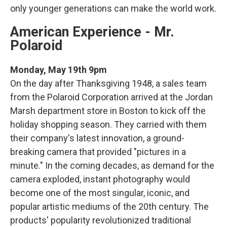
only younger generations can make the world work.
American Experience - Mr.
Polaroid
Monday, May 19th 9pm
On the day after Thanksgiving 1948, a sales team
from the Polaroid Corporation arrived at the Jordan
Marsh department store in Boston to kick off the
holiday shopping season. They carried with them
their company's latest innovation, a ground-
breaking camera that provided "pictures in a
minute." In the coming decades, as demand for the
camera exploded, instant photography would
become one of the most singular, iconic, and
popular artistic mediums of the 20th century. The
products' popularity revolutionized traditional