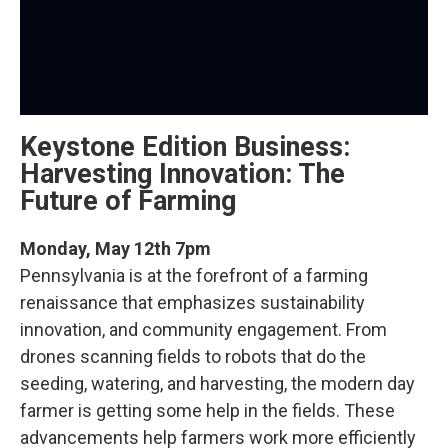
Keystone Edition Business:
Harvesting Innovation: The
Future of Farming
Monday, May 12th 7pm
Pennsylvania is at the forefront of a farming
renaissance that emphasizes sustainability
innovation, and community engagement. From
drones scanning fields to robots that do the
seeding, watering, and harvesting, the modern day
farmer is getting some help in the fields. These
advancements help farmers work more efficiently