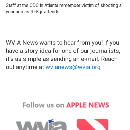
Staff at the CDC in Atlanta remember victim of shooting a
year ago as RFK jr. attends
WVIA News wants to hear from you! If you
have a story idea for one of our journalists,
it's as simple as sending an e-mail. Reach
out anytime at
wvianews@wvia.org
.