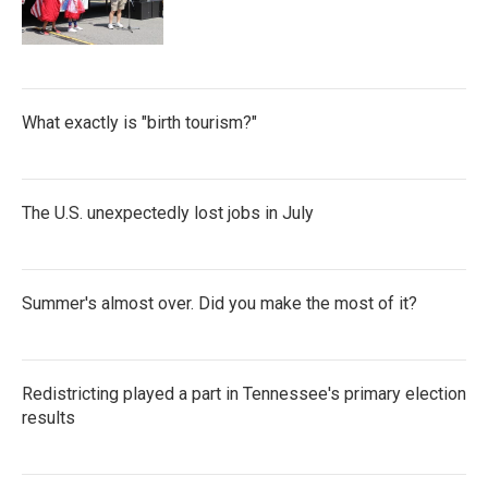
What exactly is "birth tourism?"
The U.S. unexpectedly lost jobs in July
Summer's almost over. Did you make the most of it?
Redistricting played a part in Tennessee's primary election
results