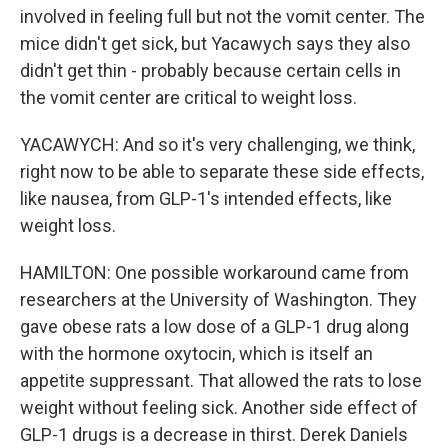
involved in feeling full but not the vomit center. The
mice didn't get sick, but Yacawych says they also
didn't get thin - probably because certain cells in
the vomit center are critical to weight loss.
YACAWYCH: And so it's very challenging, we think,
right now to be able to separate these side effects,
like nausea, from GLP-1's intended effects, like
weight loss.
HAMILTON: One possible workaround came from
researchers at the University of Washington. They
gave obese rats a low dose of a GLP-1 drug along
with the hormone oxytocin, which is itself an
appetite suppressant. That allowed the rats to lose
weight without feeling sick. Another side effect of
GLP-1 drugs is a decrease in thirst. Derek Daniels