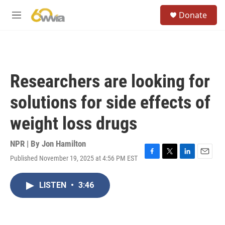
Skip to main content
S
Donate
e
M
a
e
r
n
c
u
h
u
Researchers are looking for
e
r
solutions for side effects of
y
weight loss drugs
NPR | By
Jon Hamilton
Published November 19, 2025 at 4:56 PM EST
F
T
L
E
a
w
i
m
c
i
n
a
LISTEN
•
3:46
e
t
k
i
b
t
e
l
o
e
d
o
r
I