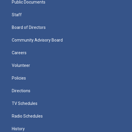
Public Documents
Staff
Board of Directors
Community Advisory Board
Careers
Volunteer
Policies
Directions
TV Schedules
Radio Schedules
History