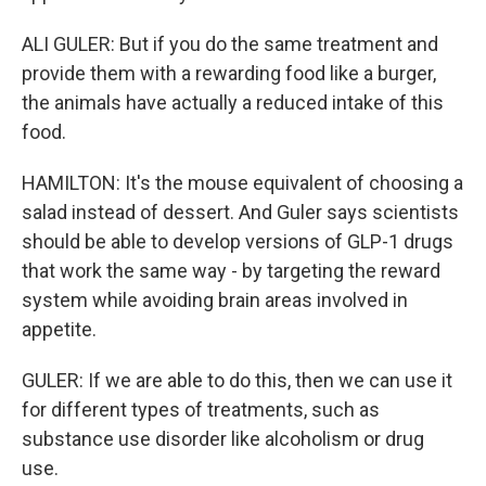
ALI GULER: But if you do the same treatment and
provide them with a rewarding food like a burger,
the animals have actually a reduced intake of this
food.
HAMILTON: It's the mouse equivalent of choosing a
salad instead of dessert. And Guler says scientists
should be able to develop versions of GLP-1 drugs
that work the same way - by targeting the reward
system while avoiding brain areas involved in
appetite.
GULER: If we are able to do this, then we can use it
for different types of treatments, such as
substance use disorder like alcoholism or drug
use.