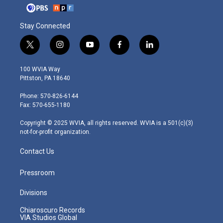
Stay Connected
t
i
y
f
l
w
n
o
a
i
i
s
u
c
n
100 WVIA Way
t
t
t
e
k
Pittston, PA 18640
t
a
u
b
e
e
g
b
o
d
Phone: 570-826-6144
r
r
e
o
i
Fax: 570-655-1180
a
k
n
m
Copyright © 2025 WVIA, all rights reserved. WVIA is a 501(c)(3)
not-for-profit organization.
Contact Us
Pressroom
Divisions
Chiaroscuro Records
VIA Studios Global