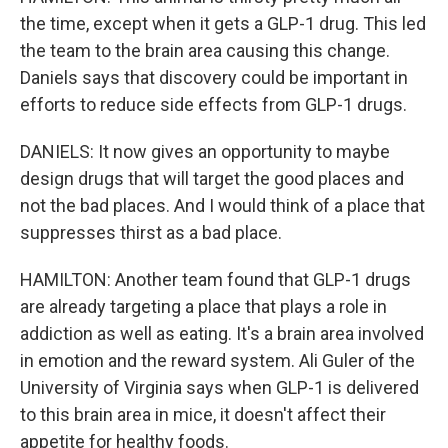
the time, except when it gets a GLP-1 drug. This led
the team to the brain area causing this change.
Daniels says that discovery could be important in
efforts to reduce side effects from GLP-1 drugs.
DANIELS: It now gives an opportunity to maybe
design drugs that will target the good places and
not the bad places. And I would think of a place that
suppresses thirst as a bad place.
HAMILTON: Another team found that GLP-1 drugs
are already targeting a place that plays a role in
addiction as well as eating. It's a brain area involved
in emotion and the reward system. Ali Guler of the
University of Virginia says when GLP-1 is delivered
to this brain area in mice, it doesn't affect their
appetite for healthy foods.