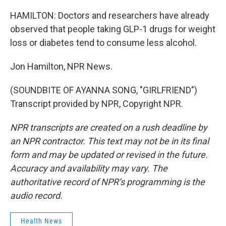
HAMILTON: Doctors and researchers have already
observed that people taking GLP-1 drugs for weight
loss or diabetes tend to consume less alcohol.
Jon Hamilton, NPR News.
(SOUNDBITE OF AYANNA SONG, "GIRLFRIEND")
Transcript provided by NPR, Copyright NPR.
NPR transcripts are created on a rush deadline by
an NPR contractor. This text may not be in its final
form and may be updated or revised in the future.
Accuracy and availability may vary. The
authoritative record of NPR’s programming is the
audio record.
Health News