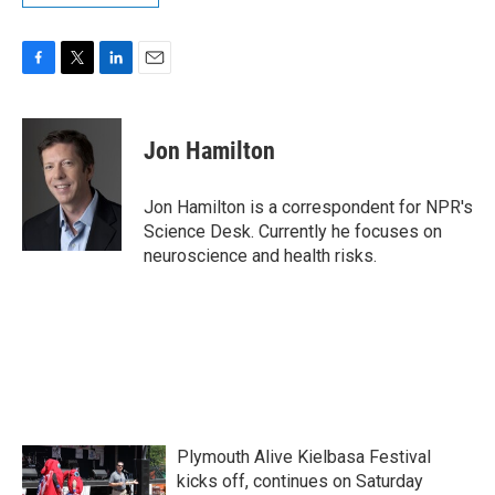
F
T
L
E
a
w
i
m
c
i
n
a
e
t
k
i
Jon Hamilton
b
t
e
l
o
e
d
o
r
I
Jon Hamilton is a correspondent for NPR's
k
n
Science Desk. Currently he focuses on
neuroscience and health risks.
Plymouth Alive Kielbasa Festival
kicks off, continues on Saturday