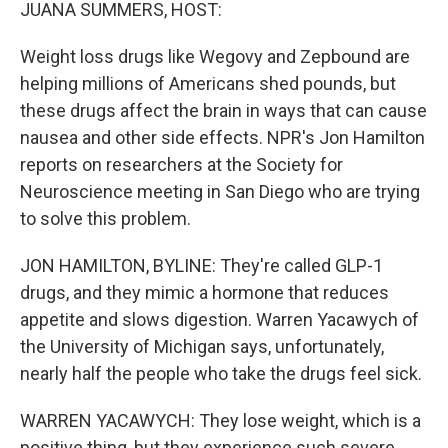
k
n
JUANA SUMMERS, HOST:
Weight loss drugs like Wegovy and Zepbound are
helping millions of Americans shed pounds, but
these drugs affect the brain in ways that can cause
nausea and other side effects. NPR's Jon Hamilton
reports on researchers at the Society for
Neuroscience meeting in San Diego who are trying
to solve this problem.
JON HAMILTON, BYLINE: They're called GLP-1
drugs, and they mimic a hormone that reduces
appetite and slows digestion. Warren Yacawych of
the University of Michigan says, unfortunately,
nearly half the people who take the drugs feel sick.
WARREN YACAWYCH: They lose weight, which is a
positive thing, but they experience such severe