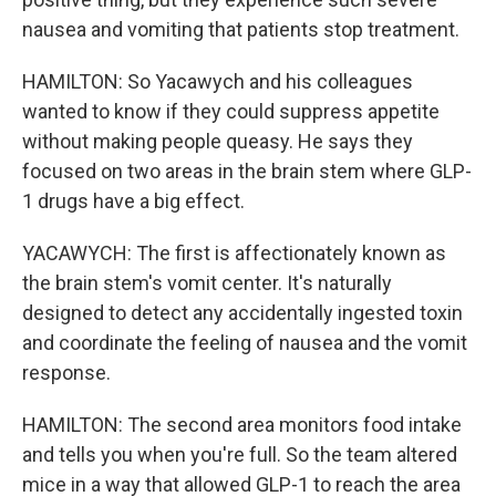
nausea and vomiting that patients stop treatment.
HAMILTON: So Yacawych and his colleagues
wanted to know if they could suppress appetite
without making people queasy. He says they
focused on two areas in the brain stem where GLP-
1 drugs have a big effect.
YACAWYCH: The first is affectionately known as
the brain stem's vomit center. It's naturally
designed to detect any accidentally ingested toxin
and coordinate the feeling of nausea and the vomit
response.
HAMILTON: The second area monitors food intake
and tells you when you're full. So the team altered
mice in a way that allowed GLP-1 to reach the area