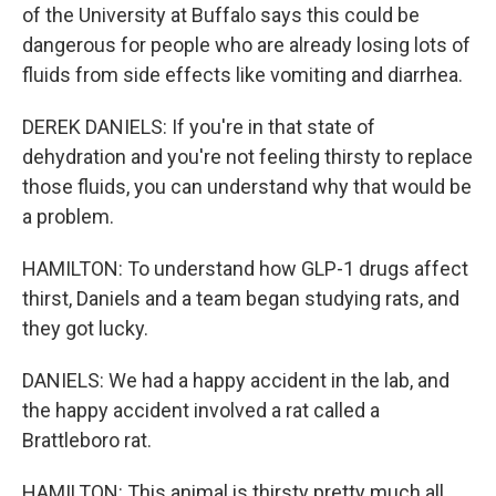
of the University at Buffalo says this could be
dangerous for people who are already losing lots of
fluids from side effects like vomiting and diarrhea.
DEREK DANIELS: If you're in that state of
dehydration and you're not feeling thirsty to replace
those fluids, you can understand why that would be
a problem.
HAMILTON: To understand how GLP-1 drugs affect
thirst, Daniels and a team began studying rats, and
they got lucky.
DANIELS: We had a happy accident in the lab, and
the happy accident involved a rat called a
Brattleboro rat.
HAMILTON: This animal is thirsty pretty much all