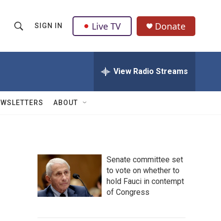
Live TV
Donate
SIGN IN
S
S
e
h
a
r
View Radio Streams
o
c
h
w
Q
EWSLETTERS
ABOUT
u
S
e
r
e
y
a
Senate committee set
to vote on whether to
r
hold Fauci in contempt
c
of Congress
h