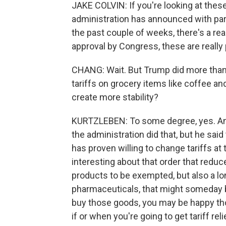
JAKE COLVIN: If you're looking at these
administration has announced with par
the past couple of weeks, there's a rea
approval by Congress, these are really 
CHANG: Wait. But Trump did more than t
tariffs on grocery items like coffee a
create more stability?
KURTZLEBEN: To some degree, yes. And
the administration did that, but he sai
has proven willing to change tariffs at
interesting about that order that reduce
products to be exempted, but also a long
pharmaceuticals, that might someday 
buy those goods, you may be happy those
if or when you're going to get tariff relie