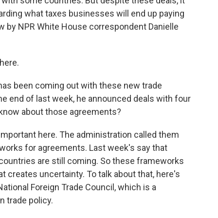
 with some countries. But despite these deals, it
garding what taxes businesses will end up paying
now by NPR White House correspondent Danielle
here.
has been coming out with these new trade
he end of last week, he announced deals with four
e know about those agreements?
important here. The administration called them
eworks for agreements. Last week's say that
e countries are still coming. So these frameworks
at creates uncertainty. To talk about that, here's
National Foreign Trade Council, which is a
 trade policy.