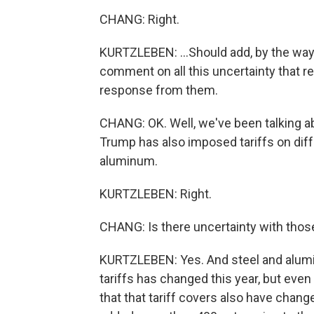
CHANG: Right.
KURTZLEBEN: ...Should add, by the way, 
comment on all this uncertainty that r
response from them.
CHANG: OK. Well, we've been talking a
Trump has also imposed tariffs on differ
aluminum.
KURTZLEBEN: Right.
CHANG: Is there uncertainty with those
KURTZLEBEN: Yes. And steel and alumi
tariffs has changed this year, but eve
that that tariff covers also have chang