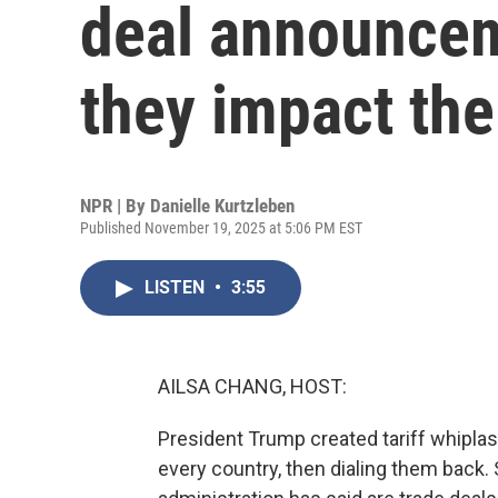
deal announce
they impact th
NPR | By
Danielle Kurtzleben
Published November 19, 2025 at 5:06 PM EST
LISTEN
•
3:55
AILSA CHANG, HOST:
President Trump created tariff whiplash 
every country, then dialing them back.