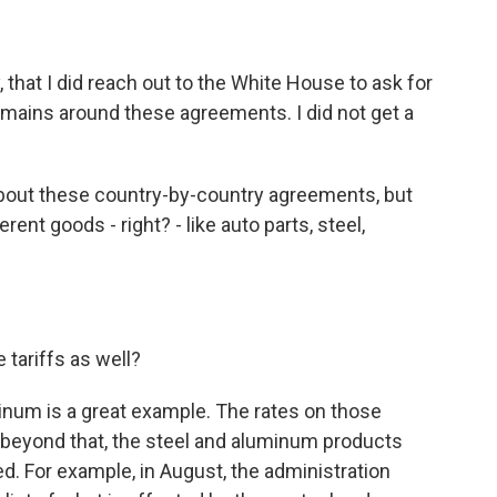
that I did reach out to the White House to ask for
emains around these agreements. I did not get a
bout these country-by-country agreements, but
ent goods - right? - like auto parts, steel,
 tariffs as well?
num is a great example. The rates on those
n beyond that, the steel and aluminum products
ed. For example, in August, the administration