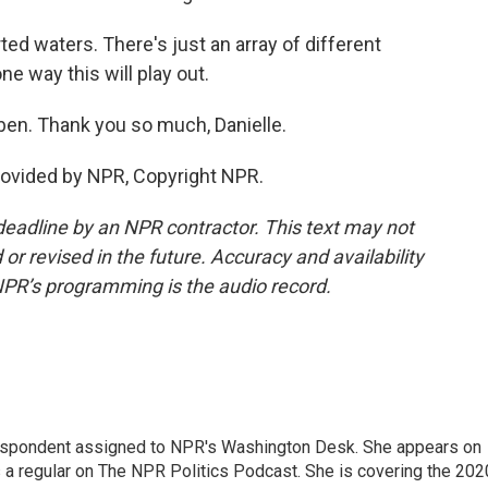
ed waters. There's just an array of different
 way this will play out.
ben. Thank you so much, Danielle.
ovided by NPR, Copyright NPR.
deadline by an NPR contractor. This text may not
or revised in the future. Accuracy and availability
NPR’s programming is the audio record.
orrespondent assigned to NPR's Washington Desk. She appears on
 a regular on The NPR Politics Podcast. She is covering the 202