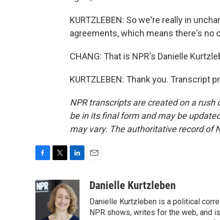
KURTZLEBEN: So we're really in unchart
agreements, which means there's no one
CHANG: That is NPR's Danielle Kurtzle
KURTZLEBEN: Thank you. Transcript pr
NPR transcripts are created on a rush 
be in its final form and may be updated 
may vary. The authoritative record of 
F
T
L
E
a
w
i
m
c
i
n
a
Danielle Kurtzleben
e
t
k
i
Danielle Kurtzleben is a political c
b
t
e
l
o
e
d
NPR shows, writes for the web, and is