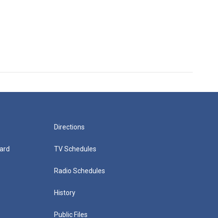
Directions
ard
TV Schedules
Radio Schedules
History
Public Files