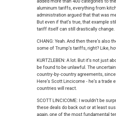
added more than 400 categories to the 
aluminum tariffs, everything from kitch
administration argued that that was me
But even if that's true, that example sti
tariff itself can still drastically change.
CHANG: Yeah. And then there's also th
some of Trump's tariffs, right? Like, 
KURTZLEBEN: A lot. But it's not just ab
be found to be unlawful. The uncertain
country-by-country agreements, since t
Here's Scott Lincicome - he's a trade ex
countries will react.
SCOTT LINCICOME: I wouldn't be surpr
these deals do back out or at least su
again, one of the most fundamental ter