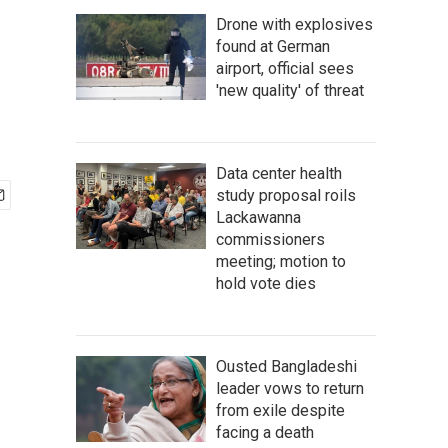
Drone with explosives
found at German
airport, official sees
'new quality' of threat
Data center health
study proposal roils
Lackawanna
commissioners
meeting; motion to
hold vote dies
Ousted Bangladeshi
leader vows to return
from exile despite
facing a death