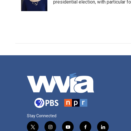
o
r
I
presidential election, with particular
k
n
Stay Connected
t
i
y
f
l