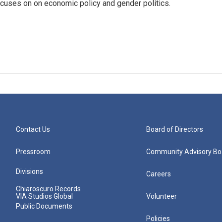
 focuses on on economic policy and gender politics.
Contact Us
Board of Directors
Pressroom
Community Advisory Bo
Divisions
Careers
Chiaroscuro Records
VIA Studios Global
Volunteer
Public Documents
Policies