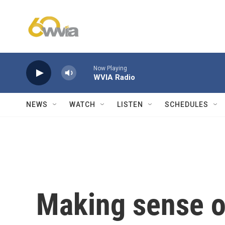
Skip to main content
Now Playing
WVIA Radio
NEWS
WATCH
LISTEN
SCHEDULES
Making sense o