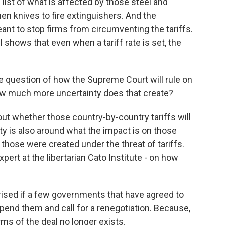
list of what is affected by those steel and
en knives to fire extinguishers. And the
ant to stop firms from circumventing the tariffs.
ll shows that even when a tariff rate is set, the
e question of how the Supreme Court will rule on
how much more uncertainty does that create?
out whether those country-by-country tariffs will
ty is also around what the impact is on those
hose were created under the threat of tariffs.
pert at the libertarian Cato Institute - on how
ised if a few governments that have agreed to
spend them and call for a renegotiation. Because,
ms of the deal no longer exists.