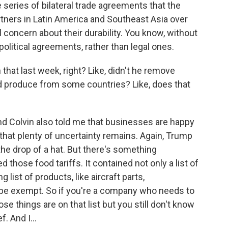
 series of bilateral trade agreements that the
tners in Latin America and Southeast Asia over
l concern about their durability. You know, without
political agreements, rather than legal ones.
hat last week, right? Like, didn't he remove
nd produce from some countries? Like, does that
 Colvin also told me that businesses are happy
d that plenty of uncertainty remains. Again, Trump
 the drop of a hat. But there's something
d those food tariffs. It contained not only a list of
 list of products, like aircraft parts,
be exempt. So if you're a company who needs to
 things are on that list but you still don't know
f. And I...