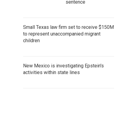
sentence
Small Texas law firm set to receive $150M
to represent unaccompanied migrant
children
New Mexico is investigating Epstein's
activities within state lines