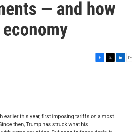
ments — and how
e economy
F
T
L
E
a
w
i
m
c
i
n
a
e
t
k
i
b
t
e
l
o
e
d
o
r
I
k
n
earlier this year, first imposing tariffs on almost
 Since then, Trump has struck what his