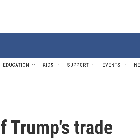
EDUCATION
KIDS
SUPPORT
EVENTS
N
f Trump's trade