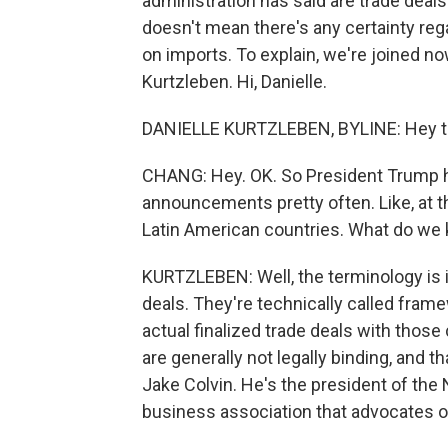
administration has said are trade deals
doesn't mean there's any certainty re
on imports. To explain, we're joined 
Kurtzleben. Hi, Danielle.
DANIELLE KURTZLEBEN, BYLINE: Hey t
CHANG: Hey. OK. So President Trump 
announcements pretty often. Like, at t
Latin American countries. What do w
KURTZLEBEN: Well, the terminology is 
deals. They're technically called fram
actual finalized trade deals with thos
are generally not legally binding, and th
Jake Colvin. He's the president of the 
business association that advocates on