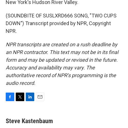
New York's Hudson River Valley.
(SOUNDBITE OF SUSLXRD666 SONG, "TWO CUPS
DOWN") Transcript provided by NPR, Copyright
NPR.
NPR transcripts are created on a rush deadline by
an NPR contractor. This text may not be in its final
form and may be updated or revised in the future.
Accuracy and availability may vary. The
authoritative record of NPR’s programming is the
audio record.
F
T
L
E
a
w
i
m
c
i
n
a
e
t
k
i
Steve Kastenbaum
b
t
e
l