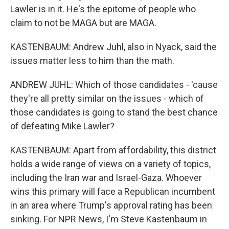
Lawler is in it. He's the epitome of people who
claim to not be MAGA but are MAGA.
KASTENBAUM: Andrew Juhl, also in Nyack, said the
issues matter less to him than the math.
ANDREW JUHL: Which of those candidates - 'cause
they're all pretty similar on the issues - which of
those candidates is going to stand the best chance
of defeating Mike Lawler?
KASTENBAUM: Apart from affordability, this district
holds a wide range of views on a variety of topics,
including the Iran war and Israel-Gaza. Whoever
wins this primary will face a Republican incumbent
in an area where Trump's approval rating has been
sinking. For NPR News, I'm Steve Kastenbaum in