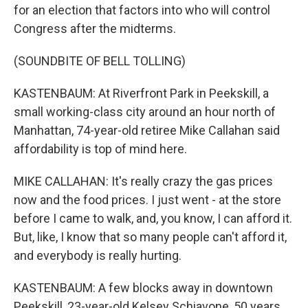
for an election that factors into who will control
Congress after the midterms.
(SOUNDBITE OF BELL TOLLING)
KASTENBAUM: At Riverfront Park in Peekskill, a
small working-class city around an hour north of
Manhattan, 74-year-old retiree Mike Callahan said
affordability is top of mind here.
MIKE CALLAHAN: It's really crazy the gas prices
now and the food prices. I just went - at the store
before I came to walk, and, you know, I can afford it.
But, like, I know that so many people can't afford it,
and everybody is really hurting.
KASTENBAUM: A few blocks away in downtown
Peekskill, 23-year-old Kelsey Schiavone, 50 years