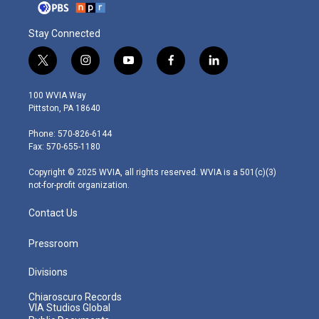
Stay Connected
t
i
y
f
l
w
n
o
a
i
i
s
u
c
n
100 WVIA Way
t
t
t
e
k
Pittston, PA 18640
t
a
u
b
e
e
g
b
o
d
Phone: 570-826-6144
r
r
e
o
i
Fax: 570-655-1180
a
k
n
m
Copyright © 2025 WVIA, all rights reserved. WVIA is a 501(c)(3)
not-for-profit organization.
Contact Us
Pressroom
Divisions
Chiaroscuro Records
VIA Studios Global