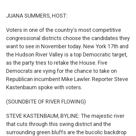
o
e
d
o
r
I
k
n
JUANA SUMMERS, HOST:
Voters in one of the country's most competitive
congressional districts choose the candidates they
want to see in November today. New York 17th and
the Hudson River Valley is a top Democratic target,
as the party tries to retake the House. Five
Democrats are vying for the chance to take on
Republican incumbent Mike Lawler. Reporter Steve
Kastenbaum spoke with voters.
(SOUNDBITE OF RIVER FLOWING)
STEVE KASTENBAUM, BYLINE: The majestic river
that cuts through this swing district and the
surrounding green bluffs are the bucolic backdrop