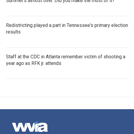
Summer's almost over. Did you make the most of it?
Redistricting played a part in Tennessee's primary election
results
Staff at the CDC in Atlanta remember victim of shooting a
year ago as RFK jr. attends