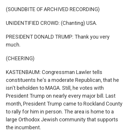
(SOUNDBITE OF ARCHIVED RECORDING)
UNIDENTIFIED CROWD: (Chanting) USA.
PRESIDENT DONALD TRUMP: Thank you very
much.
(CHEERING)
KASTENBAUM: Congressman Lawler tells
constituents he's a moderate Republican, that he
isn't beholden to MAGA. Still, he votes with
President Trump on nearly every major bill. Last
month, President Trump came to Rockland County
to rally for him in person. The area is home to a
large Orthodox Jewish community that supports
the incumbent.