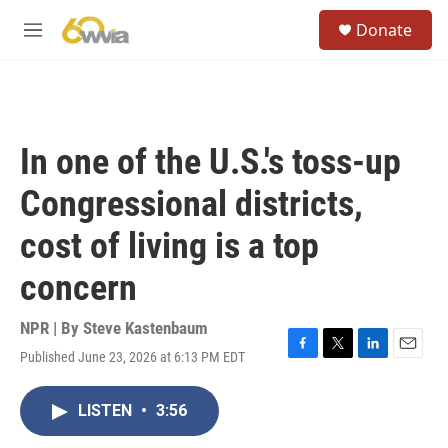
Skip to main content
S
Donate
e
M
a
e
r
n
c
u
h
u
In one of the U.S.'s toss-up
e
r
Congressional districts,
y
cost of living is a top
concern
NPR | By
Steve Kastenbaum
Published June 23, 2026 at 6:13 PM EDT
F
T
L
E
a
w
i
m
c
i
n
a
LISTEN
•
3:56
e
t
k
i
b
t
e
l