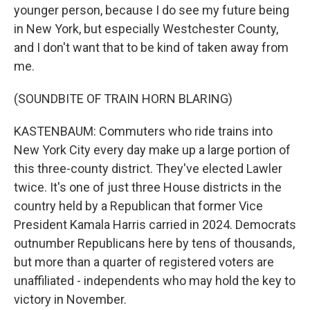
younger person, because I do see my future being
in New York, but especially Westchester County,
and I don't want that to be kind of taken away from
me.
(SOUNDBITE OF TRAIN HORN BLARING)
KASTENBAUM: Commuters who ride trains into
New York City every day make up a large portion of
this three-county district. They've elected Lawler
twice. It's one of just three House districts in the
country held by a Republican that former Vice
President Kamala Harris carried in 2024. Democrats
outnumber Republicans here by tens of thousands,
but more than a quarter of registered voters are
unaffiliated - independents who may hold the key to
victory in November.