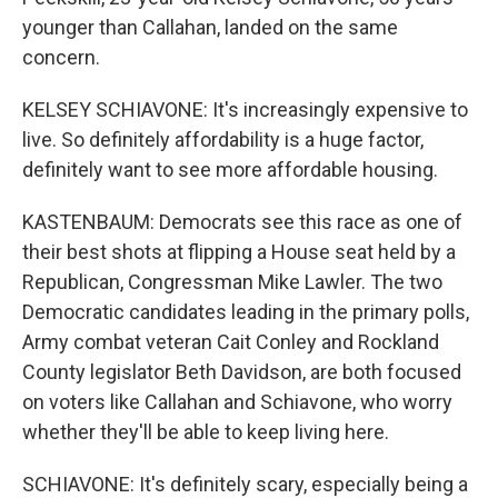
younger than Callahan, landed on the same
concern.
KELSEY SCHIAVONE: It's increasingly expensive to
live. So definitely affordability is a huge factor,
definitely want to see more affordable housing.
KASTENBAUM: Democrats see this race as one of
their best shots at flipping a House seat held by a
Republican, Congressman Mike Lawler. The two
Democratic candidates leading in the primary polls,
Army combat veteran Cait Conley and Rockland
County legislator Beth Davidson, are both focused
on voters like Callahan and Schiavone, who worry
whether they'll be able to keep living here.
SCHIAVONE: It's definitely scary, especially being a