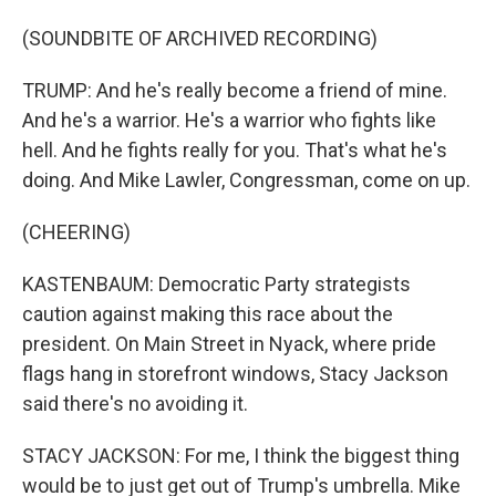
(SOUNDBITE OF ARCHIVED RECORDING)
TRUMP: And he's really become a friend of mine.
And he's a warrior. He's a warrior who fights like
hell. And he fights really for you. That's what he's
doing. And Mike Lawler, Congressman, come on up.
(CHEERING)
KASTENBAUM: Democratic Party strategists
caution against making this race about the
president. On Main Street in Nyack, where pride
flags hang in storefront windows, Stacy Jackson
said there's no avoiding it.
STACY JACKSON: For me, I think the biggest thing
would be to just get out of Trump's umbrella. Mike