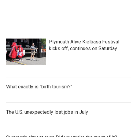
o
e
d
o
r
I
k
n
Plymouth Alive Kielbasa Festival
kicks off, continues on Saturday
What exactly is "birth tourism?"
The U.S. unexpectedly lost jobs in July