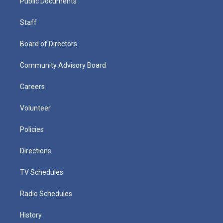
Public Documents
Staff
Board of Directors
Community Advisory Board
Careers
Volunteer
Policies
Directions
TV Schedules
Radio Schedules
History