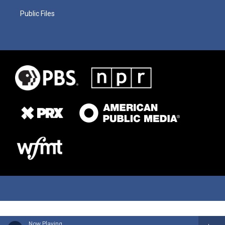
Public Files
Now Playing