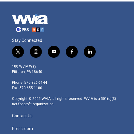
Stay Connected
t
i
y
f
l
w
n
o
a
i
i
s
u
c
n
100 WVIA Way
t
t
t
e
k
Pittston, PA 18640
t
a
u
b
e
e
g
b
o
d
Phone: 570-826-6144
r
r
e
o
i
Fax: 570-655-1180
a
k
n
m
Copyright © 2025 WVIA, all rights reserved. WVIA is a 501(c)(3)
not-for-profit organization.
Contact Us
Pressroom