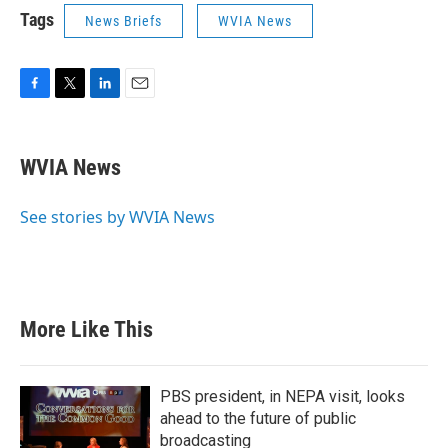
Tags
News Briefs
WVIA News
F
T
L
E
a
w
i
m
c
i
n
a
e
t
k
i
WVIA News
b
t
e
l
o
e
d
o
r
I
See stories by WVIA News
k
n
More Like This
PBS president, in NEPA visit, looks
ahead to the future of public
broadcasting