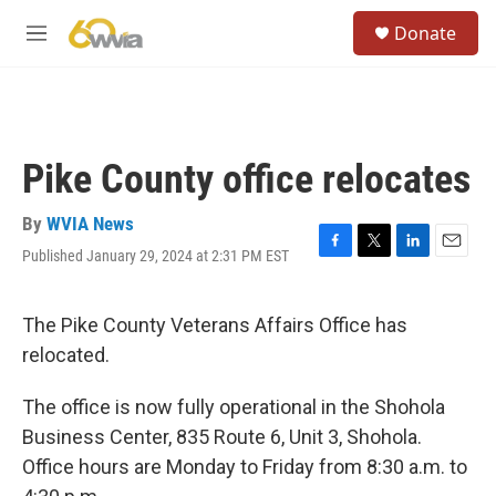
Skip to main content
S
Donate
e
M
a
e
r
n
c
u
h
u
Pike County office relocates
e
r
y
By
WVIA News
Published January 29, 2024 at 2:31 PM EST
F
T
L
E
a
w
i
m
c
i
n
a
e
t
k
i
The Pike County Veterans Affairs Office has
b
t
e
l
relocated.
o
e
d
o
r
I
k
n
The office is now fully operational in the Shohola
Business Center, 835 Route 6, Unit 3, Shohola.
Office hours are Monday to Friday from 8:30 a.m. to