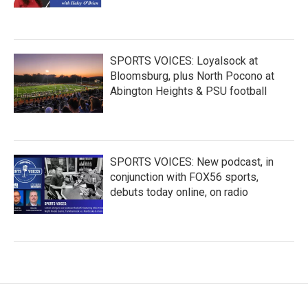
SPORTS VOICES: Loyalsock at
Bloomsburg, plus North Pocono at
Abington Heights & PSU football
SPORTS VOICES: New podcast, in
conjunction with FOX56 sports,
debuts today online, on radio