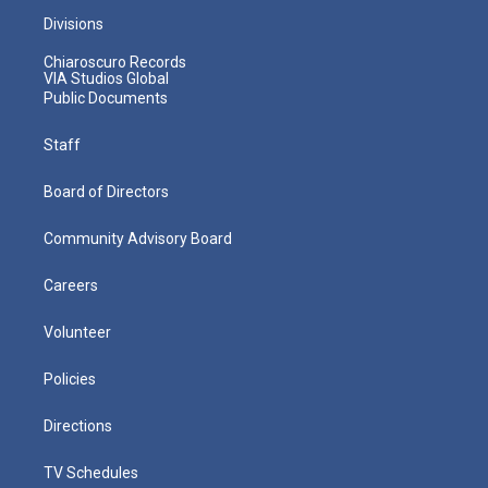
Divisions
Chiaroscuro Records
VIA Studios Global
Public Documents
Staff
Board of Directors
Community Advisory Board
Careers
Volunteer
Policies
Directions
TV Schedules