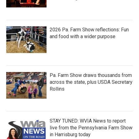
2026 Pa. Farm Show reflections: Fun
and food with a wider purpose
Pa. Farm Show draws thousands from
across the state, plus USDA Secretary
Rollins
STAY TUNED: WVIA News to report
live from the Pennsylvania Farm Show
in Harrisburg today