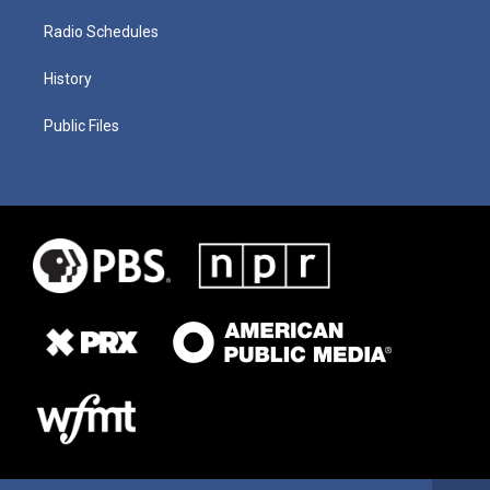
Radio Schedules
History
Public Files