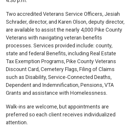
4:30 p.m.
Two accredited Veterans Service Officers, Jesiah
Schrader, director, and Karen Olson, deputy director,
are available to assist the nearly 4,000 Pike County
Veterans with navigating veteran benefits
processes. Services provided include: county,
state and federal Benefits, including Real Estate
Tax Exemption Programs, Pike County Veterans
Discount Card, Cemetery Flags, Filing of Claims
such as Disability, Service-Connected Deaths,
Dependent and Indemnification, Pensions, VTA
Grants and assistance with Homelessness.
Walk-ins are welcome, but appointments are
preferred so each client receives individualized
attention.