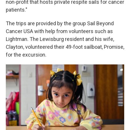
non-profit that hosts private respite sails for cancer
patients."
The trips are provided by the group Sail Beyond
Cancer USA with help from volunteers such as
Lightman. The Lewisburg resident and his wife,
Clayton, volunteered their 49-foot sailboat, Promise,
for the excursion.