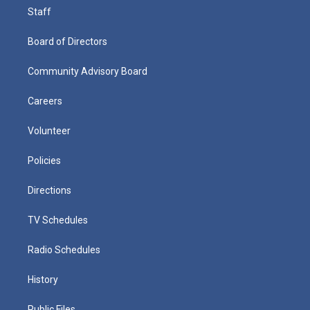
Staff
Board of Directors
Community Advisory Board
Careers
Volunteer
Policies
Directions
TV Schedules
Radio Schedules
History
Public Files