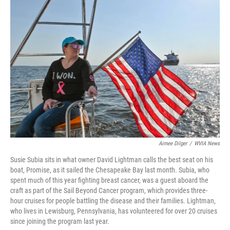
Aimee Dilger
/
WVIA News
Susie Subia sits in what owner David Lightman calls the best seat on his
boat, Promise, as it sailed the Chesapeake Bay last month. Subia, who
spent much of this year fighting breast cancer, was a guest aboard the
craft as part of the Sail Beyond Cancer program, which provides three-
hour cruises for people battling the disease and their families. Lightman,
who lives in Lewisburg, Pennsylvania, has volunteered for over 20 cruises
since joining the program last year.