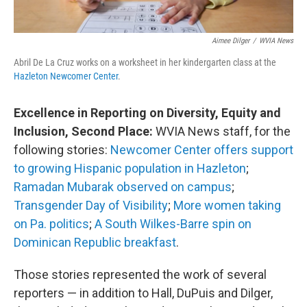
Aimee Dilger
/
WVIA News
Abril De La Cruz works on a worksheet in her kindergarten class at the
Hazleton Newcomer Center
.
Excellence in Reporting on Diversity, Equity and
Inclusion, Second Place:
WVIA News staff, for the
following stories:
Newcomer Center offers support
to growing Hispanic population in Hazleton
;
Ramadan Mubarak observed on campus
;
Transgender Day of Visibility
;
More women taking
on Pa. politics
;
A South Wilkes-Barre spin on
Dominican Republic breakfast
.
Those stories represented the work of several
reporters — in addition to Hall, DuPuis and Dilger,