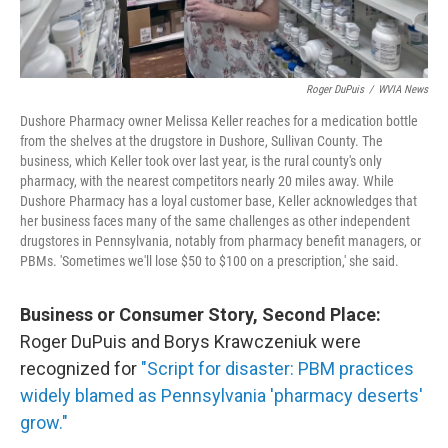
Roger DuPuis
/
WVIA News
Dushore Pharmacy owner Melissa Keller reaches for a medication bottle
from the shelves at the drugstore in Dushore, Sullivan County. The
business, which Keller took over last year, is the rural county's only
pharmacy, with the nearest competitors nearly 20 miles away. While
Dushore Pharmacy has a loyal customer base, Keller acknowledges that
her business faces many of the same challenges as other independent
drugstores in Pennsylvania, notably from pharmacy benefit managers, or
PBMs. 'Sometimes we'll lose $50 to $100 on a prescription,' she said.
Business or Consumer Story, Second Place:
Roger DuPuis and Borys Krawczeniuk were
recognized for
"Script for disaster: PBM practices
widely blamed as Pennsylvania 'pharmacy deserts'
grow."