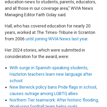
education news to students, parents, educators,
and all those in our coverage area," WVIA News
Managing Editor Faith Golay said.
Hall, who has covered education for nearly 20
years, worked at The Times-Tribune in Scranton
from 2006
until joining WVIA News last year
.
Her 2024 stories, which were submitted in
consideration for the award, were:
With surge in Spanish-speaking students,
Hazleton teachers learn new language after
school
New Berwick policy bans Pride flags in school,
causes outrage among LGBTQ allies
Northern Tier teamwork: After historic flooding,
Wyalusing football team helps rivals