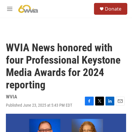
Skip to main content
S
Donate
e
M
a
e
r
n
c
u
h
u
WVIA News honored with
e
r
four Professional Keystone
y
Media Awards for 2024
reporting
WVIA
Published June 23, 2025 at 5:43 PM EDT
F
T
L
E
a
w
i
m
c
i
n
a
e
t
k
i
b
t
e
l