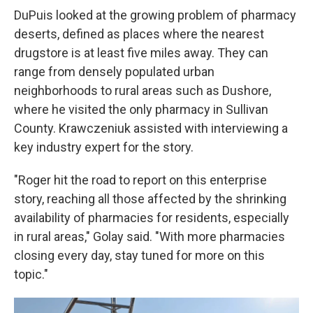
DuPuis looked at the growing problem of pharmacy
deserts, defined as places where the nearest
drugstore is at least five miles away. They can
range from densely populated urban
neighborhoods to rural areas such as Dushore,
where he visited the only pharmacy in Sullivan
County. Krawczeniuk assisted with interviewing a
key industry expert for the story.
"Roger hit the road to report on this enterprise
story, reaching all those affected by the shrinking
availability of pharmacies for residents, especially
in rural areas," Golay said. "With more pharmacies
closing every day, stay tuned for more on this
topic."