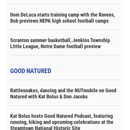
Dom DeLuca starts training camp with the Ravens,
Bob previews NEPA high school football camps
Scranton summer basketball, Jenkins Township
Little League, Notre Dame football preview
GOOD NATURED
Rattlesnakes, dancing and the NUTmobile on Good
Natured with Kat Bolus & Don Jacobs
Kat Bolus hosts Good Natured Podcast, featuring
running, hiking and upcoming celebrations at the
Steamtown National Historic Site