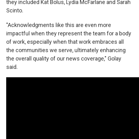
they included Kat Bolus, Lydia McFarlane and Sarah
Scinto.
"Acknowledgments like this are even more
impactful when they represent the team for a body
of work, especially when that work embraces all
the communities we serve, ultimately enhancing
the overall quality of our news coverage," Golay
said.