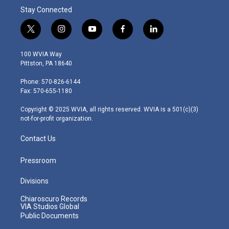
Stay Connected
t
i
y
f
l
w
n
o
a
i
i
s
u
c
n
100 WVIA Way
t
t
t
e
k
Pittston, PA 18640
t
a
u
b
e
e
g
b
o
d
Phone: 570-826-6144
r
r
e
o
i
Fax: 570-655-1180
a
k
n
m
Copyright © 2025 WVIA, all rights reserved. WVIA is a 501(c)(3)
not-for-profit organization.
Contact Us
Pressroom
Divisions
Chiaroscuro Records
VIA Studios Global
Public Documents