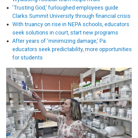
'Trusting God,' furloughed employees guide
Clarks Summit University through financial crisis
With truancy on rise in NEPA schools, educators
seek solutions in court, start new programs
After years of 'minimizing damage,' Pa.
educators seek predictability, more opportunities
for students