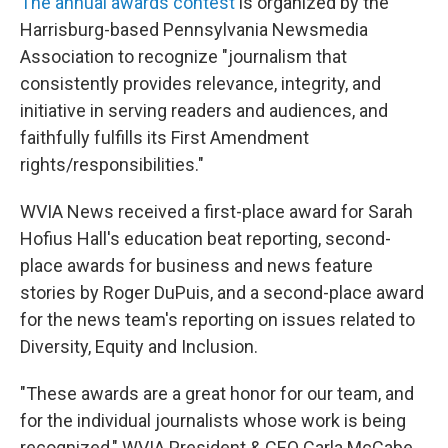
The annual awards contest
is organized by the
Harrisburg-based Pennsylvania Newsmedia
Association to recognize "journalism that
consistently provides relevance, integrity, and
initiative in serving readers and audiences, and
faithfully fulfills its First Amendment
rights/responsibilities."
WVIA News received a first-place award for Sarah
Hofius Hall's education beat reporting, second-
place awards for business and news feature
stories by Roger DuPuis, and a second-place award
for the news team's reporting on issues related to
Diversity, Equity and Inclusion.
"These awards are a great honor for our team, and
for the individual journalists whose work is being
recognized," WVIA President & CEO Carla McCabe