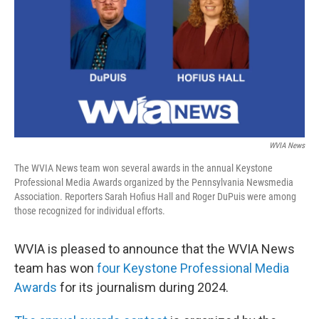
o
e
d
o
r
I
k
n
WVIA News
The WVIA News team won several awards in the annual Keystone
Professional Media Awards organized by the Pennsylvania Newsmedia
Association. Reporters Sarah Hofius Hall and Roger DuPuis were among
those recognized for individual efforts.
WVIA is pleased to announce that the WVIA News
team has won
four Keystone Professional Media
Awards
for its journalism during 2024.