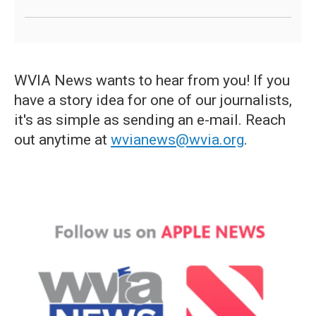
WVIA News wants to hear from you! If you
have a story idea for one of our journalists,
it's as simple as sending an e-mail. Reach
out anytime at
wvianews@wvia.org
.