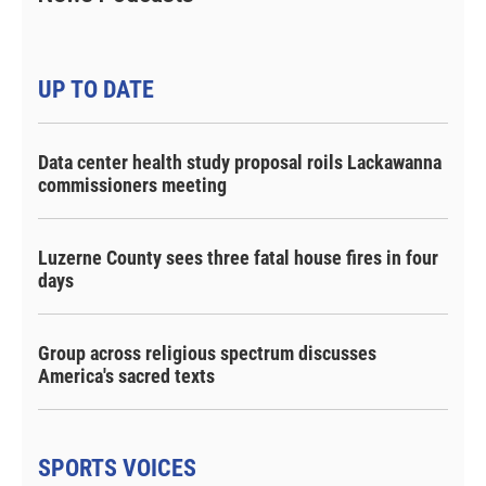
UP TO DATE
Data center health study proposal roils Lackawanna
commissioners meeting
Luzerne County sees three fatal house fires in four
days
Group across religious spectrum discusses
America's sacred texts
SPORTS VOICES