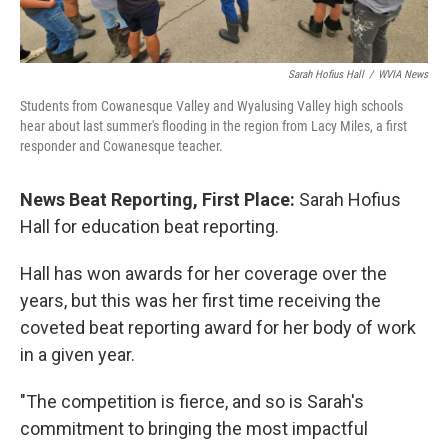
Sarah Hofius Hall
/
WVIA News
Students from Cowanesque Valley and Wyalusing Valley high schools
hear about last summer's flooding in the region from Lacy Miles, a first
responder and Cowanesque teacher.
News Beat Reporting, First Place:
Sarah Hofius
Hall for education beat reporting.
Hall has won awards for her coverage over the
years, but this was her first time receiving the
coveted beat reporting award for her body of work
in a given year.
"The competition is fierce, and so is Sarah's
commitment to bringing the most impactful