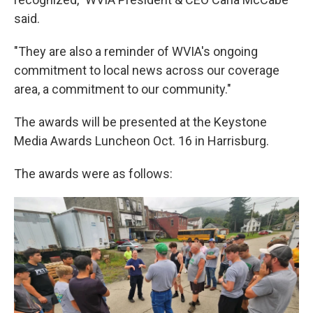
said.
"They are also a reminder of WVIA's ongoing
commitment to local news across our coverage
area, a commitment to our community."
The awards will be presented at the Keystone
Media Awards Luncheon Oct. 16 in Harrisburg.
The awards were as follows: