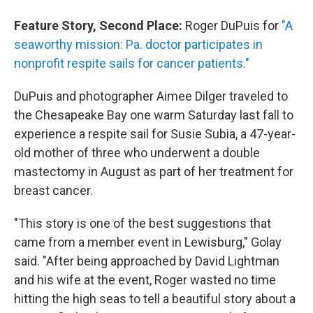
Feature Story, Second Place:
Roger DuPuis for
"A
seaworthy mission: Pa. doctor participates in
nonprofit respite sails for cancer patients."
DuPuis and photographer Aimee Dilger traveled to
the Chesapeake Bay one warm Saturday last fall to
experience a respite sail for Susie Subia, a 47-year-
old mother of three who underwent a double
mastectomy in August as part of her treatment for
breast cancer.
"This story is one of the best suggestions that
came from a member event in Lewisburg," Golay
said. "After being approached by David Lightman
and his wife at the event, Roger wasted no time
hitting the high seas to tell a beautiful story about a