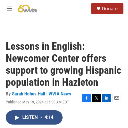
Skip to main content
S
Donate
e
M
a
e
r
n
c
u
h
u
Lessons in English:
e
r
Newcomer Center offers
y
support to growing Hispanic
population in Hazleton
By
Sarah Hofius Hall | WVIA News
Published May 19, 2024 at 6:00 AM EDT
F
T
L
E
a
w
i
m
c
i
n
a
LISTEN
•
4:14
e
t
k
i
b
t
e
l