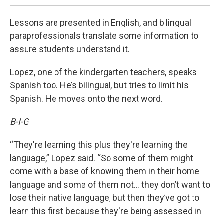
Lessons are presented in English, and bilingual
paraprofessionals translate some information to
assure students understand it.
Lopez, one of the kindergarten teachers, speaks
Spanish too. He’s bilingual, but tries to limit his
Spanish. He moves onto the next word.
B-I-G
“They're learning this plus they're learning the
language,” Lopez said. “So some of them might
come with a base of knowing them in their home
language and some of them not… they don’t want to
lose their native language, but then they’ve got to
learn this first because they're being assessed in