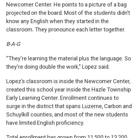
Newcomer Center. He points to a picture of a bag
projected on the board. Most of the students didn’t
know any English when they started in the
classroom. They pronounce each letter together.
B-A-G
“They're learning the material plus the language. So
they're doing double the work,” Lopez said.
Lopez’s classroom is inside the Newcomer Center,
created this school year inside the Hazle Township
Early Learning Center. Enrollment continues to
surge in the district that spans Luzerne, Carbon and
Schuylkill counties, and most of the new students
have limited English proficiency.
Total enrollment has grown from 11,500 to 13,200