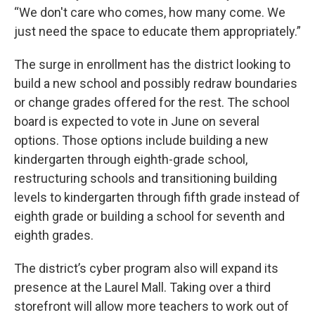
“We don't care who comes, how many come. We
just need the space to educate them appropriately.”
The surge in enrollment has the district looking to
build a new school and possibly redraw boundaries
or change grades offered for the rest. The school
board is expected to vote in June on several
options. Those options include building a new
kindergarten through eighth-grade school,
restructuring schools and transitioning building
levels to kindergarten through fifth grade instead of
eighth grade or building a school for seventh and
eighth grades.
The district’s cyber program also will expand its
presence at the Laurel Mall. Taking over a third
storefront will allow more teachers to work out of