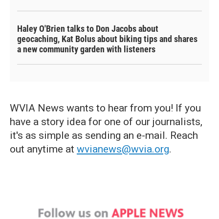
Haley O'Brien talks to Don Jacobs about
geocaching, Kat Bolus about biking tips and shares
a new community garden with listeners
WVIA News wants to hear from you! If you
have a story idea for one of our journalists,
it's as simple as sending an e-mail. Reach
out anytime at
wvianews@wvia.org
.