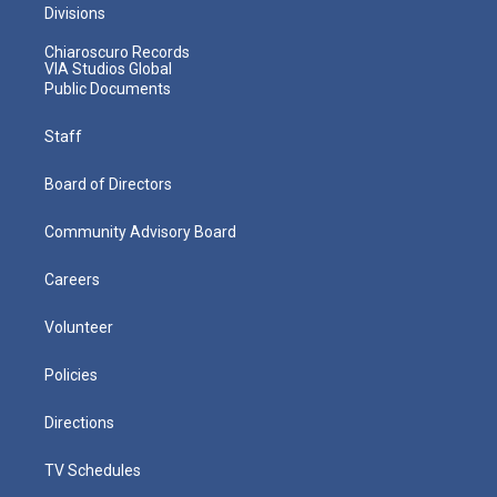
Divisions
Chiaroscuro Records
VIA Studios Global
Public Documents
Staff
Board of Directors
Community Advisory Board
Careers
Volunteer
Policies
Directions
TV Schedules