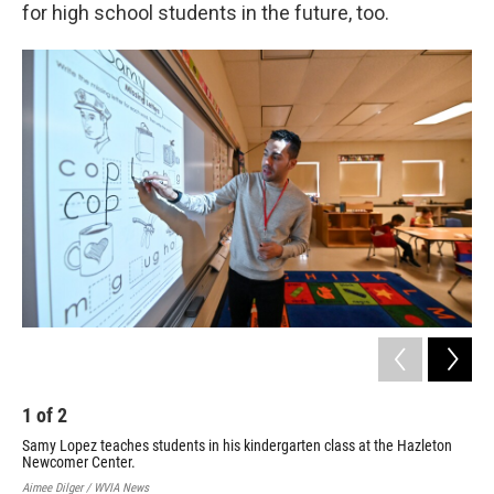
for high school students in the future, too.
2
A f
fif
Aime
1
of
2
Samy Lopez teaches students in his kindergarten class at the Hazleton
Newcomer Center.
Aimee Dilger / WVIA News