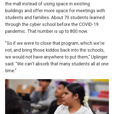
the mall instead of using space in existing
buildings and offer more space for meetings with
students and families. About 70 students learned
through the cyber school before the COVID-19
pandemic. That number is up to 800 now.
"So if we were to close that program, which we're
not, and bring those kiddos back into the schools,
we would not have anywhere to put them," Uplinger
said. "We can't absorb that many students all at one
time."