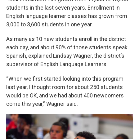
students in the last seven years. Enrollment in
English language learner classes has grown from
3,000 to 3,600 students in one year.
As many as 10 new students enroll in the district
each day, and about 90% of those students speak
Spanish, explained Lindsay Wagner, the district’s
supervisor of English Language Learners.
“When we first started looking into this program
last year, I thought room for about 250 students
would be OK, and we had about 400 newcomers
come this year,” Wagner said.