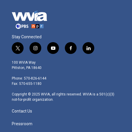
Stay Connected
t
i
y
f
l
w
n
o
a
i
i
s
u
c
n
100 WVIA Way
t
t
t
e
k
Pittston, PA 18640
t
a
u
b
e
e
g
b
o
d
Phone: 570-826-6144
r
r
e
o
i
Fax: 570-655-1180
a
k
n
m
Copyright © 2025 WVIA, all rights reserved. WVIA is a 501(c)(3)
not-for-profit organization.
Contact Us
Pressroom