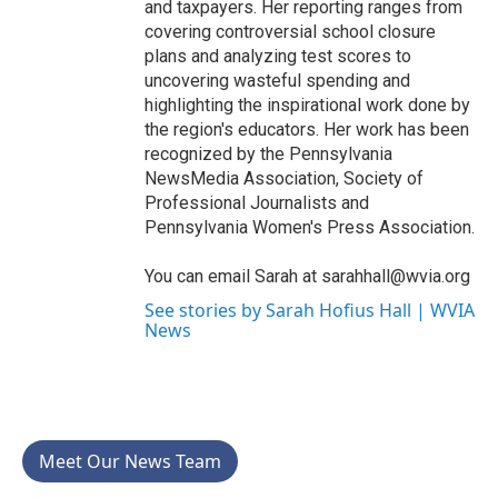
and taxpayers. Her reporting ranges from
covering controversial school closure
plans and analyzing test scores to
uncovering wasteful spending and
highlighting the inspirational work done by
the region's educators. Her work has been
recognized by the Pennsylvania
NewsMedia Association, Society of
Professional Journalists and
Pennsylvania Women's Press Association.
You can email Sarah at sarahhall@wvia.org
See stories by Sarah Hofius Hall | WVIA
News
Meet Our News Team