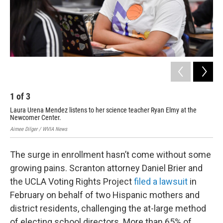
1
of
3
2
Laura Urena Mendez listens to her science teacher Ryan Elmy at the
Lin
Newcomer Center.
Upl
Aimee Dilger / WVIA News
Aime
The surge in enrollment hasn’t come without some
growing pains. Scranton attorney Daniel Brier and
the UCLA Voting Rights Project
filed a lawsuit
in
February on behalf of two Hispanic mothers and
district residents, challenging the at-large method
of electing school directors. More than 65% of