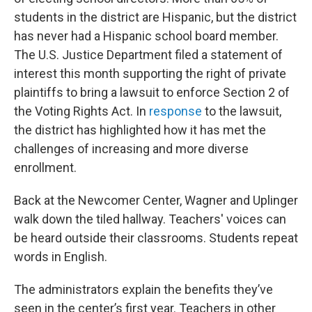
students in the district are Hispanic, but the district
has never had a Hispanic school board member.
The U.S. Justice Department filed a statement of
interest this month supporting the right of private
plaintiffs to bring a lawsuit to enforce Section 2 of
the Voting Rights Act. In
response
to the lawsuit,
the district has highlighted how it has met the
challenges of increasing and more diverse
enrollment.
Back at the Newcomer Center, Wagner and Uplinger
walk down the tiled hallway. Teachers' voices can
be heard outside their classrooms. Students repeat
words in English.
The administrators explain the benefits they’ve
seen in the center’s first year. Teachers in other