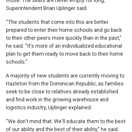
those. The seats are never empty for long,
Superintendent Brian Uplinger said.
“The students that come into this are better
prepared to enter their home schools and go back
to their other peers more quickly than in the past,”
he said. “It's more of an individualized educational
plan to get them ready to move back to their home
schools.”
A majority of new students are currently moving to
Hazleton from the Dominican Republic, as families
seek to be close to relatives already established
and find work in the growing warehouse and
logistics industry, Uplinger explained.
“We don't mind that. We'll educate them to the best
of our ability and the best of their ability,” he said.