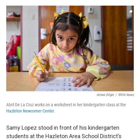
o
e
d
o
r
I
k
n
Aimee Dilger
/
WVIA News
Abril De La Cruz works on a worksheet in her kindergarten class at the
Hazleton Newcomer Center
.
Samy Lopez stood in front of his kindergarten
students at the Hazleton Area School District’s