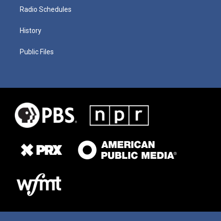
Radio Schedules
History
Public Files