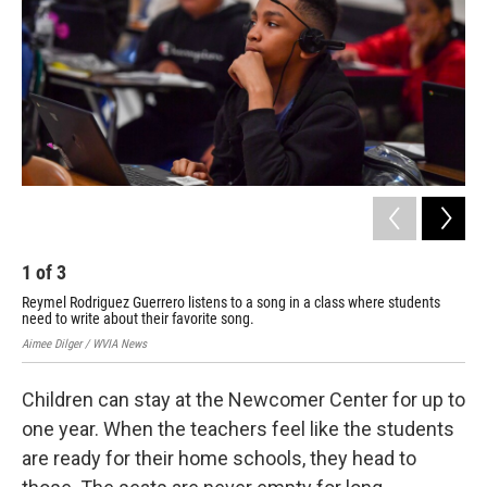
1
of
3
2
Reymel Rodriguez Guerrero listens to a song in a class where students
Rya
need to write about their favorite song.
Cen
Aimee Dilger / WVIA News
Aime
Children can stay at the Newcomer Center for up to
one year. When the teachers feel like the students
are ready for their home schools, they head to