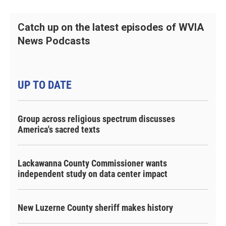
Catch up on the latest episodes of WVIA
News Podcasts
UP TO DATE
Group across religious spectrum discusses
America's sacred texts
Lackawanna County Commissioner wants
independent study on data center impact
New Luzerne County sheriff makes history