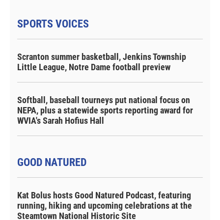
SPORTS VOICES
Scranton summer basketball, Jenkins Township
Little League, Notre Dame football preview
Softball, baseball tourneys put national focus on
NEPA, plus a statewide sports reporting award for
WVIA's Sarah Hofius Hall
GOOD NATURED
Kat Bolus hosts Good Natured Podcast, featuring
running, hiking and upcoming celebrations at the
Steamtown National Historic Site