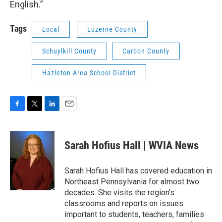
English.”
Tags
Local
Luzerne County
Schuylkill County
Carbon County
Hazleton Area School District
F
T
L
E
a
w
i
m
c
i
n
a
e
t
k
i
Sarah Hofius Hall | WVIA News
b
t
e
l
o
e
d
o
r
I
Sarah Hofius Hall has covered education in
k
n
Northeast Pennsylvania for almost two
decades. She visits the region's
classrooms and reports on issues
important to students, teachers, families