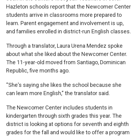
Hazleton schools report that the Newcomer Center
students arrive in classrooms more prepared to
learn. Parent engagement and involvement is up,
and families enrolled in district-run English classes.
Through a translator, Laura Urena Mendez spoke
about what she liked about the Newcomer Center.
The 11-year-old moved from Santiago, Dominican
Republic, five months ago.
“She's saying she likes the school because she
can learn more English,” the translator said.
The Newcomer Center includes students in
kindergarten through sixth grades this year. The
district is looking at options for seventh and eighth
grades for the fall and would like to offer a program