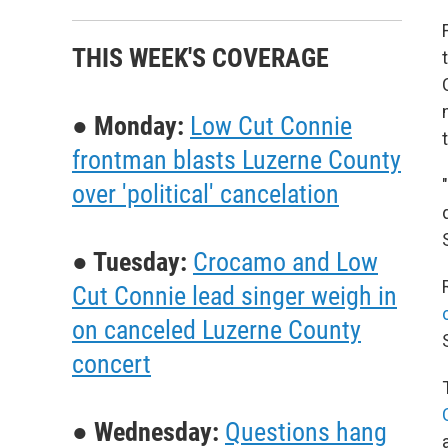
THIS WEEK'S COVERAGE
● Monday:
Low Cut Connie
frontman blasts Luzerne County
over 'political' cancelation
● Tuesday:
Crocamo and Low
Cut Connie lead singer weigh in
on canceled Luzerne County
concert
● Wednesday:
Questions hang