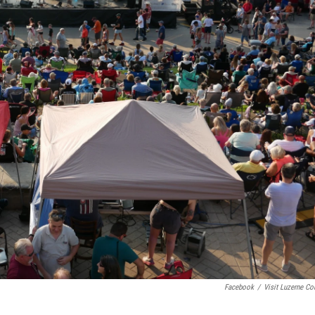
Facebook
/
Visit Luzerne Co