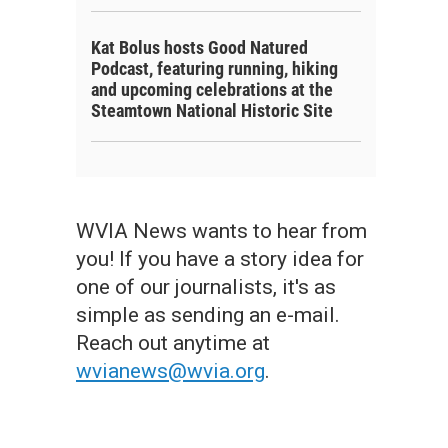
Kat Bolus hosts Good Natured
Podcast, featuring running, hiking
and upcoming celebrations at the
Steamtown National Historic Site
WVIA News wants to hear from
you! If you have a story idea for
one of our journalists, it's as
simple as sending an e-mail.
Reach out anytime at
wvianews@wvia.org
.