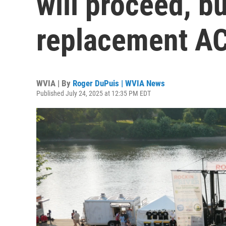
will proceed, bu
replacement AC
WVIA | By
Roger DuPuis | WVIA News
Published July 24, 2025 at 12:35 PM EDT