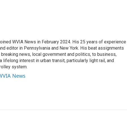
joined WVIA News in February 2024. His 25 years of experience 
 and editor in Pennsylvania and New York. His beat assignments
breaking news, local government and politics, to business,
lifelong interest in urban transit, particularly light rail, and
rolley system.
 WVIA News