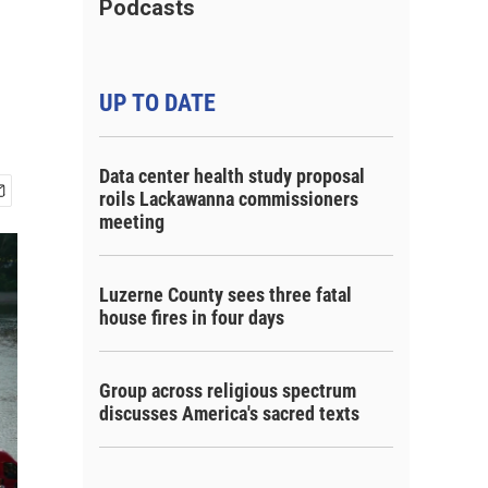
Podcasts
UP TO DATE
Data center health study proposal
roils Lackawanna commissioners
meeting
Luzerne County sees three fatal
house fires in four days
Group across religious spectrum
discusses America's sacred texts