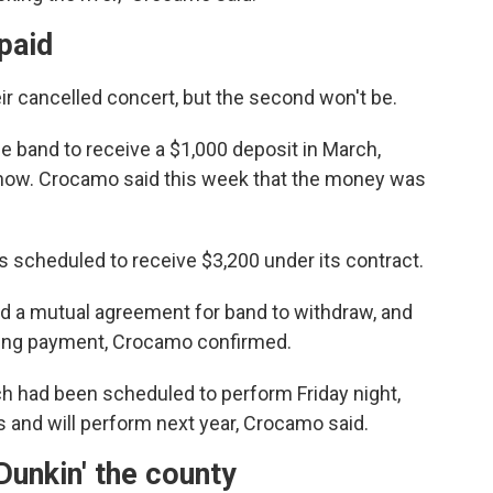
paid
eir cancelled concert, but the second won't be.
he band to receive a $1,000 deposit in March,
show. Crocamo said this week that the money was
scheduled to receive $3,200 under its contract.
d a mutual agreement for band to withdraw, and
king payment, Crocamo confirmed.
ch had been scheduled to perform Friday night,
s and will perform next year, Crocamo said.
Dunkin' the county