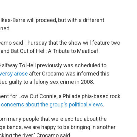
lkes-Barre will proceed, but with a different
nned.
mo said Thursday that the show will feature two
and Bat Out of Hell: A Tribute to Meatloaf.
Halfway To Hell previously was scheduled to
versy arose
after Crocamo was informed this
ed guilty to a felony sex crime in 2008.
ement for Low Cut Connie, a Philadelphia-based rock
concerns about the group's political views
.
from many people that were excited about the
e bands, we are happy to be bringing in another
cking the river," Crocamo said.