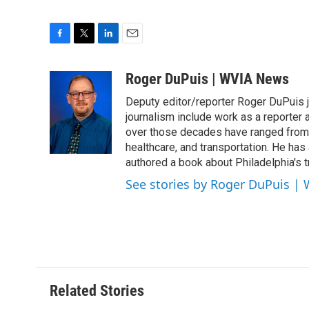
F
T
L
E
a
w
i
m
c
i
n
a
Roger DuPuis | WVIA News
e
t
k
i
Deputy editor/reporter Roger DuPuis 
b
t
e
l
o
e
d
journalism include work as a reporter
o
r
I
over those decades have ranged from 
k
n
healthcare, and transportation. He has a 
authored a book about Philadelphia's t
See stories by Roger DuPuis |
Related Stories