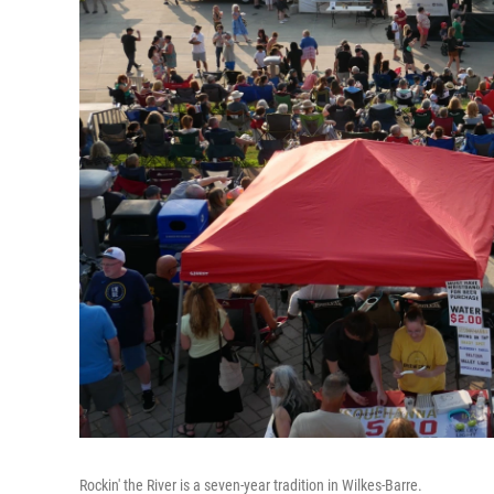
Rockin' the River is a seven-year tradition in Wilkes-Barre.