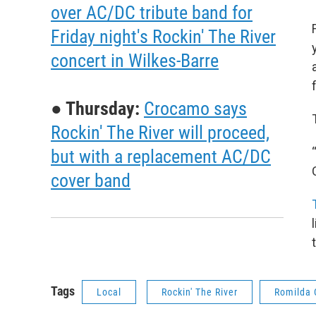
over AC/DC tribute band for
Friday night's Rockin' The River
concert in Wilkes-Barre
● Thursday:
Crocamo says
Rockin' The River will proceed,
but with a replacement AC/DC
cover band
Tags
Local
Rockin' The River
Romilda