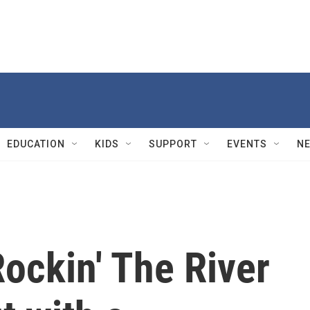
EDUCATION
KIDS
SUPPORT
EVENTS
N
ockin' The River