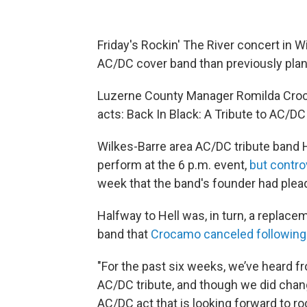
Friday's Rockin' The River concert in Wi
AC/DC cover band than previously pla
Luzerne County Manager Romilda Croca
acts: Back In Black: A Tribute to AC/DC 
Wilkes-Barre area AC/DC tribute band 
perform at the 6 p.m. event,
but contro
week that the band's founder had plead
Halfway to Hell was, in turn, a replac
band that
Crocamo canceled following 
"For the past six weeks, we’ve heard 
AC/DC tribute, and though we did chang
AC/DC act that is looking forward to ro