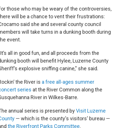
For those who may be weary of the controversies,
there will be a chance to vent their frustrations:
Crocamo said she and several county council
members will take turns in a dunking booth during
the event.
"It’s all in good fun, and all proceeds from the
dunking booth will benefit Hylee, Luzerne County
Sheriff’s explosive sniffing canine," she said.
Rockin’ the River is
a free all-ages summer
concert series
at the River Common along the
Susquehanna River in Wilkes-Barre.
The annual series is presented by
Visit Luzerne
County
— which is the county's visitors' bureau —
and
the Riverfront Parks Committee
.