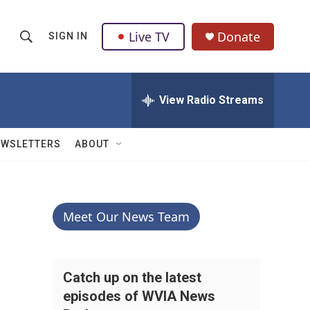
Live TV
Donate
SIGN IN
S
S
e
h
a
r
View Radio Streams
o
c
h
w
Q
EWSLETTERS
ABOUT
u
S
e
r
e
y
a
Meet Our News Team
r
c
Catch up on the latest
episodes of WVIA News
h