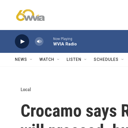
Skip to main content
Now Playing
WVIA Radio
NEWS
WATCH
LISTEN
SCHEDULES
Local
Crocamo says R