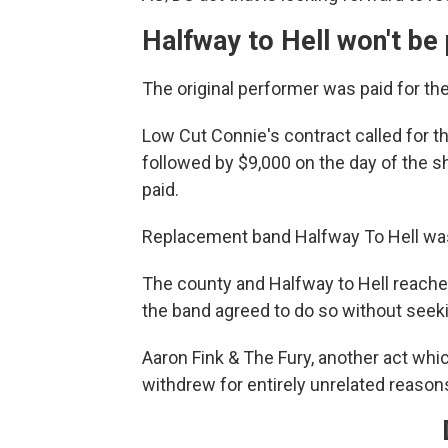
Halfway to Hell won't be 
The original performer was paid for th
Low Cut Connie's contract called for t
followed by $9,000 on the day of the 
paid.
Replacement band Halfway To Hell was 
The county and Halfway to Hell reache
the band agreed to do so without see
Aaron Fink & The Fury, another act whi
withdrew for entirely unrelated reason