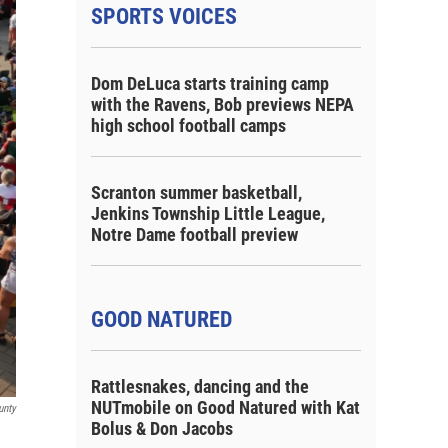
SPORTS VOICES
Dom DeLuca starts training camp
with the Ravens, Bob previews NEPA
high school football camps
Scranton summer basketball,
Jenkins Township Little League,
Notre Dame football preview
GOOD NATURED
Rattlesnakes, dancing and the
NUTmobile on Good Natured with Kat
unty
Bolus & Don Jacobs