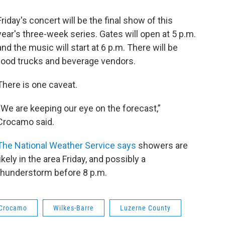
Friday's concert will be the final show of this
year's three-week series. Gates will open at 5 p.m.
and the music will start at 6 p.m. There will be
food trucks and beverage vendors.
There is one caveat.
“We are keeping our eye on the forecast,”
Crocamo said.
The National Weather Service says
showers are
likely in the area Friday, and possibly a
thunderstorm before 8 p.m.
 Crocamo
Wilkes-Barre
Luzerne County