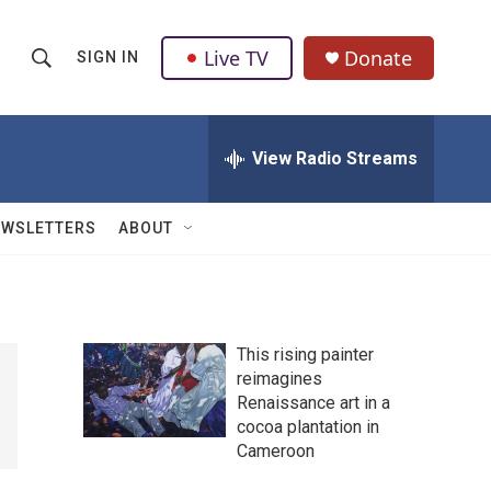
Live TV
Donate
SIGN IN
S
S
e
h
a
r
View Radio Streams
o
c
h
w
Q
EWSLETTERS
ABOUT
u
S
e
r
e
y
a
This rising painter
reimagines
r
Renaissance art in a
c
cocoa plantation in
Cameroon
h