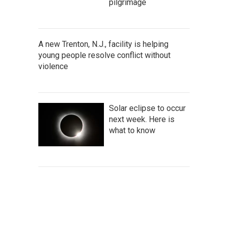
pilgrimage
A new Trenton, N.J., facility is helping
young people resolve conflict without
violence
Solar eclipse to occur
next week. Here is
what to know