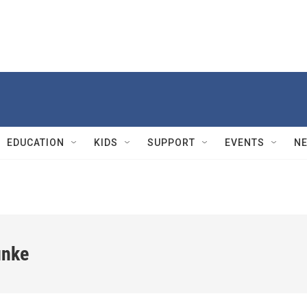
EDUCATION
KIDS
SUPPORT
EVENTS
N
unke