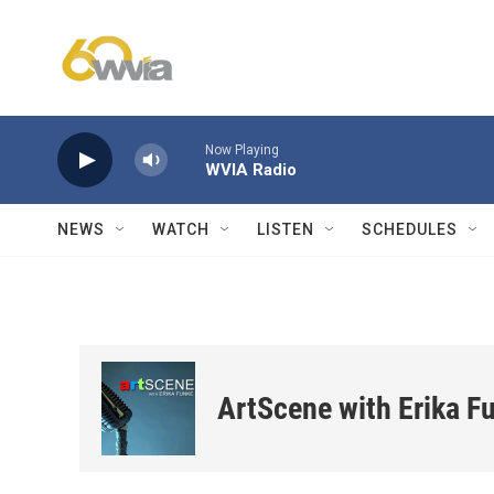
Skip to main content
Now Playing
WVIA Radio
NEWS
WATCH
LISTEN
SCHEDULES
ArtScene with Erika F