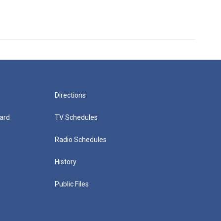
Directions
ard
TV Schedules
Radio Schedules
History
Public Files