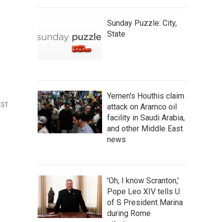
Sunday Puzzle: City,
State
Yemen's Houthis claim
EST
attack on Aramco oil
facility in Saudi Arabia,
and other Middle East
news
'Oh, I know Scranton,'
Pope Leo XIV tells U
of S President Marina
during Rome