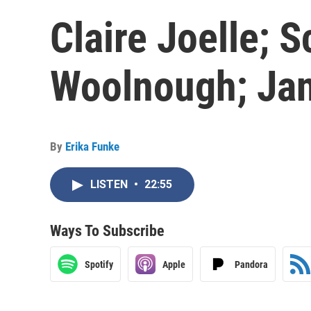
Claire Joelle; S
Woolnough; Ja
By
Erika Funke
LISTEN
•
22:55
Ways To Subscribe
Spotify
Apple
Pandora