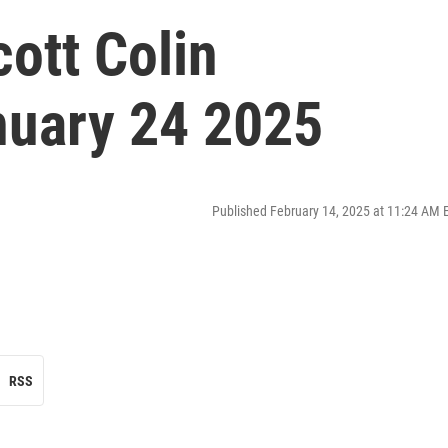
cott Colin
nuary 24 2025
Published February 14, 2025 at 11:24 AM 
RSS