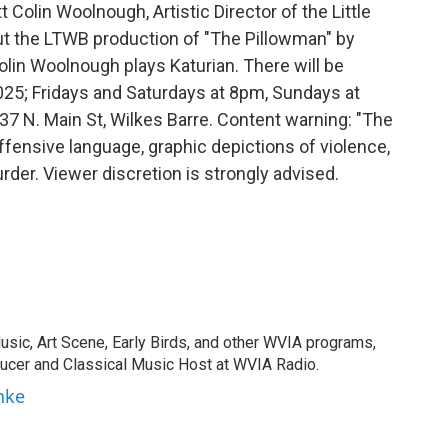
t Colin Woolnough, Artistic Director of the Little
ut the LTWB production of "The Pillowman" by
lin Woolnough plays Katurian. There will be
25; Fridays and Saturdays at 8pm, Sundays at
537 N. Main St, Wilkes Barre. Content warning: "The
fensive language, graphic depictions of violence,
der. Viewer discretion is strongly advised.
usic, Art Scene, Early Birds, and other WVIA programs,
ducer and Classical Music Host at WVIA Radio.
nke