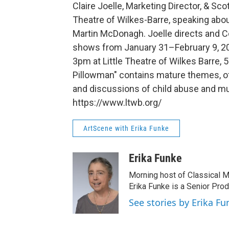
Claire Joelle, Marketing Director, & Scot
Theatre of Wilkes-Barre, speaking abo
Martin McDonagh. Joelle directs and Co
shows from January 31–February 9, 20
3pm at Little Theatre of Wilkes Barre, 
Pillowman" contains mature themes, of
and discussions of child abuse and mur
https://www.ltwb.org/
ArtScene with Erika Funke
Erika Funke
Morning host of Classical M
Erika Funke is a Senior Pro
See stories by Erika Fu