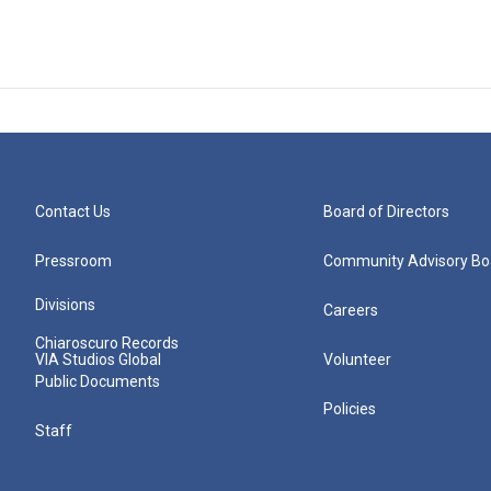
Contact Us
Board of Directors
Pressroom
Community Advisory Bo
Divisions
Careers
Chiaroscuro Records
VIA Studios Global
Volunteer
Public Documents
Policies
Staff