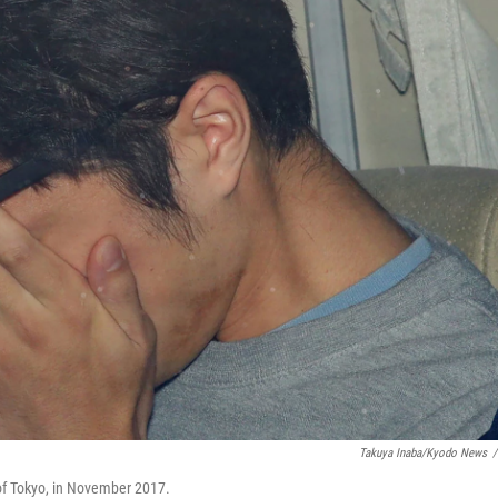
Takuya Inaba/Kyodo News
/
s of Tokyo, in November 2017.