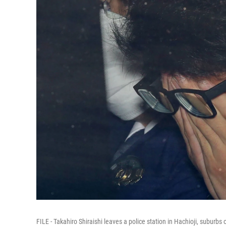
FILE - Takahiro Shiraishi leaves a police station in Hachioji, suburb