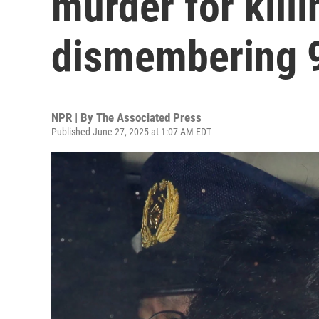
murder for kill
dismembering 
NPR | By
The Associated Press
Published June 27, 2025 at 1:07 AM EDT