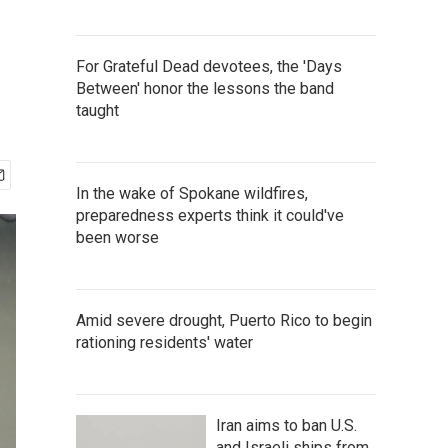
For Grateful Dead devotees, the 'Days
Between' honor the lessons the band
taught
In the wake of Spokane wildfires,
preparedness experts think it could've
been worse
Amid severe drought, Puerto Rico to begin
rationing residents' water
Iran aims to ban U.S.
and Israeli ships from