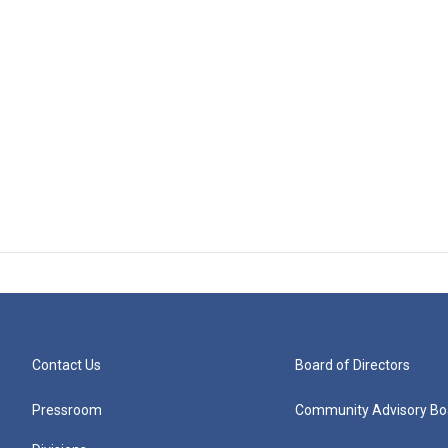
Contact Us
Board of Directors
Pressroom
Community Advisory Bo