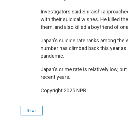
Investigators said Shiraishi approached
with their suicidal wishes. He killed t
them, and also killed a boyfriend of o
Japan's suicide rate ranks among the wo
number has climbed back this year as 
pandemic.
Japan's crime rate is relatively low, bu
recent years.
Copyright 2025 NPR
News