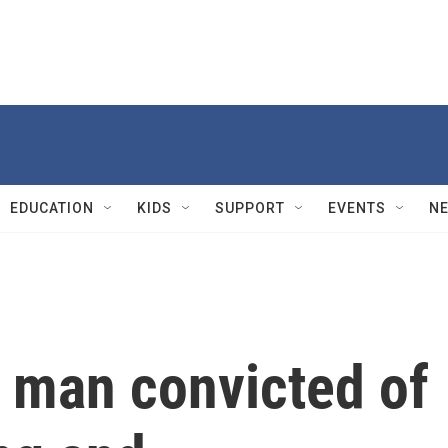
EDUCATION
KIDS
SUPPORT
EVENTS
N
 man convicted of