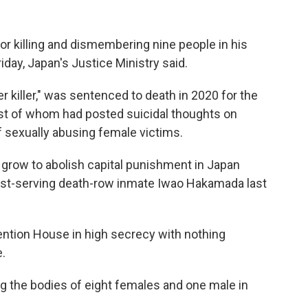
 killing and dismembering nine people in his
ay, Japan's Justice Ministry said.
er killer," was sentenced to death in 2020 for the
most of whom had posted suicidal thoughts on
f sexually abusing female victims.
 grow to abolish capital punishment in Japan
ngest-serving death-row inmate Iwao Hakamada last
ention House in high secrecy with nothing
.
ing the bodies of eight females and one male in