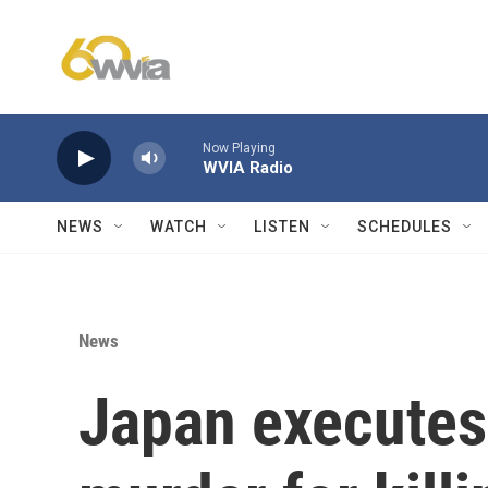
Skip to main content
Now Playing
WVIA Radio
NEWS
WATCH
LISTEN
SCHEDULES
News
Japan executes