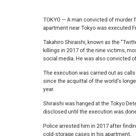
TOKYO — A man convicted of murder for
apartment near Tokyo was executed Frid
Takahiro Shiraishi, known as the "Twitt
killings in 2017 of the nine victims, 
social media. He was also convicted o
The execution was carried out as calls
since the acquittal of the world's lo
year.
Shiraishi was hanged at the Tokyo Det
disclosed until the execution was done
Police arrested him in 2017 after find
cold-storage cases in his apartment.