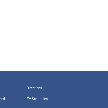
Directions
ard
TV Schedules