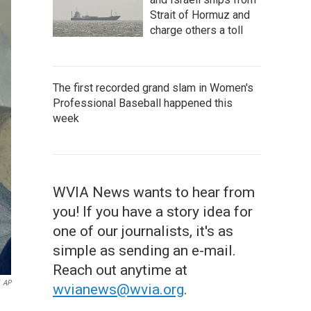
Strait of Hormuz and
charge others a toll
The first recorded grand slam in Women's
Professional Baseball happened this
week
WVIA News wants to hear from
you! If you have a story idea for
one of our journalists, it's as
simple as sending an e-mail.
Reach out anytime at
AP
wvianews@wvia.org
.