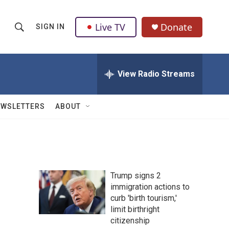
Live TV
Donate
SIGN IN
S
S
e
h
a
r
View Radio Streams
o
c
h
w
Q
EWSLETTERS
ABOUT
u
S
e
r
e
y
a
Trump signs 2
r
immigration actions to
curb 'birth tourism,'
c
limit birthright
h
citizenship