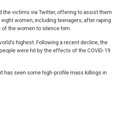
 the victims via Twitter, offering to assist them
he eight women, including teenagers, after raping
ne of the women to silence him.
rld's highest. Following a recent decline, the
people were hit by the effects of the COVID-19
t it has seen some high-profile mass killings in