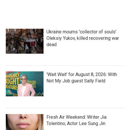
Ukraine mourns 'collector of souls'
Oleksiy Yukov, killed recovering war
dead
'Wait Wait' for August 8, 2026: With
Not My Job guest Sally Field
Fresh Air Weekend: Writer Jia
Tolentino; Actor Lee Sung Jin