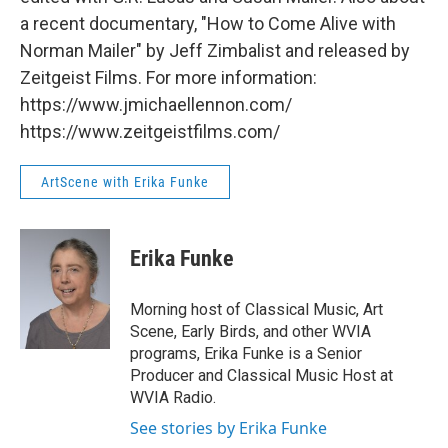
a recent documentary, "How to Come Alive with
Norman Mailer" by Jeff Zimbalist and released by
Zeitgeist Films. For more information:
https://www.jmichaellennon.com/
https://www.zeitgeistfilms.com/
ArtScene with Erika Funke
Erika Funke
Morning host of Classical Music, Art
Scene, Early Birds, and other WVIA
programs, Erika Funke is a Senior
Producer and Classical Music Host at
WVIA Radio.
See stories by Erika Funke