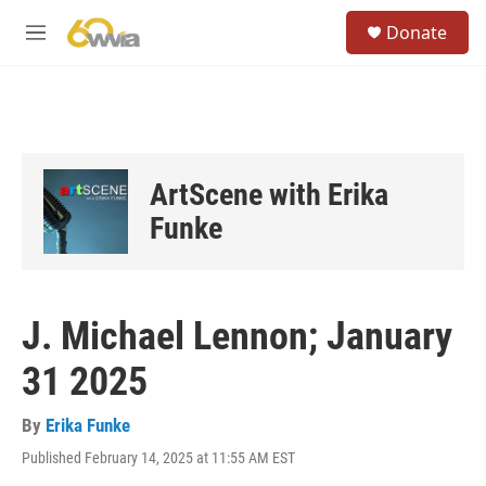
Skip to main content
S
Donate
e
M
a
e
r
n
c
u
h
u
e
ArtScene with Erika
r
y
Funke
J. Michael Lennon; January
31 2025
By
Erika Funke
Published February 14, 2025 at 11:55 AM EST