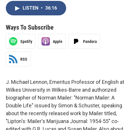
LISTEN
•
36:16
Ways To Subscribe
Spotify
Apple
Pandora
RSS
J. Michael Lennon, Emeritus Professor of English at
Wilkes University in Wilkes-Barre and authorized
biographer of Norman Mailer: "Norman Mailer: A
Double Life" issued by Simon & Schuster, speaking
about the recently released work by Mailer titled,
"Lipton's: Mailer's Marijuana Journal: 1954-55" co-
edited with G.R. Lucas and Susan Mailer. Also about