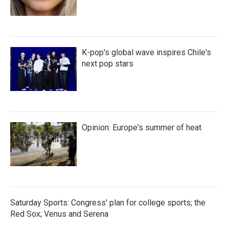
K-pop's global wave inspires Chile's
next pop stars
Opinion: Europe's summer of heat
Saturday Sports: Congress' plan for college sports; the
Red Sox; Venus and Serena