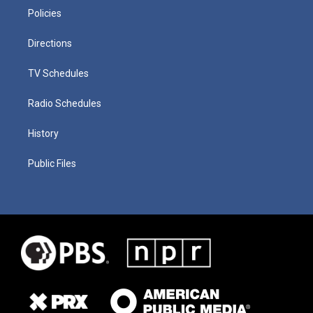
Policies
Directions
TV Schedules
Radio Schedules
History
Public Files