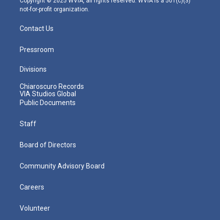
Copyright © 2025 WVIA, all rights reserved. WVIA is a 501(c)(3)
not-for-profit organization.
Contact Us
Pressroom
Divisions
Chiaroscuro Records
VIA Studios Global
Public Documents
Staff
Board of Directors
Community Advisory Board
Careers
Volunteer