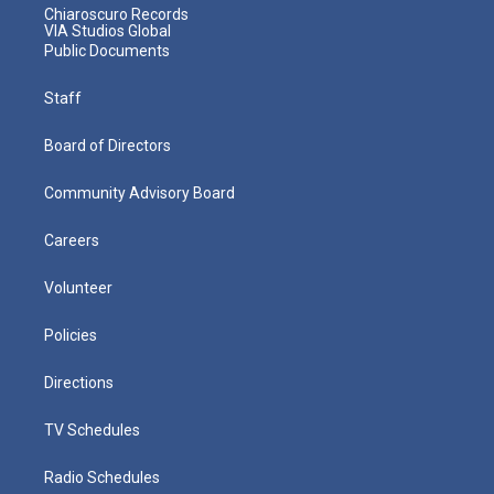
Chiaroscuro Records
VIA Studios Global
Public Documents
Staff
Board of Directors
Community Advisory Board
Careers
Volunteer
Policies
Directions
TV Schedules
Radio Schedules