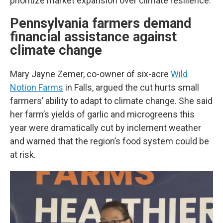
prioritize market expansion over climate resilience.
Pennsylvania farmers demand
financial assistance against
climate change
Mary Jayne Zemer, co-owner of six-acre
Wild
Notion Farms
in Falls, argued the cut hurts small
farmers’ ability to adapt to climate change. She said
her farm’s yields of garlic and microgreens this
year were dramatically cut by inclement weather
and warned that the region’s food system could be
at risk.