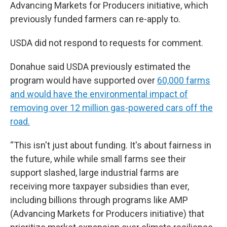
Advancing Markets for Producers initiative, which
previously funded farmers can re-apply to.
USDA did not respond to requests for comment.
Donahue said USDA previously estimated the
program would have supported over
60,000 farms
and would have the environmental impact of
removing over 12 million gas-powered cars off the
road.
“This isn't just about funding. It's about fairness in
the future, while while small farms see their
support slashed, large industrial farms are
receiving more taxpayer subsidies than ever,
including billions through programs like AMP
(Advancing Markets for Producers initiative) that