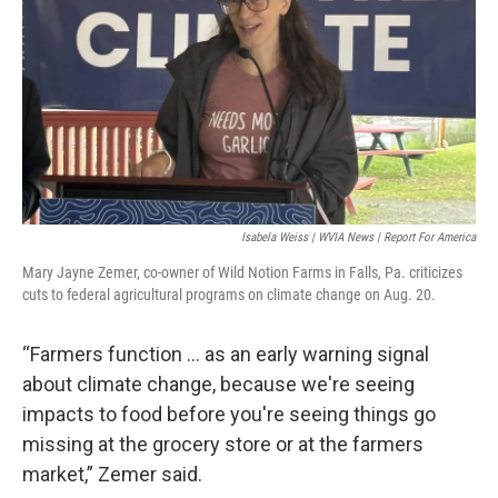
Isabela Weiss | WVIA News | Report For America
Mary Jayne Zemer, co-owner of Wild Notion Farms in Falls, Pa. criticizes
cuts to federal agricultural programs on climate change on Aug. 20.
“Farmers function … as an early warning signal
about climate change, because we're seeing
impacts to food before you're seeing things go
missing at the grocery store or at the farmers
market,” Zemer said.