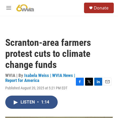
Skip to main content
S
Donate
e
M
a
e
r
n
c
u
h
u
Scranton-area farmers
e
r
protest cuts to climate
y
change funds
WVIA | By
Isabela Weiss | WVIA News |
Report for America
F
T
L
E
Published August 20, 2025 at 5:21 PM EDT
a
w
i
m
c
i
n
a
e
t
k
i
LISTEN
•
1:14
b
t
e
l
o
e
d
o
r
I