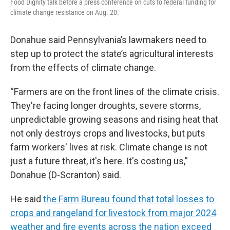
Food Dignity talk before a press conference on cuts to federal funding for
climate change resistance on Aug. 20.
Donahue said Pennsylvania’s lawmakers need to
step up to protect the state’s agricultural interests
from the effects of climate change.
“Farmers are on the front lines of the climate crisis.
They're facing longer droughts, severe storms,
unpredictable growing seasons and rising heat that
not only destroys crops and livestocks, but puts
farm workers' lives at risk. Climate change is not
just a future threat, it's here. It's costing us,”
Donahue (D-Scranton) said.
He said
the Farm Bureau found that total losses to
crops and rangeland for livestock from major 2024
weather and fire events across the nation exceed