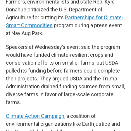
Farmers, environmentalists and state Rep. Kyle
Donahue criticized the U.S. Department of
Agriculture for cutting its
Partnerships for Climate-
Smart Commodities
program during a press event
at Nay Aug Park.
Speakers at Wednesday’s event said the program
would have funded climate-resilient crops and
conservation efforts on smaller farms, but USDA
pulled its funding before farmers could complete
their projects. They argued USDA and the Trump
Administration drained funding sources from small,
diverse farms in favor of large-scale corporate
farms.
Climate Action Campaign
, a coalition of
environmental organizations like Earthjustice and