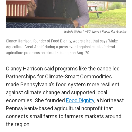
Isabela Weiss | WVIA News | Report For America
Clancy Harrison, founder of Food Dignity, wears a hat that says 'Make
Agriculture Great Again' during a press event against cuts to federal
agriculture programs on climate change on Aug. 20.
Clancy Harrison said programs like the cancelled
Partnerships for Climate-Smart Commodities
made Pennsylvania’s food system more resilient
against climate change and supported local
economies. She founded
Food Dignity
, a Northeast
Pennsylvania-based agricultural nonprofit that
connects small farms to farmers markets around
the region.