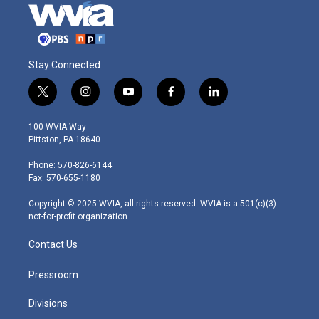
Stay Connected
t
i
y
f
l
w
n
o
a
i
i
s
u
c
n
100 WVIA Way
t
t
t
e
k
Pittston, PA 18640
t
a
u
b
e
e
g
b
o
d
Phone: 570-826-6144
r
r
e
o
i
Fax: 570-655-1180
a
k
n
m
Copyright © 2025 WVIA, all rights reserved. WVIA is a 501(c)(3)
not-for-profit organization.
Contact Us
Pressroom
Divisions