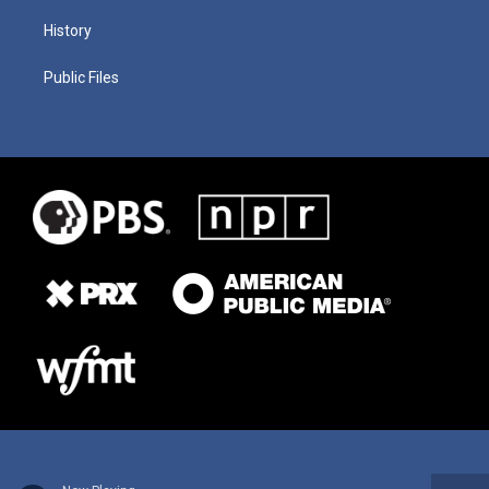
History
Public Files