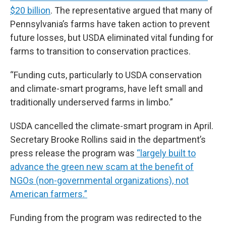
$20 billion
. The representative argued that many of
Pennsylvania’s farms have taken action to prevent
future losses, but USDA eliminated vital funding for
farms to transition to conservation practices.
“Funding cuts, particularly to USDA conservation
and climate-smart programs, have left small and
traditionally underserved farms in limbo.”
USDA cancelled the climate-smart program in April.
Secretary Brooke Rollins said in the department’s
press release the program was
“largely built to
advance the green new scam at the benefit of
NGOs (non-governmental organizations), not
American farmers.”
Funding from the program was redirected to the