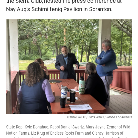
the Sierra Club, hosted the press conference at
Nay Aug’s Schimilfenig Pavilion in Scranton.
Isabela Weiss | WVIA News | Report For America
State Rep. Kyle Donahue, Rabbi Daniel Swartz, Mary Jayne Zemer of Wild
Notion Farms, Liz Krug of Endless Roots Farm and Clancy Harrison of