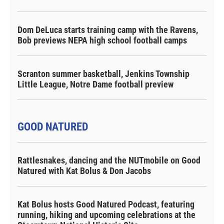
Dom DeLuca starts training camp with the Ravens,
Bob previews NEPA high school football camps
Scranton summer basketball, Jenkins Township
Little League, Notre Dame football preview
GOOD NATURED
Rattlesnakes, dancing and the NUTmobile on Good
Natured with Kat Bolus & Don Jacobs
Kat Bolus hosts Good Natured Podcast, featuring
running, hiking and upcoming celebrations at the