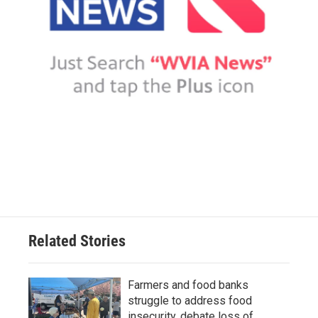
Related Stories
Farmers and food banks
struggle to address food
insecurity, debate loss of