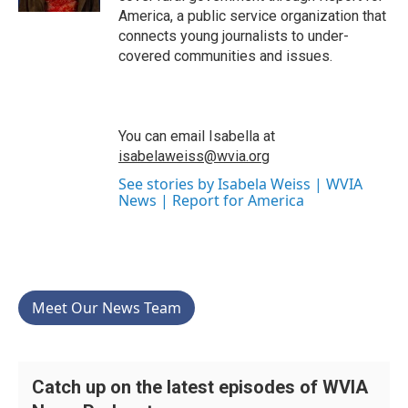
America, a public service organization that
connects young journalists to under-
covered communities and issues.
You can email Isabella at
isabelaweiss@wvia.org
See stories by Isabela Weiss | WVIA
News | Report for America
Meet Our News Team
Catch up on the latest episodes of WVIA