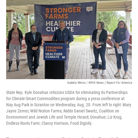
k
n
Isabela Weiss | WVIA News | Report For America
State Rep. Kyle Donahue criticizes USDA for eliminating its Partnerships
for Climate-Smart Commodities program during a press conference at
Nay Aug Park in Scranton on Wednesday, Aug. 20. From left to right: Mary
Jayne Zemer, Wild Notion Farms; Rabbi Daniel Swartz, Coalition on
Environment and Jewish Life and Temple Hesed; Donahue; Liz Krug,
Endless Roots Farm; Clancy Harrison, Food Dignity.