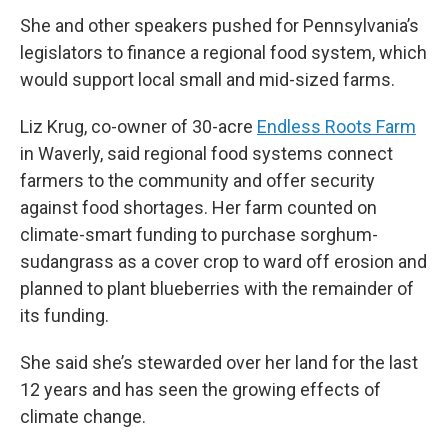
She and other speakers pushed for Pennsylvania’s
legislators to finance a regional food system, which
would support local small and mid-sized farms.
Liz Krug, co-owner of 30-acre
Endless Roots Farm
in Waverly, said regional food systems connect
farmers to the community and offer security
against food shortages. Her farm counted on
climate-smart funding to purchase sorghum-
sudangrass as a cover crop to ward off erosion and
planned to plant blueberries with the remainder of
its funding.
She said she’s stewarded over her land for the last
12 years and has seen the growing effects of
climate change.