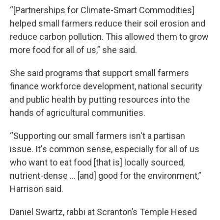
“[Partnerships for Climate-Smart Commodities]
helped small farmers reduce their soil erosion and
reduce carbon pollution. This allowed them to grow
more food for all of us,” she said.
She said programs that support small farmers
finance workforce development, national security
and public health by putting resources into the
hands of agricultural communities.
“Supporting our small farmers isn't a partisan
issue. It's common sense, especially for all of us
who want to eat food [that is] locally sourced,
nutrient-dense … [and] good for the environment,”
Harrison said.
Daniel Swartz, rabbi at Scranton’s Temple Hesed