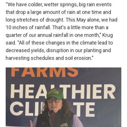
“We have colder, wetter springs, big rain events
that drop a large amount of rain at one time and
long stretches of drought. This May alone, we had
10 inches of rainfall. That's a little more than a
quarter of our annual rainfall in one month,” Krug
said. “All of these changes in the climate lead to
decreased yields, disruption in our planting and
harvesting schedules and soil erosion."