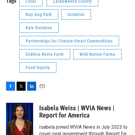
Tags
Local
Lackawanna County
Nay Aug Park
Scranton
Kyle Donahue
Partnerships for Climate-Smart Commodities
Endless Roots Farm
Wild Notion Farms
Food Dignity
F
T
L
E
a
w
i
m
c
i
n
a
Isabela Weiss | WVIA News |
e
t
k
i
b
t
e
l
Report for America
o
e
d
o
r
I
Isabela joined WVIA News in July 2023 to
k
n
cover rural government through Report for