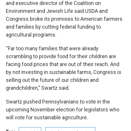
and executive director of the Coalition on
Environment and Jewish Life said USDA and
Congress broke its promises to American farmers
and families by cutting federal funding to
agricultural programs.
“Far too many families that were already
scrambling to provide food for their children are
facing food prices that are out of their reach. And
by not investing in sustainable farms, Congress is
selling out the future of our children and
grandchildren,” Swartz said.
Swartz pushed Pennsylvanians to vote in the
upcoming November election for legislators who
will vote for sustainable agriculture.