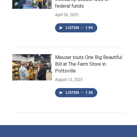
federal funds
April 30, 2025
LISTEN
•
1:59
Meuser touts One Big Beautiful
Bill at The Farm Store in
Pottsville
August 13, 2025
LISTEN
•
1:30