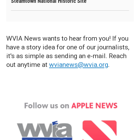
Steamtown National Historic Site
WVIA News wants to hear from you! If you
have a story idea for one of our journalists,
it's as simple as sending an e-mail. Reach
out anytime at
wvianews@wvia.org
.