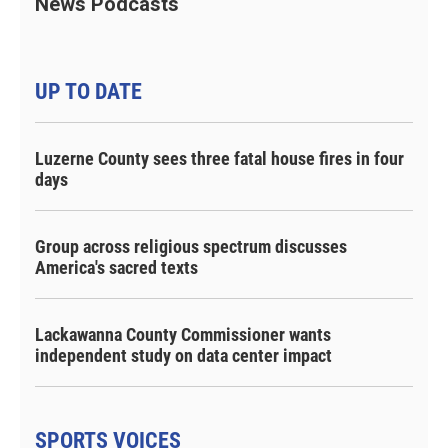
News Podcasts
UP TO DATE
Luzerne County sees three fatal house fires in four
days
Group across religious spectrum discusses
America's sacred texts
Lackawanna County Commissioner wants
independent study on data center impact
SPORTS VOICES