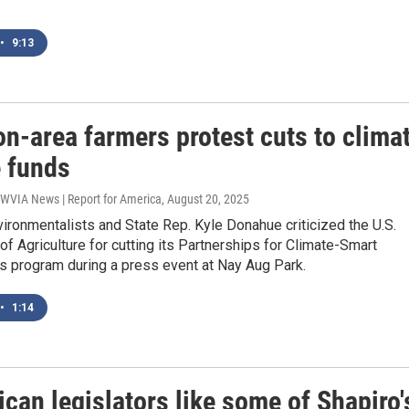
•
9:13
n-area farmers protest cuts to clima
 funds
 WVIA News | Report for America
, August 20, 2025
ironmentalists and State Rep. Kyle Donahue criticized the U.S.
f Agriculture for cutting its Partnerships for Climate-Smart
 program during a press event at Nay Aug Park.
•
1:14
can legislators like some of Shapiro'