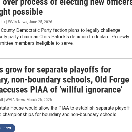
 over process of electing new officer
ight possible
iuk | WVIA News
, June 25, 2026
County Democratic Party faction plans to legally challenge
nty party chairman Chris Patrick's decision to declare 76 newly
mittee members ineligible to serve.
s grow for separate playoffs for
ry, non-boundary schools, Old Forge
accuses PIAA of 'willful ignorance'
all | WVIA News
, March 26, 2026
e state House would allow the PIAA to establish separate playoff
 championships for boundary and non-boundary schools.
•
1:29