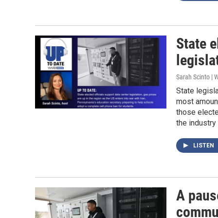
State e
legisla
Sarah Scinto |
State legis
most amount
those electe
the industry 
LISTEN
A paus
communi