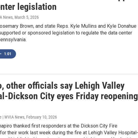
nter legislation
IA News
, March 5, 2026
Rosemary Brown, and state Reps. Kyle Mullins and Kyle Donahue
supported or sponsored legislation to regulate the data center
Pennsylvania.
•
1:01
, other officials say Lehigh Valley
al-Dickson City eyes Friday reopening
e | WVIA News
, February 10, 2026
apiro thanked first responders at the Dickson City Fire
or their work last week during the fire at Lehigh Valley Hospital