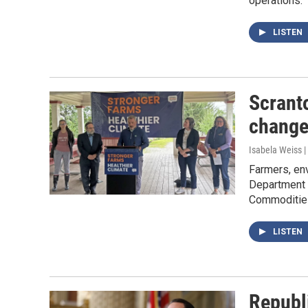
operations.
LISTEN
Scranto
change
Isabela Weiss |
Farmers, env
Department o
Commodities
LISTEN
Republi