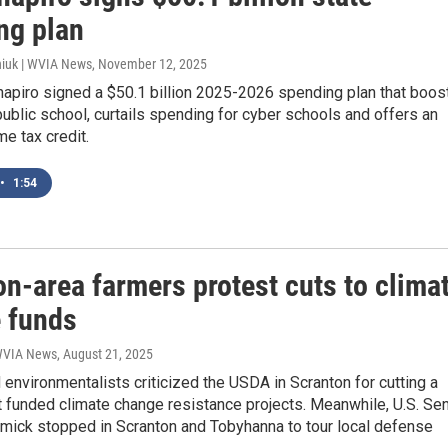
ng plan
iuk | WVIA News
, November 12, 2025
hapiro signed a $50.1 billion 2025-2026 spending plan that boos
public school, curtails spending for cyber schools and offers an
e tax credit.
•
1:54
n-area farmers protest cuts to clima
 funds
 WVIA News
, August 21, 2025
environmentalists criticized the USDA in Scranton for cutting a
 funded climate change resistance projects. Meanwhile, U.S. Sen
ick stopped in Scranton and Tobyhanna to tour local defense