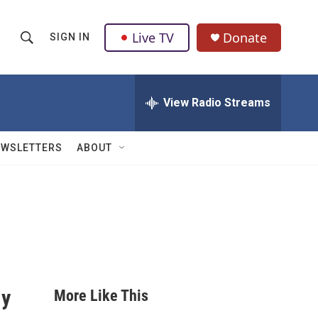
Live TV
Donate
SIGN IN
S
S
e
h
a
r
View Radio Streams
o
c
h
w
Q
EWSLETTERS
ABOUT
u
S
e
r
e
y
a
r
c
ly
More Like This
h