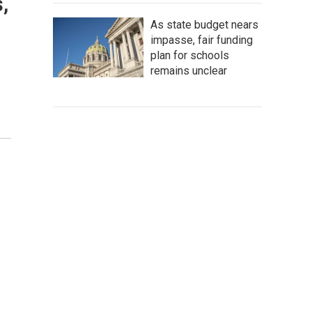
s,
As state budget nears
impasse, fair funding
plan for schools
remains unclear