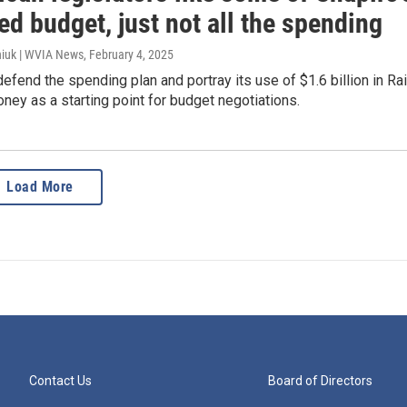
d budget, just not all the spending
iuk | WVIA News
, February 4, 2025
fend the spending plan and portray its use of $1.6 billion in Ra
ey as a starting point for budget negotiations.
Load More
Contact Us
Board of Directors