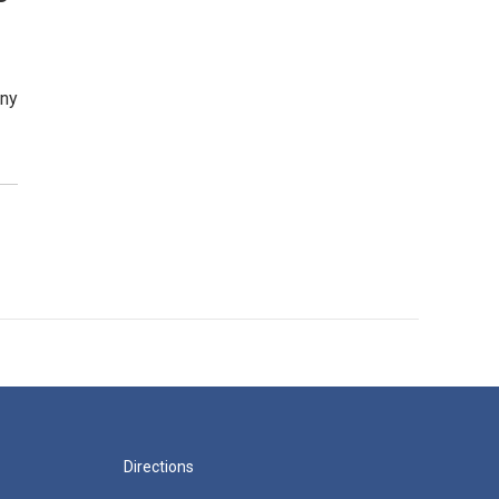
iny
Directions