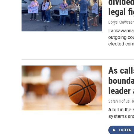
divided
legal f
Borys Krawczen
Lackawanna 
outgoing cou
elected com
As call
bounda
leader 
Sarah Hofius H
A bill in th
systems and
LISTEN