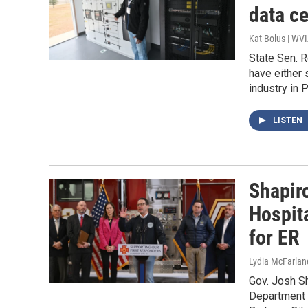
data ce
Kat Bolus | WV
State Sen. 
have either 
industry in 
LISTEN
Shapiro
Hospit
for ER
Lydia McFarlan
Gov. Josh Sh
Department f