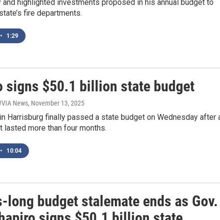
 and highlighted investments proposed in his annual budget to
state’s fire departments.
•
1:29
 signs $50.1 billion state budget
 WVIA News
, November 13, 2025
n Harrisburg finally passed a state budget on Wednesday after 
t lasted more than four months.
•
10:04
-long budget stalemate ends as Gov.
apiro signs $50.1 billion state