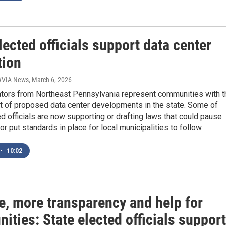
lected officials support data center
tion
 WVIA News
, March 6, 2026
lators from Northeast Pennsylvania represent communities with t
 of proposed data center developments in the state. Some of
d officials are now supporting or drafting laws that could pause
or put standards in place for local municipalities to follow.
•
10:02
e, more transparency and help for
ties: State elected officials support