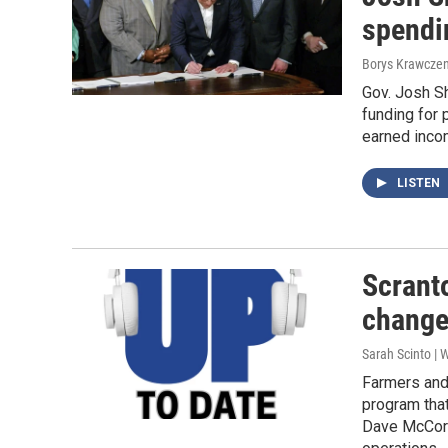
spendi
Borys Krawczen
Gov. Josh S
funding for 
earned incom
LISTEN
Scranto
change
Sarah Scinto |
Farmers and 
program that
Dave McCorm