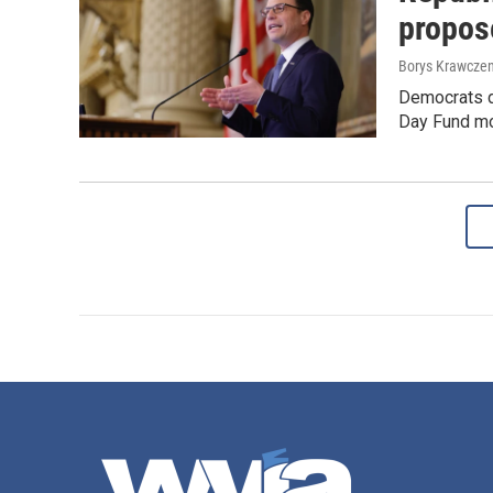
propose
Borys Krawczen
Democrats de
Day Fund mon