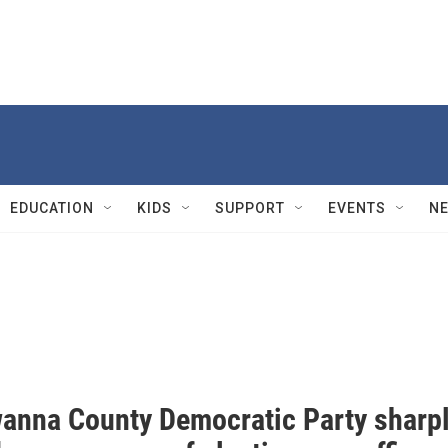
EDUCATION
KIDS
SUPPORT
EVENTS
N
anna County Democratic Party sharp