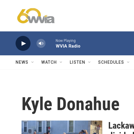
Skip to main content
Now Playing
WVIA Radio
NEWS
WATCH
LISTEN
SCHEDULES
Kyle Donahue
Lackaw