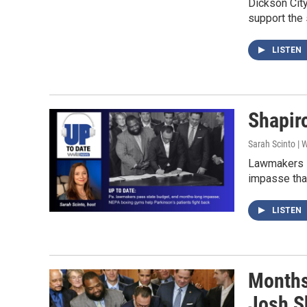
Dickson City
support the 
LISTEN
Shapiro
Sarah Scinto |
Lawmakers i
impasse tha
LISTEN
Months
Josh Sh