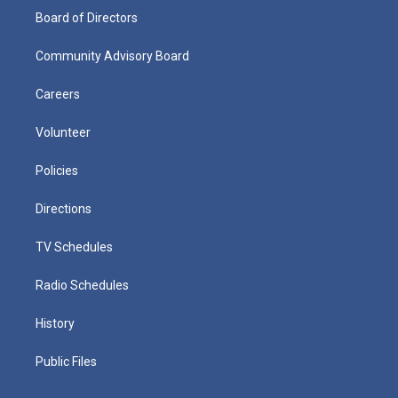
Board of Directors
Community Advisory Board
Careers
Volunteer
Policies
Directions
TV Schedules
Radio Schedules
History
Public Files