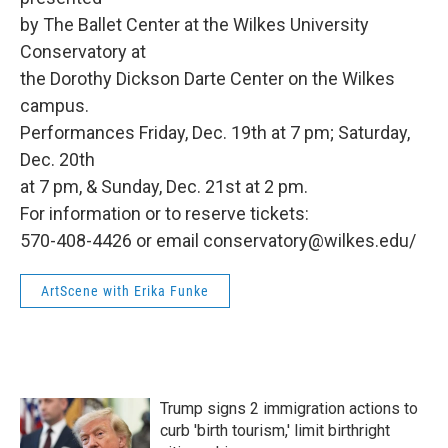
by The Ballet Center at the Wilkes University
Conservatory at
the Dorothy Dickson Darte Center on the Wilkes
campus.
Performances Friday, Dec. 19th at 7 pm; Saturday,
Dec. 20th
at 7 pm, & Sunday, Dec. 21st at 2 pm.
For information or to reserve tickets:
570-408-4426 or email conservatory@wilkes.edu/
ArtScene with Erika Funke
Trump signs 2 immigration actions to
curb 'birth tourism,' limit birthright