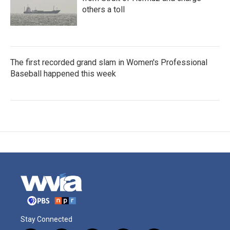
others a toll
The first recorded grand slam in Women's Professional
Baseball happened this week
Stay Connected