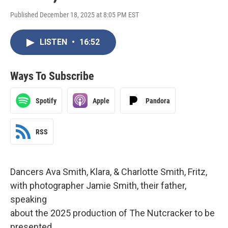
Published December 18, 2025 at 8:05 PM EST
LISTEN
•
16:52
Ways To Subscribe
Spotify
Apple
Pandora
RSS
Dancers Ava Smith, Klara, & Charlotte Smith, Fritz,
with photographer Jamie Smith, their father,
speaking
about the 2025 production of The Nutcracker to be
presented