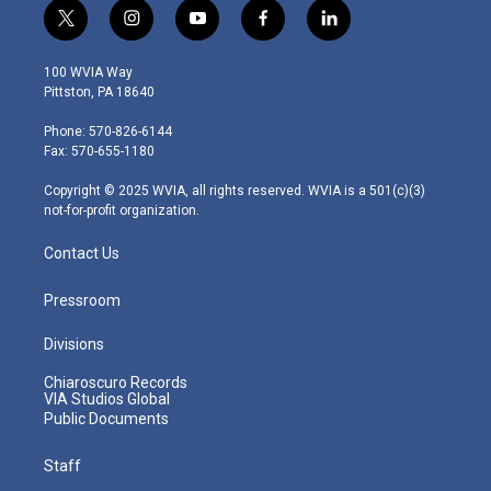
t
i
y
f
l
w
n
o
a
i
i
s
u
c
n
100 WVIA Way
t
t
t
e
k
Pittston, PA 18640
t
a
u
b
e
e
g
b
o
d
Phone: 570-826-6144
r
r
e
o
i
Fax: 570-655-1180
a
k
n
m
Copyright © 2025 WVIA, all rights reserved. WVIA is a 501(c)(3)
not-for-profit organization.
Contact Us
Pressroom
Divisions
Chiaroscuro Records
VIA Studios Global
Public Documents
Staff