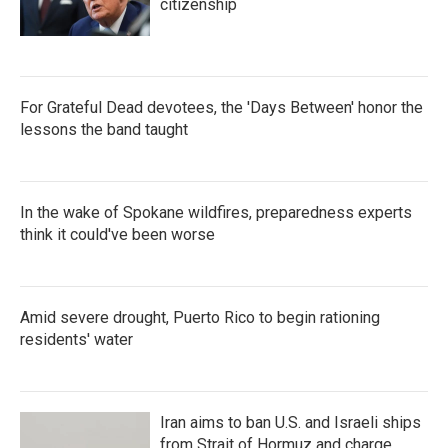
citizenship
For Grateful Dead devotees, the 'Days Between' honor the
lessons the band taught
In the wake of Spokane wildfires, preparedness experts
think it could've been worse
Amid severe drought, Puerto Rico to begin rationing
residents' water
Iran aims to ban U.S. and Israeli ships
from Strait of Hormuz and charge