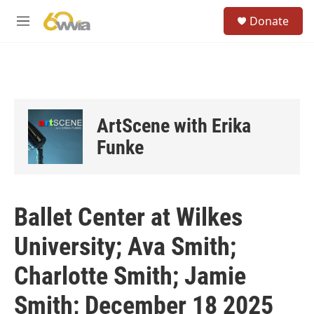
Skip to main content
S
Donate
e
M
a
e
r
n
c
u
h
u
e
ArtScene with Erika
r
y
Funke
Ballet Center at Wilkes
University; Ava Smith;
Charlotte Smith; Jamie
Smith; December 18 2025