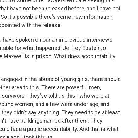
 told by some other lawyers who are seeing this
hat have not been released before, and I have not
 So it's possible there's some new information,
appointed with the release.
u have spoken on our air in previous interviews
table for what happened. Jeffrey Epstein, of
e Maxwell is in prison. What does accountability
engaged in the abuse of young girls, there should
other area to this. There are powerful men,
survivors - they've told us this - who were at
young women, and a few were under age, and
they didn't say anything. They need to be at least
dn't have buildings named after them. They
ould face a public accountability. And that is what
sie and I took this up.