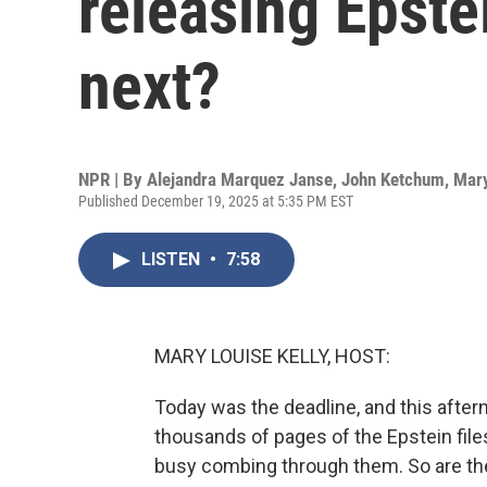
releasing Epstei
next?
NPR | By
Alejandra Marquez Janse
,
John Ketchum
,
Mary
Published December 19, 2025 at 5:35 PM EST
LISTEN
•
7:58
MARY LOUISE KELLY, HOST:
Today was the deadline, and this after
thousands of pages of the Epstein fil
busy combing through them. So are th