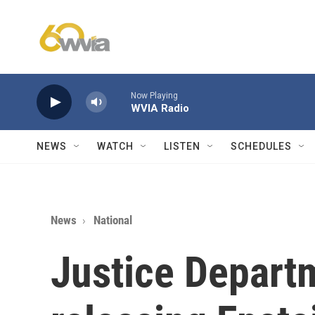
Skip to main content
Now Playing
WVIA Radio
NEWS
WATCH
LISTEN
SCHEDULES
News
National
Justice Depart