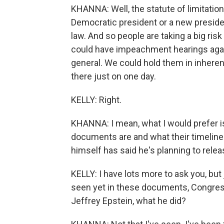
KHANNA: Well, the statute of limitatio
Democratic president or a new president
law. And so people are taking a big risk
could have impeachment hearings agai
general. We could hold them in inheren
there just on one day.
KELLY: Right.
KHANNA: I mean, what I would prefer is
documents are and what their timeline
himself has said he's planning to rel
KELLY: I have lots more to ask you, but 
seen yet in these documents, Congres
Jeffrey Epstein, what he did?