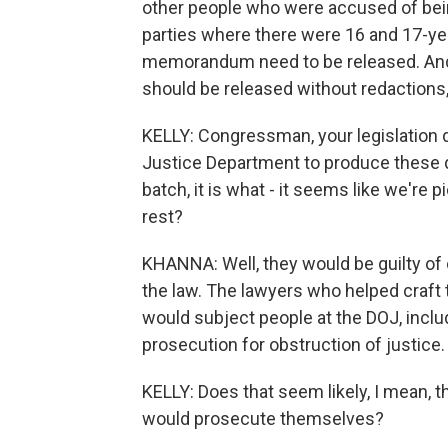
other people who were accused of being
parties where there were 16 and 17-ye
memorandum need to be released. And
should be released without redactions, 
KELLY: Congressman, your legislation 
Justice Department to produce these 
batch, it is what - it seems like we're 
rest?
KHANNA: Well, they would be guilty of 
the law. The lawyers who helped craft t
would subject people at the DOJ, includ
prosecution for obstruction of justice. 
KELLY: Does that seem likely, I mean, t
would prosecute themselves?