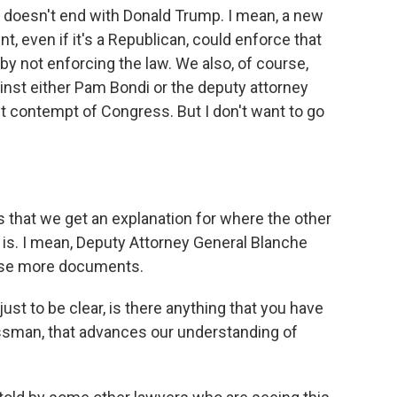
n doesn't end with Donald Trump. I mean, a new
, even if it's a Republican, could enforce that
 by not enforcing the law. We also, of course,
nst either Pam Bondi or the deputy attorney
t contempt of Congress. But I don't want to go
 that we get an explanation for where the other
 is. I mean, Deputy Attorney General Blanche
ease more documents.
just to be clear, is there anything that you have
sman, that advances our understanding of