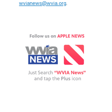
wvianews@wvia.org
.