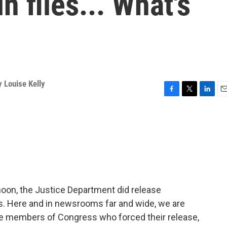
n files... What's
 Louise Kelly
F
T
L
E
a
w
i
m
c
i
n
a
e
t
k
i
b
t
e
l
o
e
d
o
r
I
k
n
noon, the Justice Department did release
es. Here and in newsrooms far and wide, we are
e members of Congress who forced their release,