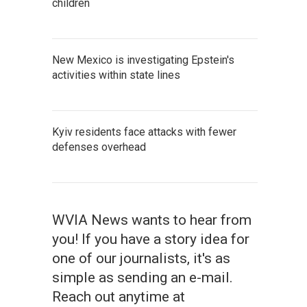
children
New Mexico is investigating Epstein's
activities within state lines
Kyiv residents face attacks with fewer
defenses overhead
WVIA News wants to hear from
you! If you have a story idea for
one of our journalists, it's as
simple as sending an e-mail.
Reach out anytime at