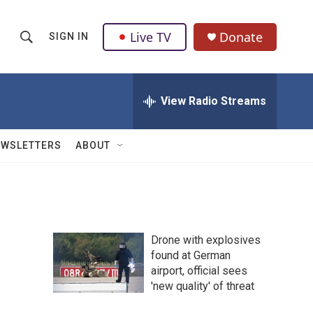
Live TV
Donate
SIGN IN
S
S
e
h
a
r
View Radio Streams
o
c
h
w
Q
EWSLETTERS
ABOUT
u
S
e
r
e
y
a
Drone with explosives
r
found at German
airport, official sees
c
'new quality' of threat
h