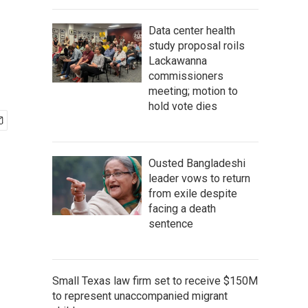
Data center health
study proposal roils
Lackawanna
commissioners
meeting; motion to
hold vote dies
Ousted Bangladeshi
leader vows to return
from exile despite
facing a death
sentence
Small Texas law firm set to receive $150M
to represent unaccompanied migrant