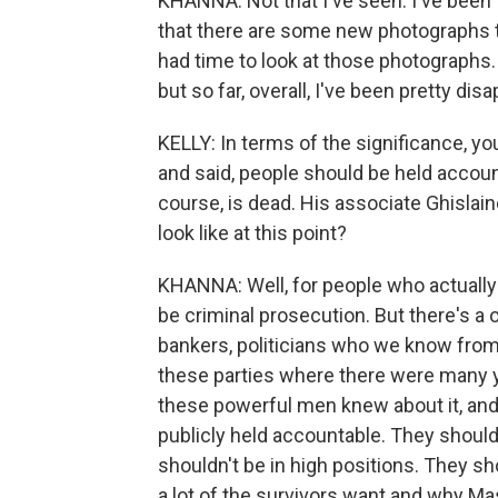
KHANNA: Not that I've seen. I've been
that there are some new photographs t
had time to look at those photographs.
but so far, overall, I've been pretty dis
KELLY: In terms of the significance, yo
and said, people should be held accoun
course, is dead. His associate Ghislain
look like at this point?
KHANNA: Well, for people who actually 
be criminal prosecution. But there's a 
bankers, politicians who we know from 
these parties where there were many 
these powerful men knew about it, and 
publicly held accountable. They shoul
shouldn't be in high positions. They sh
a lot of the survivors want and why Mas