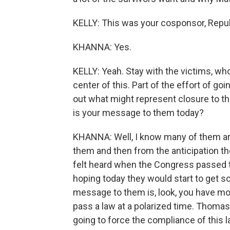
KELLY: This was your cosponsor, Rep
KHANNA: Yes.
KELLY: Yeah. Stay with the victims, wh
center of this. Part of the effort of go
out what might represent closure to t
is your message to them today?
KHANNA: Well, I know many of them are
them and then from the anticipation they
felt heard when the Congress passed 
hoping today they would start to get 
message to them is, look, you have mo
pass a law at a polarized time. Thomas
going to force the compliance of this la