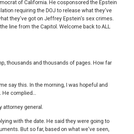
ocrat of California. He cosponsored the Epstein
slation requiring the DOJ to release what they've
 what they've got on Jeffrey Epstein's sex crimes.
e line from the Capitol. Welcome back to ALL
ump, thousands and thousands of pages. How far
e say this. In the morning, I was hopeful and
. He complied...
y attorney general.
ing with the date. He said they were going to
uments. But so far, based on what we've seen,