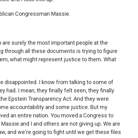
ublican Congressman Massie.
o are surely the most important people at the
ing through all these documents is trying to figure
hem, what might represent justice to them. What
 disappointed. I know from talking to some of
 had. I mean, they finally felt seen, they finally
the Epstein Transparency Act. And they were
some accountability and some justice. But my
ved an entire nation. You moved a Congress to
 Massie and I and others are not giving up. We are
w, and we're going to fight until we get these files