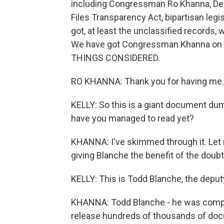
including Congressman Ro Khanna, Dem
Files Transparency Act, bipartisan legi
got, at least the unclassified records,
We have got Congressman Khanna on th
THINGS CONSIDERED.
RO KHANNA: Thank you for having me.
KELLY: So this is a giant document d
have you managed to read yet?
KHANNA: I've skimmed through it. Let m
giving Blanche the benefit of the doubt
KELLY: This is Todd Blanche, the deput
KHANNA: Todd Blanche - he was comply
release hundreds of thousands of doc