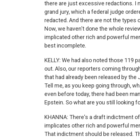
there are just excessive redactions. 
grand jury, which a federal judge order
redacted. And there are not the types 
Now, we haven't done the whole review,
implicated other rich and powerful me
best incomplete.
KELLY: We had also noted those 119 pa
out. Also, our reporters coming through 
that had already been released by the 
Tell me, as you keep going through, what
even before today, there had been ma
Epstein. So what are you still looking f
KHANNA: There's a draft indictment of t
implicates other rich and powerful men
That indictment should be released. T