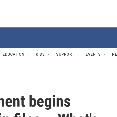
EDUCATION
KIDS
SUPPORT
EVENTS
N
ment begins