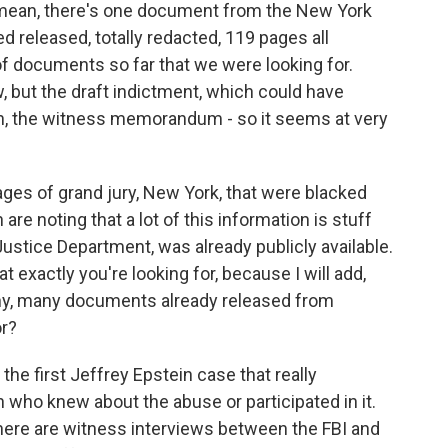
I mean, there's one document from the New York
ed released, totally redacted, 119 pages all
of documents so far that we were looking for.
 but the draft indictment, which could have
n, the witness memorandum - so it seems at very
ges of grand jury, New York, that were blacked
are noting that a lot of this information is stuff
Justice Department, was already publicly available.
 exactly you're looking for, because I will add,
ny, many documents already released from
or?
he first Jeffrey Epstein case that really
 who knew about the abuse or participated in it.
here are witness interviews between the FBI and