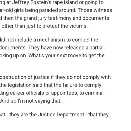
 at Jeffrey Epstein's rape island or going to
ar-old girls being paraded around. Those witness
 then the grand jury testimony and documents
other than just to protect the victims.
did not include a mechanism to compel the
documents. They have now released a partial
picking up on. What's your next move to get the
obstruction of justice if they do not comply with
he legislation said that the failure to comply
ing career officials or appointees, to criminal
And so I'm not saying that...
hat - they are the Justice Department - that they