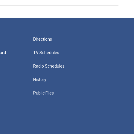
Directions
ard
TV Schedules
Radio Schedules
History
Public Files