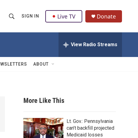
Live TV
Donate
SIGN IN
S
S
e
h
a
r
View Radio Streams
o
c
h
w
Q
EWSLETTERS
ABOUT
u
S
e
r
e
y
a
More Like This
r
c
Lt. Gov.: Pennsylvania
can’t backfill projected
h
Medicaid losses