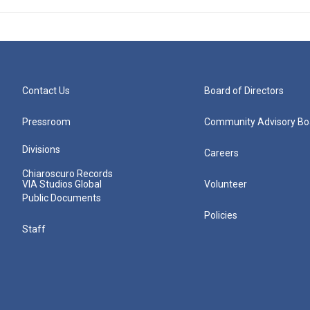
Contact Us
Board of Directors
Pressroom
Community Advisory Bo
Divisions
Careers
Chiaroscuro Records
VIA Studios Global
Volunteer
Public Documents
Policies
Staff