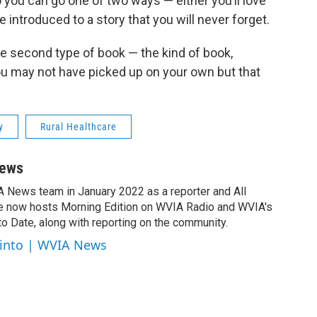
 you can go one of two ways — either you’ll love
be introduced to a story that you will never forget.
e second type of book — the kind of book,
ou may not have picked up on your own but that
y
Rural Healthcare
News
A News team in January 2022 as a reporter and All
e now hosts Morning Edition on WVIA Radio and WVIA's
 Date, along with reporting on the community.
cinto | WVIA News