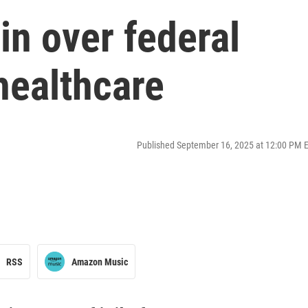
n over federal
 healthcare
Published September 16, 2025 at 12:00 PM 
RSS
Amazon Music