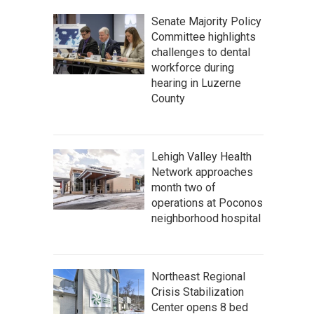
Senate Majority Policy
Committee highlights
challenges to dental
workforce during
hearing in Luzerne
County
Lehigh Valley Health
Network approaches
month two of
operations at Poconos
neighborhood hospital
Northeast Regional
Crisis Stabilization
Center opens 8 bed