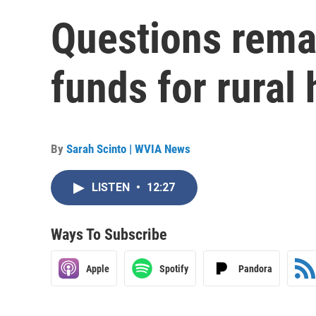
Questions remai
funds for rural
By
Sarah Scinto | WVIA News
LISTEN
•
12:27
Ways To Subscribe
Apple
Spotify
Pandora