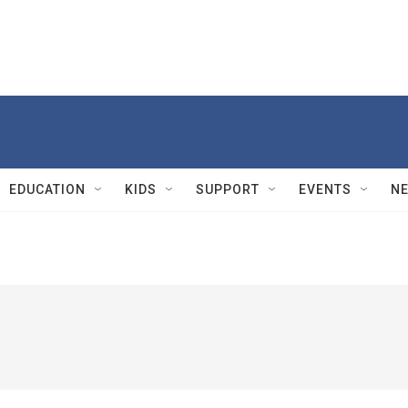
EDUCATION
KIDS
SUPPORT
EVENTS
N