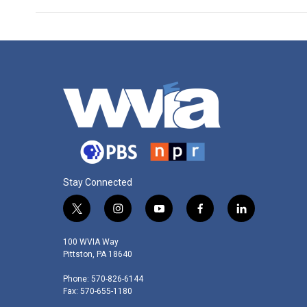
Stay Connected
t
i
y
f
l
w
n
o
a
i
i
s
u
c
n
100 WVIA Way
t
t
t
e
k
Pittston, PA 18640
t
a
u
b
e
Phone: 570-826-6144
e
g
b
o
d
Fax: 570-655-1180
r
r
e
o
i