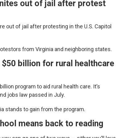
tes out of jail after protest
ut of jail after protesting in the U.S. Capitol
otestors from Virginia and neighboring states.
$50 billion for rural healthcare
lion program to aid rural health care. It’s
and jobs law passed in July.
ia stands to gain from the program.
ool means back to reading