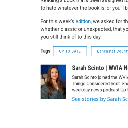
Reading a book that’s been assigned to
to hate whatever the book is, or you’ll 
For this week’s
edition,
we asked for th
whether classic or unexpected, that y
you still think of to this day.
Tags
UP TO DATE
Lancaster Count
Sarah Scinto | WVIA 
Sarah Scinto joined the WVI
Things Considered host. Sh
weekday news podcast Up to
See stories by Sarah S