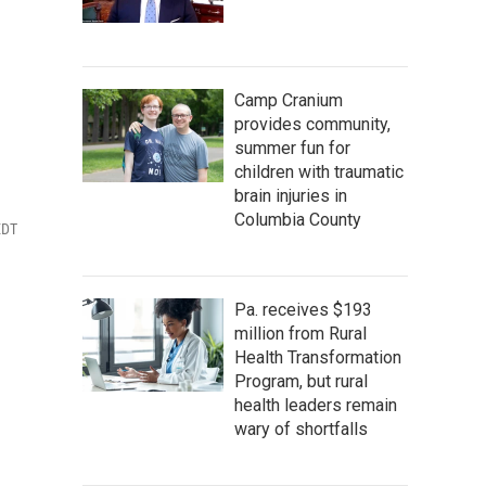
Camp Cranium
provides community,
summer fun for
children with traumatic
brain injuries in
Columbia County
EDT
Pa. receives $193
million from Rural
Health Transformation
Program, but rural
health leaders remain
wary of shortfalls