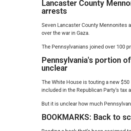
Lancaster County Mennoni
arrests
Seven Lancaster County Mennonites are o
over the war in Gaza.
The Pennsylvanians joined over 100 pr
Pennsylvania's portion of 
unclear
The White House is touting a new $50 bil
included in the Republican Party’s tax 
But it is unclear how much Pennsylvan
BOOKMARKS: Back to sch