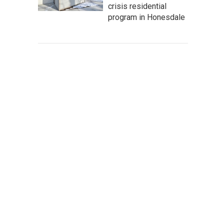
crisis residential
program in Honesdale