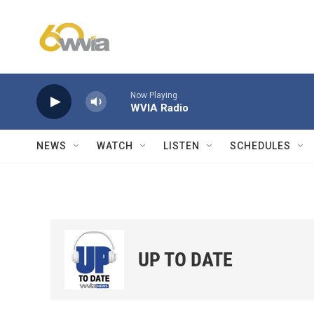
Skip to main content
Now Playing
WVIA Radio
NEWS
WATCH
LISTEN
SCHEDULES
UP TO DATE