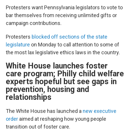
Protesters want Pennsylvania legislators to vote to
bar themselves from receiving unlimited gifts or
campaign contributions.
Protesters
blocked off sections of the state
legislature
on Monday to call attention to some of
the most lax legislative ethics laws in the country.
White House launches foster
care program; Philly child welfare
experts hopeful but see gaps in
prevention, housing and
relationships
The White House has launched a
new executive
order
aimed at reshaping how young people
transition out of foster care.