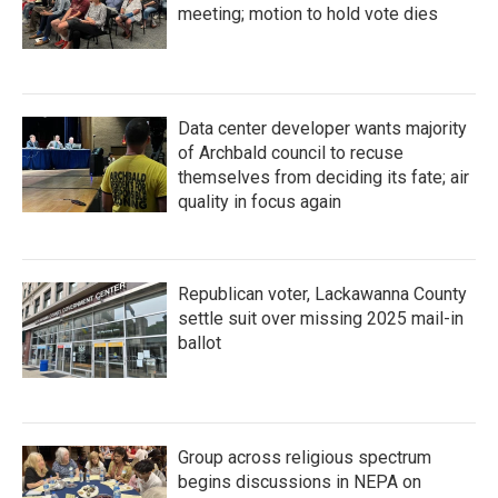
meeting; motion to hold vote dies
Data center developer wants majority
of Archbald council to recuse
themselves from deciding its fate; air
quality in focus again
Republican voter, Lackawanna County
settle suit over missing 2025 mail-in
ballot
Group across religious spectrum
begins discussions in NEPA on