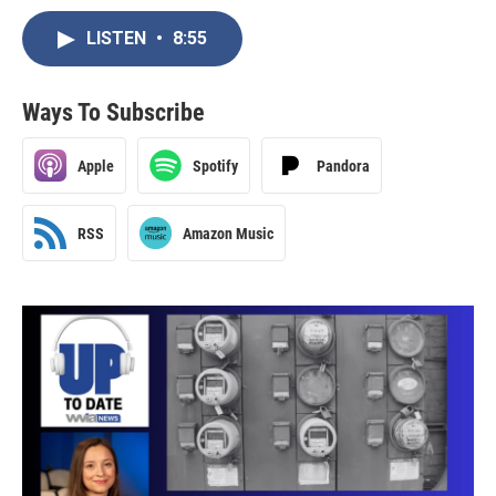
LISTEN
•
8:55
Ways To Subscribe
Apple
Spotify
Pandora
RSS
Amazon Music