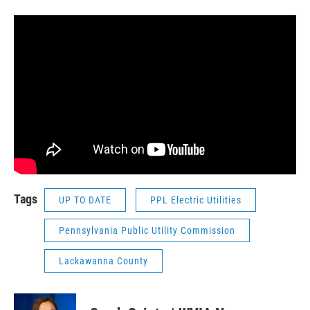
Tags
UP TO DATE
PPL Electric Utilities
Pennsylvania Public Utility Commission
Lackawanna County