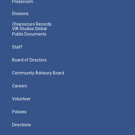
Pressroom
Divisions
Chiaroscuro Records
VIA Studios Global
Public Documents
Staff
Board of Directors
Community Advisory Board
Careers
Volunteer
Policies
Directions