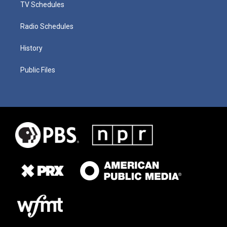
TV Schedules
Radio Schedules
History
Public Files