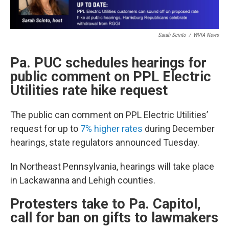
Sarah Scinto
/
WVIA News
Pa. PUC schedules hearings for
public comment on PPL Electric
Utilities rate hike request
The public can comment on PPL Electric Utilities’
request for up to
7% higher rates
during December
hearings, state regulators announced Tuesday.
In Northeast Pennsylvania, hearings will take place
in Lackawanna and Lehigh counties.
Protesters take to Pa. Capitol,
call for ban on gifts to lawmakers