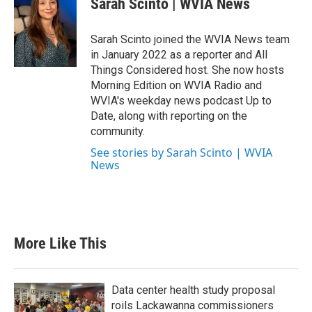
Sarah Scinto | WVIA News
Sarah Scinto joined the WVIA News team
in January 2022 as a reporter and All
Things Considered host. She now hosts
Morning Edition on WVIA Radio and
WVIA's weekday news podcast Up to
Date, along with reporting on the
community.
See stories by Sarah Scinto | WVIA
News
More Like This
Data center health study proposal
roils Lackawanna commissioners