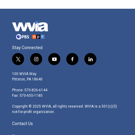
Stay Connected
t
i
y
f
l
w
n
o
a
i
i
s
u
c
n
100 WVIA Way
t
t
t
e
k
Pittston, PA 18640
t
a
u
b
e
e
g
b
o
d
Phone: 570-826-6144
r
r
e
o
i
Fax: 570-655-1180
a
k
n
m
Copyright © 2025 WVIA, all rights reserved. WVIA is a 501(c)(3)
not-for-profit organization.
Contact Us