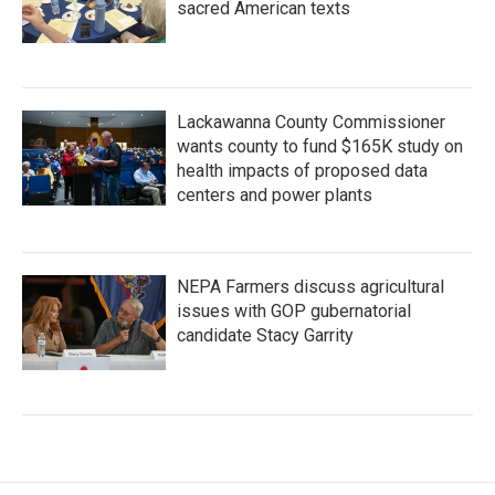
sacred American texts
Lackawanna County Commissioner
wants county to fund $165K study on
health impacts of proposed data
centers and power plants
NEPA Farmers discuss agricultural
issues with GOP gubernatorial
candidate Stacy Garrity