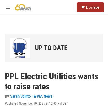
Skip to main content
S
Donate
e
M
a
e
r
n
c
u
h
u
e
r
UP TO DATE
y
PPL Electric Utilities wants
to raise rates
By
Sarah Scinto | WVIA News
Published November 19, 2025 at 12:00 PM EST