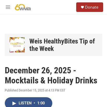
Skip to main content
S
Donate
e
M
a
e
r
n
c
u
h
u
e
Weis HealthyBites Tip of
r
the Week
y
December 26, 2025 -
Mocktails & Holiday Drinks
Published December 15, 2025 at 4:13 PM EST
LISTEN
•
1:00