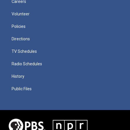
Careers
Volunteer
Policies
Directions
TV Schedules
Radio Schedules
History
Public Files