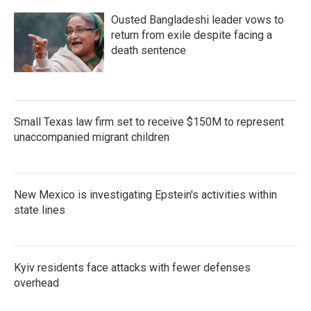
Ousted Bangladeshi leader vows to
return from exile despite facing a
death sentence
Small Texas law firm set to receive $150M to represent
unaccompanied migrant children
New Mexico is investigating Epstein's activities within
state lines
Kyiv residents face attacks with fewer defenses
overhead