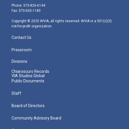
e
g
b
o
d
Phone: 570-826-6144
r
r
e
o
i
Fax: 570-655-1180
a
k
n
m
Copyright © 2025 WVIA, all rights reserved. WVIA is a 501(c)(3)
not-for-profit organization.
Contact Us
Pressroom
Divisions
Chiaroscuro Records
VIA Studios Global
Public Documents
Staff
Board of Directors
Community Advisory Board