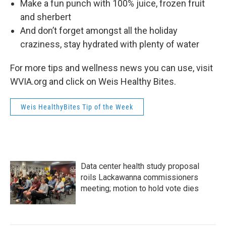
Make a fun punch with 100% juice, frozen fruit
and sherbert
And don’t forget amongst all the holiday
craziness, stay hydrated with plenty of water
For more tips and wellness news you can use, visit
WVIA.org and click on Weis Healthy Bites.
Weis HealthyBites Tip of the Week
Data center health study proposal
roils Lackawanna commissioners
meeting; motion to hold vote dies