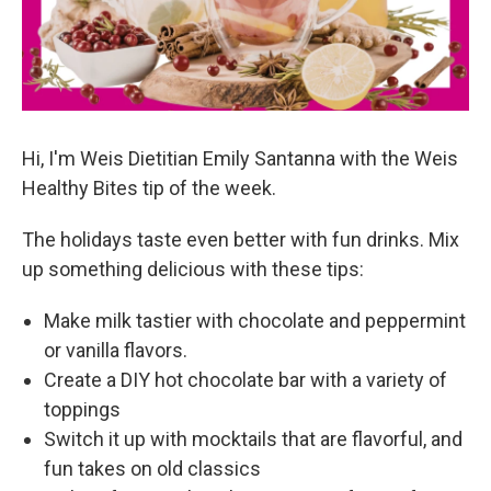
Hi, I'm Weis Dietitian Emily Santanna with the Weis
Healthy Bites tip of the week.
The holidays taste even better with fun drinks. Mix
up something delicious with these tips:
Make milk tastier with chocolate and peppermint
or vanilla flavors.
Create a DIY hot chocolate bar with a variety of
toppings
Switch it up with mocktails that are flavorful, and
fun takes on old classics