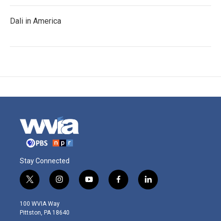
Dali in America
Stay Connected
t
i
y
f
l
w
n
o
a
i
i
s
u
c
n
100 WVIA Way
t
t
t
e
k
Pittston, PA 18640
t
a
u
b
e