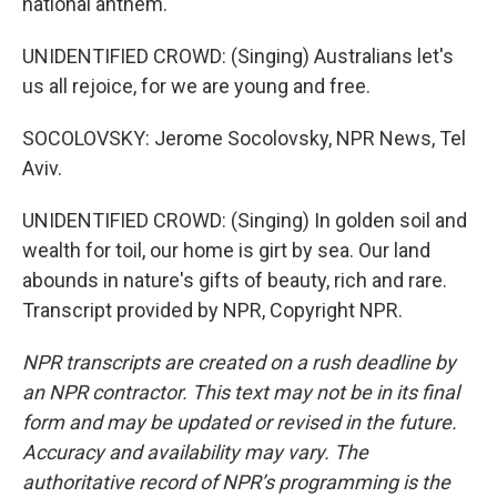
national anthem.
UNIDENTIFIED CROWD: (Singing) Australians let's
us all rejoice, for we are young and free.
SOCOLOVSKY: Jerome Socolovsky, NPR News, Tel
Aviv.
UNIDENTIFIED CROWD: (Singing) In golden soil and
wealth for toil, our home is girt by sea. Our land
abounds in nature's gifts of beauty, rich and rare.
Transcript provided by NPR, Copyright NPR.
NPR transcripts are created on a rush deadline by
an NPR contractor. This text may not be in its final
form and may be updated or revised in the future.
Accuracy and availability may vary. The
authoritative record of NPR’s programming is the