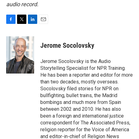
audio record.
F
T
L
E
a
w
i
m
c
i
n
a
e
t
k
i
Jerome Socolovsky
b
t
e
l
o
e
d
o
r
I
Jerome Socolovsky is the Audio
k
n
Storytelling Specialist for NPR Training.
He has been a reporter and editor for more
than two decades, mostly overseas.
Socolovsky filed stories for NPR on
bullfighting, bullet trains, the Madrid
bombings and much more from Spain
between 2002 and 2010. He has also
been a foreign and international justice
correspondent for The Associated Press,
religion reporter for the Voice of America
and editor-in-chief of Religion News