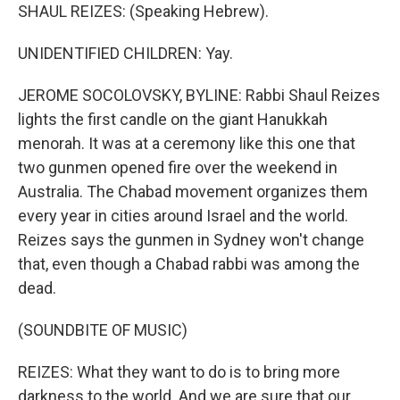
SHAUL REIZES: (Speaking Hebrew).
UNIDENTIFIED CHILDREN: Yay.
JEROME SOCOLOVSKY, BYLINE: Rabbi Shaul Reizes
lights the first candle on the giant Hanukkah
menorah. It was at a ceremony like this one that
two gunmen opened fire over the weekend in
Australia. The Chabad movement organizes them
every year in cities around Israel and the world.
Reizes says the gunmen in Sydney won't change
that, even though a Chabad rabbi was among the
dead.
(SOUNDBITE OF MUSIC)
REIZES: What they want to do is to bring more
darkness to the world. And we are sure that our