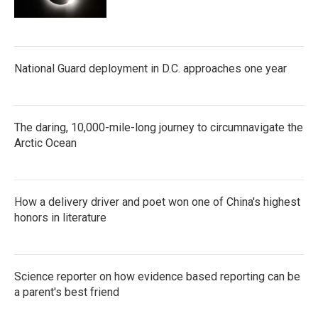
National Guard deployment in D.C. approaches one year
The daring, 10,000-mile-long journey to circumnavigate the
Arctic Ocean
How a delivery driver and poet won one of China's highest
honors in literature
Science reporter on how evidence based reporting can be
a parent's best friend