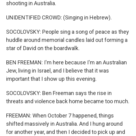
shooting in Australia.
UNIDENTIFIED CROWD: (Singing in Hebrew).
SOCOLOVSKY: People sing a song of peace as they
huddle around memorial candles laid out forming a
star of David on the boardwalk.
BEN FREEMAN: I'm here because I'm an Australian
Jew, living in Israel, and I believe that it was
important that I show up this evening.
SOCOLOVSKY: Ben Freeman says the rise in
threats and violence back home became too much.
FREEMAN: When October 7 happened, things
shifted massively in Australia. And I hung around
for another year, and then I decided to pick up and