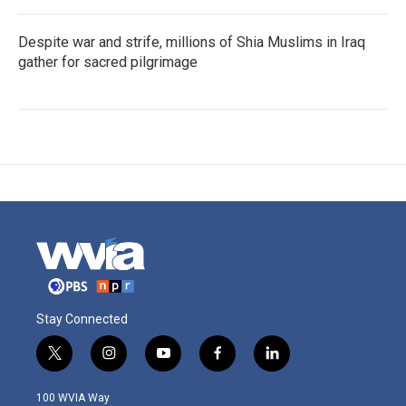
Despite war and strife, millions of Shia Muslims in Iraq
gather for sacred pilgrimage
Stay Connected
t
i
y
f
l
w
n
o
a
i
i
s
u
c
n
100 WVIA Way