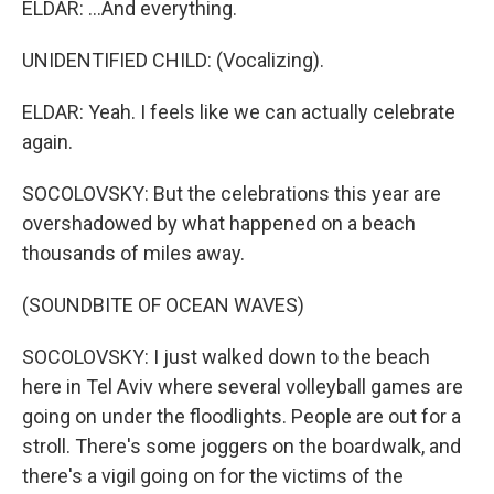
ELDAR: ...And everything.
UNIDENTIFIED CHILD: (Vocalizing).
ELDAR: Yeah. I feels like we can actually celebrate
again.
SOCOLOVSKY: But the celebrations this year are
overshadowed by what happened on a beach
thousands of miles away.
(SOUNDBITE OF OCEAN WAVES)
SOCOLOVSKY: I just walked down to the beach
here in Tel Aviv where several volleyball games are
going on under the floodlights. People are out for a
stroll. There's some joggers on the boardwalk, and
there's a vigil going on for the victims of the