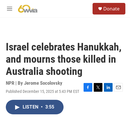
Skip to main content
S
Donate
e
M
a
e
r
n
c
u
h
u
Israel celebrates Hanukkah,
e
r
and mourns those killed in
y
Australia shooting
NPR | By
Jerome Socolovsky
Published December 15, 2025 at 5:43 PM EST
F
T
L
E
a
w
i
m
c
i
n
a
LISTEN
•
3:55
e
t
k
i
b
t
e
l
o
e
d
o
r
I