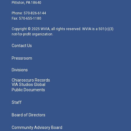
t
t
t
e
k
Pittston, PA 18640
t
a
u
b
e
e
g
b
o
d
Phone: 570-826-6144
r
r
e
o
i
Fax: 570-655-1180
a
k
n
m
Copyright © 2025 WVIA, all rights reserved. WVIA is a 501(c)(3)
not-for-profit organization.
Contact Us
Pressroom
Divisions
Chiaroscuro Records
VIA Studios Global
Public Documents
Staff
Board of Directors
Community Advisory Board