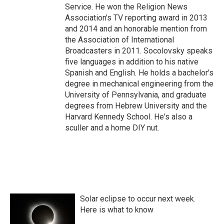
Service. He won the Religion News
Association's TV reporting award in 2013
and 2014 and an honorable mention from
the Association of International
Broadcasters in 2011. Socolovsky speaks
five languages in addition to his native
Spanish and English. He holds a bachelor's
degree in mechanical engineering from the
University of Pennsylvania, and graduate
degrees from Hebrew University and the
Harvard Kennedy School. He's also a
sculler and a home DIY nut.
Solar eclipse to occur next week.
Here is what to know