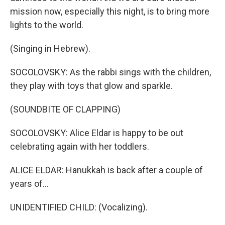
mission now, especially this night, is to bring more
lights to the world.
(Singing in Hebrew).
SOCOLOVSKY: As the rabbi sings with the children,
they play with toys that glow and sparkle.
(SOUNDBITE OF CLAPPING)
SOCOLOVSKY: Alice Eldar is happy to be out
celebrating again with her toddlers.
ALICE ELDAR: Hanukkah is back after a couple of
years of...
UNIDENTIFIED CHILD: (Vocalizing).