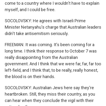
come to a country where I wouldn't have to explain
myself, and I could be free.
SOCOLOVSKY: He agrees with Israeli Prime
Minister Netanyahu's charge that Australian leaders
didn't take antisemitism seriously.
FREEMAN: It was coming. It's been coming for a
long time. I think their response to October 7 was
really disappointing from the Australian
government. And I think that we were far, far, far too
left-field, and I think that, to be really, really honest,
the blood is on their hands.
SOCOLOVSKY: Australian Jews here say they're
heartbroken. Still, they miss their country, as you
can hear when they conclude the vigil with their