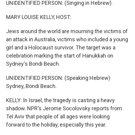
k
n
UNIDENTIFIED PERSON: (Singing in Hebrew).
MARY LOUISE KELLY, HOST:
Jews around the world are mourning the victims of
an attack in Australia, victims who included a young
girl and a Holocaust survivor. The target was a
celebration marking the start of Hanukkah on
Sydney's Bondi Beach.
UNIDENTIFIED PERSON: (Speaking Hebrew)
Sydney, Bondi Beach.
KELLY: In Israel, the tragedy is casting a heavy
shadow. NPR's Jerome Socolovsky reports from
Tel Aviv that people of all ages were looking
forward to the holiday, especially this year.