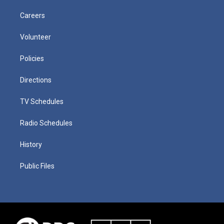
Careers
Volunteer
Policies
Directions
TV Schedules
Radio Schedules
History
Public Files