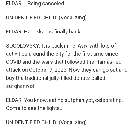
ELDAR: ...Being canceled.
UNIDENTIFIED CHILD: (Vocalizing).
ELDAR: Hanukkah is finally back.
SOCOLOVSKY: It is back in Tel Aviv, with lots of
activities around the city for the first time since
COVID and the wars that followed the Hamas-led
attack on October 7, 2023. Now they can go out and
buy the traditional jelly-filled donuts called
sufghaniyot.
ELDAR: You know, eating sufghaniyot, celebrating.
Come to see the lights...
UNIDENTIFIED CHILD: (Vocalizing).