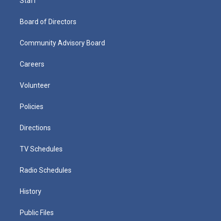
Staff
Board of Directors
Community Advisory Board
Careers
Volunteer
Policies
Directions
TV Schedules
Radio Schedules
History
Public Files