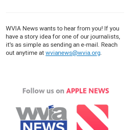
WVIA News wants to hear from you! If you
have a story idea for one of our journalists,
it's as simple as sending an e-mail. Reach
out anytime at
wvianews@wvia.org
.