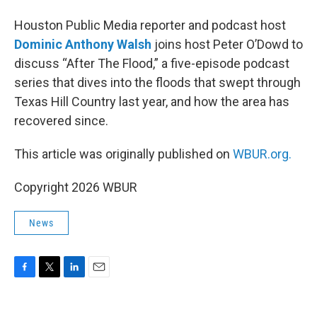
Houston Public Media reporter and podcast host
Dominic Anthony Walsh
joins host Peter O’Dowd to
discuss “After The Flood,” a five-episode podcast
series that dives into the floods that swept through
Texas Hill Country last year, and how the area has
recovered since.
This article was originally published on
WBUR.org.
Copyright 2026 WBUR
News
F
T
L
E
a
w
i
m
c
i
n
a