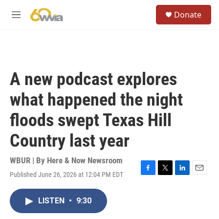
Skip to main content
S
Donate
e
M
a
e
r
n
c
u
h
u
A new podcast explores
e
r
what happened the night
y
floods swept Texas Hill
Country last year
WBUR | By
Here & Now Newsroom
Published June 26, 2026 at 12:04 PM EDT
F
T
L
E
a
w
i
m
c
i
n
a
LISTEN
•
9:30
e
t
k
i
b
t
e
l