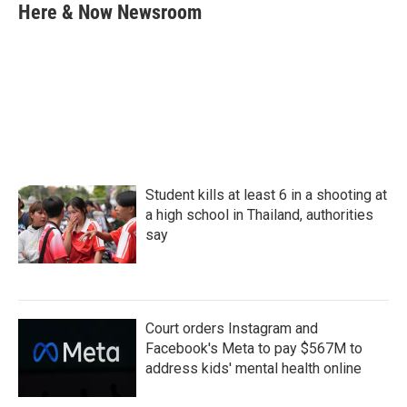
e
t
k
i
Here & Now Newsroom
b
t
e
l
o
e
d
o
r
I
k
n
Student kills at least 6 in a shooting at
a high school in Thailand, authorities
say
Court orders Instagram and
Facebook's Meta to pay $567M to
address kids' mental health online