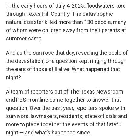
In the early hours of July 4, 2025, floodwaters tore
through Texas Hill Country. The catastrophic
natural disaster killed more than 130 people, many
of whom were children away from their parents at
summer camp.
And as the sun rose that day, revealing the scale of
the devastation, one question kept ringing through
the ears of those still alive: What happened that
night?
A team of reporters out of The Texas Newsroom
and PBS Frontline came together to answer that
question. Over the past year, reporters spoke with
survivors, lawmakers, residents, state officials and
more to piece together the events of that fateful
night — and what’s happened since.