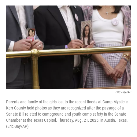
o
e
d
o
r
I
k
n
Eric Gay/AP
Parents and family of the girls lost to the recent floods at Camp Mystic in
Kerr County hold photos as they are recognized after the passage of a
Senate Bill related to campground and youth camp safety in the Senate
Chamber at the Texas Capitol, Thursday, Aug. 21, 2025, in Austin, Texas.
(Eric Gay/AP)