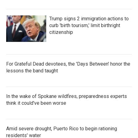
Trump signs 2 immigration actions to
curb 'birth tourism,' limit birthright
citizenship
For Grateful Dead devotees, the 'Days Between' honor the
lessons the band taught
In the wake of Spokane wildfires, preparedness experts
think it could've been worse
Amid severe drought, Puerto Rico to begin rationing
residents' water