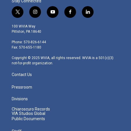
Stay Connected
t
i
y
f
l
w
n
o
a
i
i
s
u
c
n
100 WVIA Way
t
t
t
e
k
Pittston, PA 18640
t
a
u
b
e
e
g
b
o
d
Phone: 570-826-6144
r
r
e
o
i
Fax: 570-655-1180
a
k
n
m
Copyright © 2025 WVIA, all rights reserved. WVIA is a 501(c)(3)
not-for-profit organization.
Contact Us
Pressroom
Divisions
Chiaroscuro Records
VIA Studios Global
Public Documents